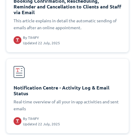
Booking Confirmation, Rescheduling,
Reminder and Cancellation to Clients and Staff
via Email
This article explains in detail the automatic sending of
emails after an online appointment.
By
TIMIFY
Updated 22 July, 2025
Notification Centre - Activity Log & Email
Status
Real-time overview of all your in-app activities and sent
emails
By
TIMIFY
Updated 22 July, 2025