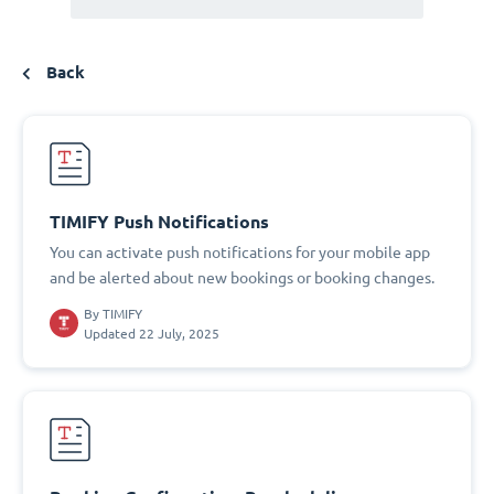
Back
TIMIFY Push Notifications
You can activate push notifications for your mobile app
and be alerted about new bookings or booking changes.
By
TIMIFY
Updated 22 July, 2025