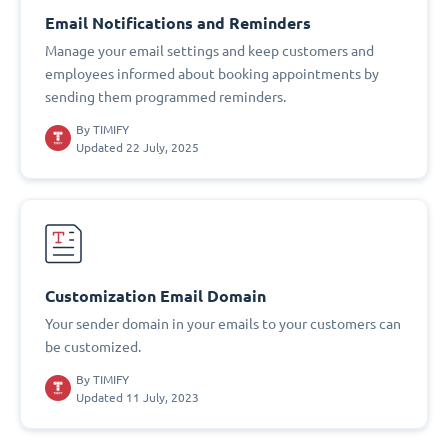
Email Notifications and Reminders
Manage your email settings and keep customers and
employees informed about booking appointments by
sending them programmed reminders.
By
TIMIFY
Updated 22 July, 2025
Customization Email Domain
Your sender domain in your emails to your customers can
be customized.
By
TIMIFY
Updated 11 July, 2023