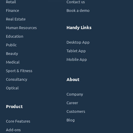
Retail
Contact us
Finance
Book a demo
Real Estate
Handy Links
Human Resources
Education
Desktop App
Public
Tablet App
Beauty
Mobile App
Medical
Sport & Fitness
Consultancy
About
Optical
Company
Career
Product
Customers
Blog
Core Features
Add-ons