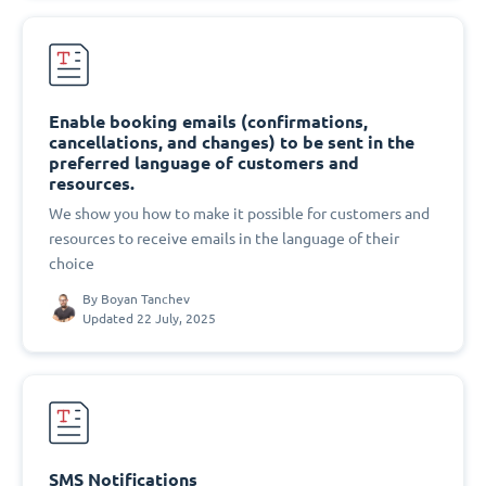
Enable booking emails (confirmations,
cancellations, and changes) to be sent in the
preferred language of customers and
resources.
We show you how to make it possible for customers and
resources to receive emails in the language of their
choice
By
Boyan Tanchev
Updated 22 July, 2025
SMS Notifications