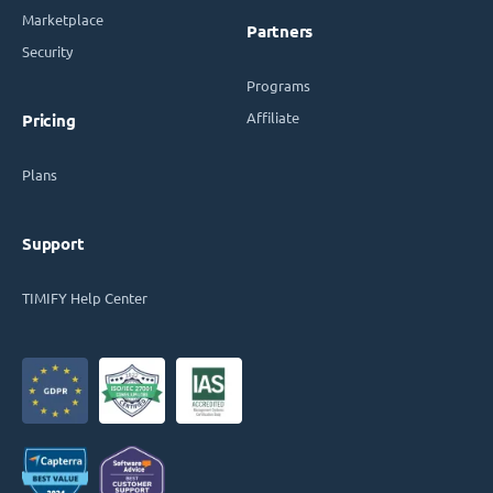
Marketplace
Partners
Security
Programs
Affiliate
Pricing
Plans
Support
TIMIFY Help Center