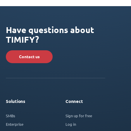
Have questions about
TIMIFY?
Contact us
Solutions
Connect
SMBs
Sign up for free
Enterprise
Log in