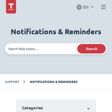
EN
Notifications & Reminders
Search
SUPPORT
NOTIFICATIONS & REMINDERS
Categories