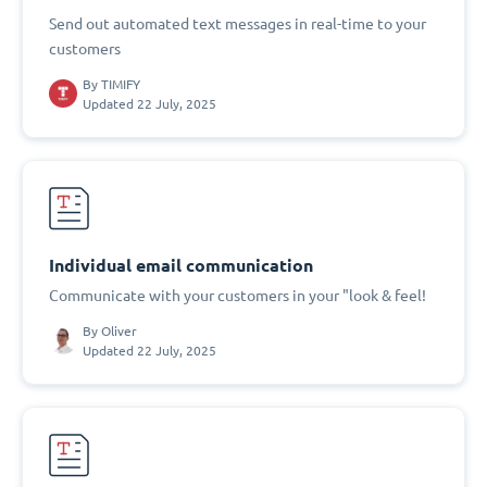
Send out automated text messages in real-time to your
customers
By
TIMIFY
Updated 22 July, 2025
Individual email communication
Communicate with your customers in your "look & feel!
By
Oliver
Updated 22 July, 2025