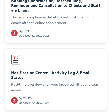
Booking Confirmation, Rescheduling,
Reminder and Cancellation to Clients and Staff
via Email
This article explains in detail the automatic sending of
emails after an online appointment.
By
TIMIFY
Updated 22 July, 2025
Notification Centre - Activity Log & Email
Status
Real-time overview of all your in-app activities and sent
emails
By
TIMIFY
Updated 22 July, 2025