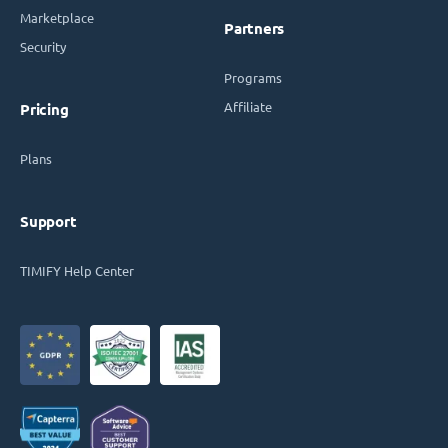
Marketplace
Partners
Security
Programs
Affiliate
Pricing
Plans
Support
TIMIFY Help Center