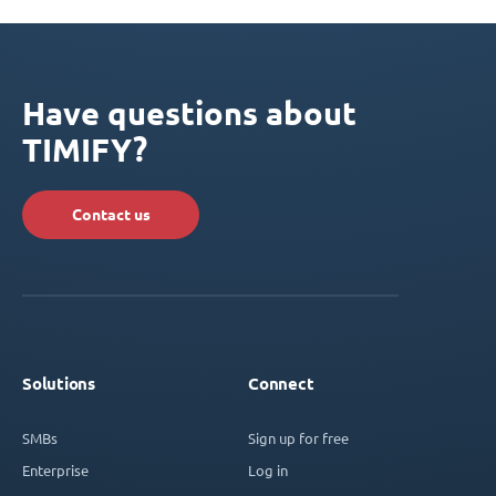
Have questions about
TIMIFY?
Contact us
Solutions
Connect
SMBs
Sign up for free
Enterprise
Log in