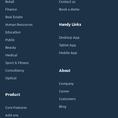
Retail
Contact us
Finance
Book a demo
Real Estate
Handy Links
Human Resources
Education
Desktop App
Public
Tablet App
Beauty
Mobile App
Medical
Sport & Fitness
Consultancy
About
Optical
Company
Career
Product
Customers
Blog
Core Features
Add-ons