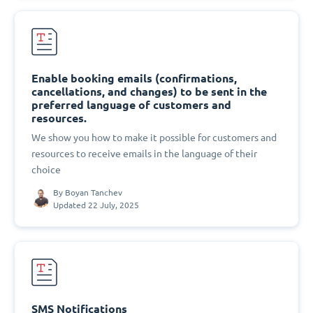
Enable booking emails (confirmations,
cancellations, and changes) to be sent in the
preferred language of customers and
resources.
We show you how to make it possible for customers and
resources to receive emails in the language of their
choice
By
Boyan Tanchev
Updated 22 July, 2025
SMS Notifications