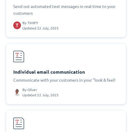
Send out automated text messages in real-time to your
customers
By
TIMIFY
Updated 22 July, 2025
Individual email communication
Communicate with your customers in your "look & feel!
By
Oliver
Updated 22 July, 2025