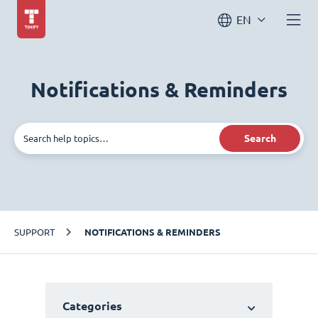
EN
Notifications & Reminders
Search
SUPPORT
NOTIFICATIONS & REMINDERS
Categories