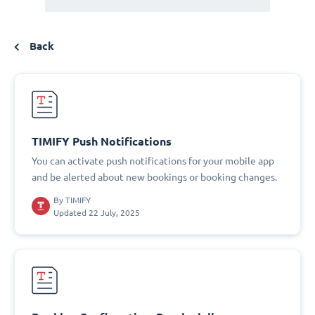
Back
TIMIFY Push Notifications
You can activate push notifications for your mobile app
and be alerted about new bookings or booking changes.
By
TIMIFY
Updated 22 July, 2025