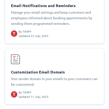
Email Notifications and Reminders
Manage your email settings and keep customers and
employees informed about booking appointments by
sending them programmed reminders.
By
TIMIFY
Updated 22 July, 2025
Customization Email Domain
Your sender domain in your emails to your customers can
be customized.
By
TIMIFY
Updated 11 July, 2023