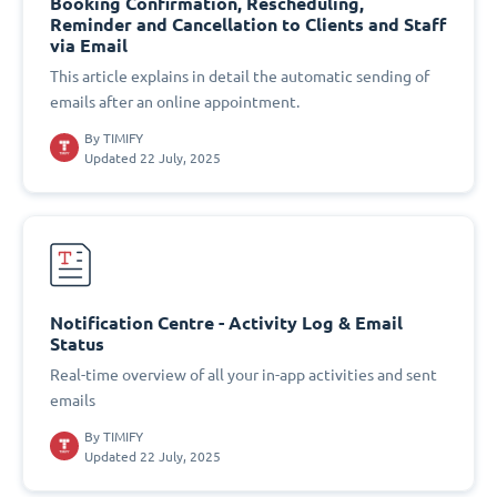
Booking Confirmation, Rescheduling,
Reminder and Cancellation to Clients and Staff
via Email
This article explains in detail the automatic sending of
emails after an online appointment.
By
TIMIFY
Updated 22 July, 2025
Notification Centre - Activity Log & Email
Status
Real-time overview of all your in-app activities and sent
emails
By
TIMIFY
Updated 22 July, 2025