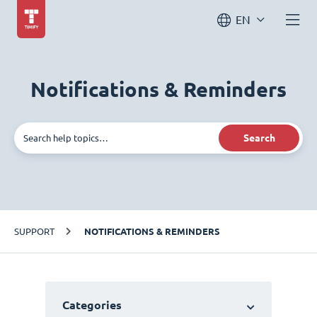
EN
Notifications & Reminders
Search
SUPPORT
NOTIFICATIONS & REMINDERS
Categories