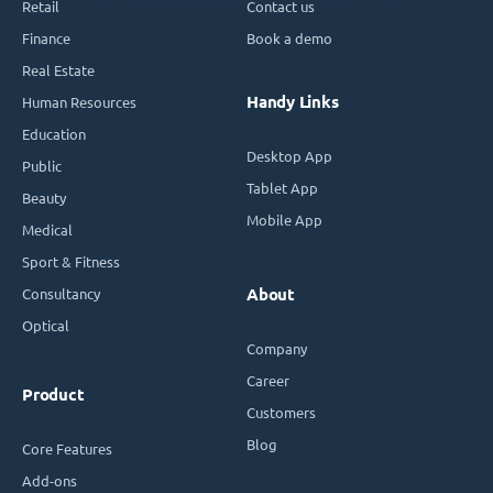
Retail
Contact us
Finance
Book a demo
Real Estate
Handy Links
Human Resources
Education
Desktop App
Public
Tablet App
Beauty
Mobile App
Medical
Sport & Fitness
Consultancy
About
Optical
Company
Career
Product
Customers
Blog
Core Features
Add-ons