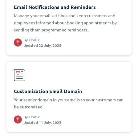
Email Notifications and Reminders
Manage your email settings and keep customers and
employees informed about booking appointments by
sending them programmed reminders.
By
TIMIFY
Updated 22 July, 2025
Customization Email Domain
Your sender domain in your emails to your customers can
be customized.
By
TIMIFY
Updated 11 July, 2023