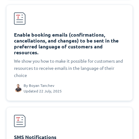
Enable booking emails (confirmations,
cancellations, and changes) to be sent in the
preferred language of customers and
resources.
We show you how to make it possible for customers and
resources to receive emails in the language of their
choice
By
Boyan Tanchev
Updated 22 July, 2025
SMS Notifications