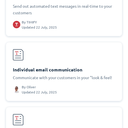
Send out automated text messages in real-time to your
customers
By
TIMIFY
Updated 22 July, 2025
Individual email communication
Communicate with your customers in your "look & feel!
By
Oliver
Updated 22 July, 2025