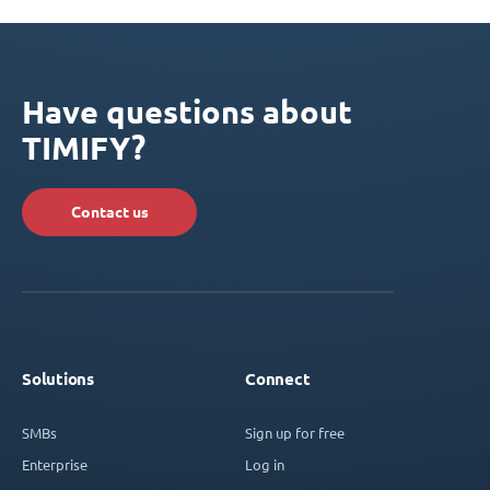
Have questions about
TIMIFY?
Contact us
Solutions
Connect
SMBs
Sign up for free
Enterprise
Log in