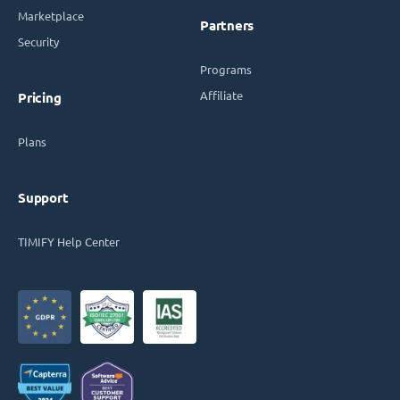
Marketplace
Partners
Security
Programs
Affiliate
Pricing
Plans
Support
TIMIFY Help Center