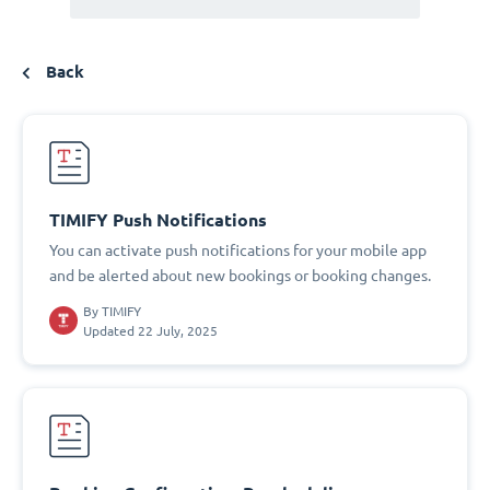
Back
TIMIFY Push Notifications
You can activate push notifications for your mobile app
and be alerted about new bookings or booking changes.
By
TIMIFY
Updated 22 July, 2025