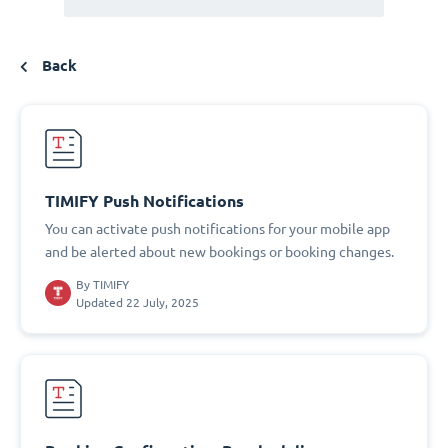
Back
TIMIFY Push Notifications
You can activate push notifications for your mobile app
and be alerted about new bookings or booking changes.
By
TIMIFY
Updated 22 July, 2025