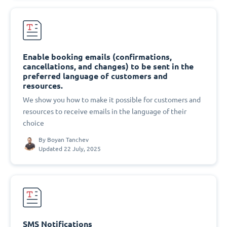
Enable booking emails (confirmations,
cancellations, and changes) to be sent in the
preferred language of customers and
resources.
We show you how to make it possible for customers and
resources to receive emails in the language of their
choice
By
Boyan Tanchev
Updated 22 July, 2025
SMS Notifications