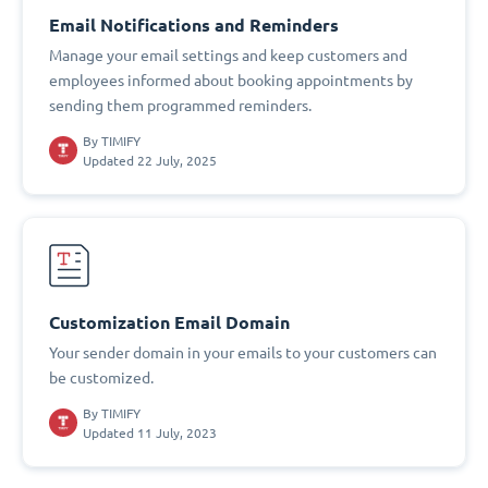
Email Notifications and Reminders
Manage your email settings and keep customers and
employees informed about booking appointments by
sending them programmed reminders.
By
TIMIFY
Updated 22 July, 2025
Customization Email Domain
Your sender domain in your emails to your customers can
be customized.
By
TIMIFY
Updated 11 July, 2023