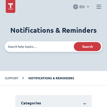
EN
Notifications & Reminders
Search
SUPPORT
NOTIFICATIONS & REMINDERS
Categories