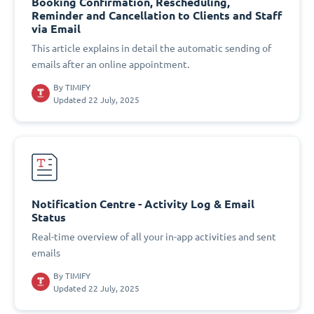
Booking Confirmation, Rescheduling,
Reminder and Cancellation to Clients and Staff
via Email
This article explains in detail the automatic sending of
emails after an online appointment.
By
TIMIFY
Updated 22 July, 2025
Notification Centre - Activity Log & Email
Status
Real-time overview of all your in-app activities and sent
emails
By
TIMIFY
Updated 22 July, 2025