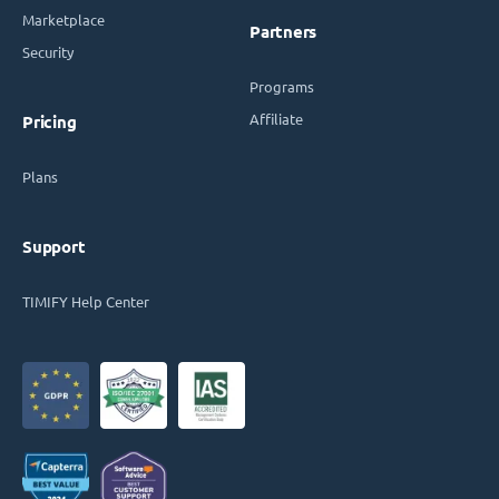
Marketplace
Partners
Security
Programs
Affiliate
Pricing
Plans
Support
TIMIFY Help Center