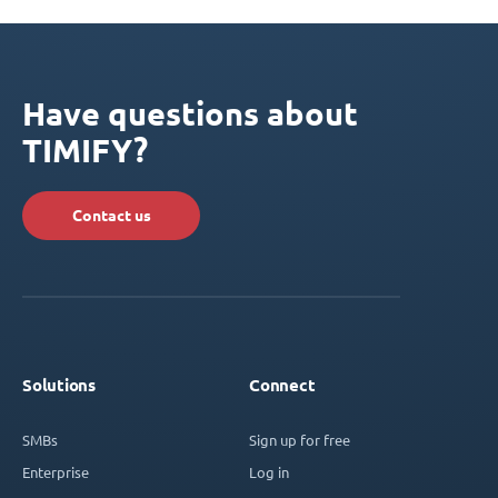
Have questions about
TIMIFY?
Contact us
Solutions
Connect
SMBs
Sign up for free
Enterprise
Log in