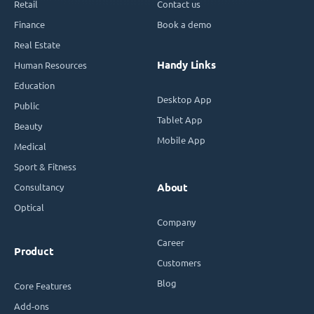
Retail
Contact us
Finance
Book a demo
Real Estate
Handy Links
Human Resources
Education
Desktop App
Public
Tablet App
Beauty
Mobile App
Medical
Sport & Fitness
Consultancy
About
Optical
Company
Career
Product
Customers
Blog
Core Features
Add-ons