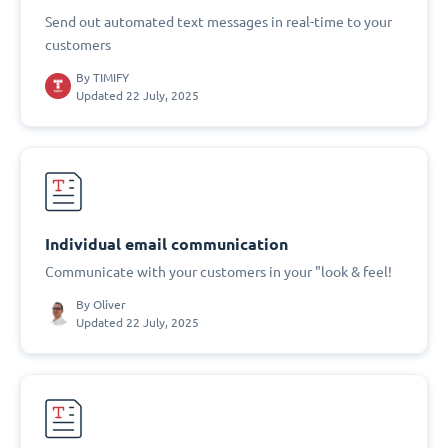
Send out automated text messages in real-time to your
customers
By
TIMIFY
Updated 22 July, 2025
Individual email communication
Communicate with your customers in your "look & feel!
By
Oliver
Updated 22 July, 2025