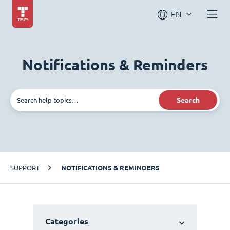
EN
Notifications & Reminders
Search
SUPPORT
NOTIFICATIONS & REMINDERS
Categories