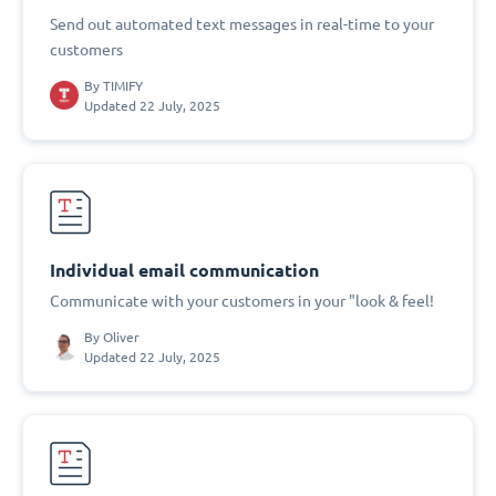
Send out automated text messages in real-time to your
customers
By
TIMIFY
Updated 22 July, 2025
Individual email communication
Communicate with your customers in your "look & feel!
By
Oliver
Updated 22 July, 2025