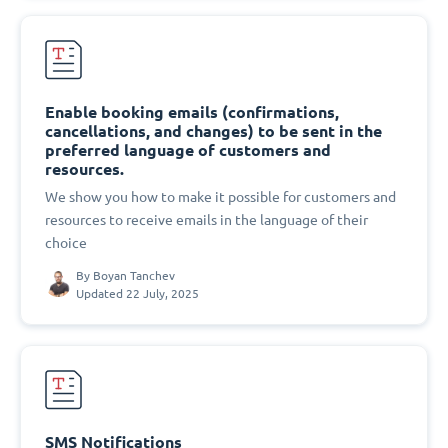
Enable booking emails (confirmations,
cancellations, and changes) to be sent in the
preferred language of customers and
resources.
We show you how to make it possible for customers and
resources to receive emails in the language of their
choice
By
Boyan Tanchev
Updated 22 July, 2025
SMS Notifications