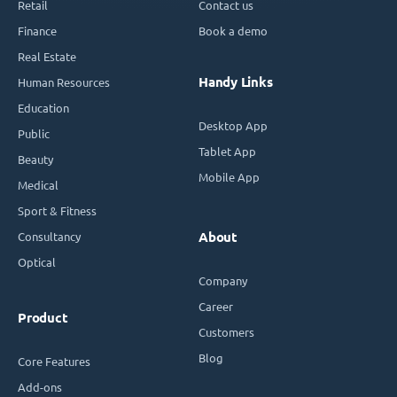
Retail
Contact us
Finance
Book a demo
Real Estate
Handy Links
Human Resources
Education
Desktop App
Public
Tablet App
Beauty
Mobile App
Medical
Sport & Fitness
Consultancy
About
Optical
Company
Career
Product
Customers
Blog
Core Features
Add-ons