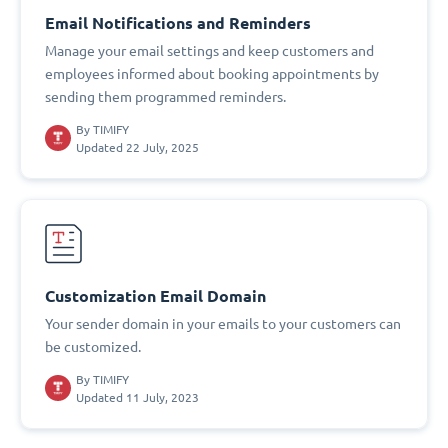
Email Notifications and Reminders
Manage your email settings and keep customers and
employees informed about booking appointments by
sending them programmed reminders.
By
TIMIFY
Updated 22 July, 2025
Customization Email Domain
Your sender domain in your emails to your customers can
be customized.
By
TIMIFY
Updated 11 July, 2023