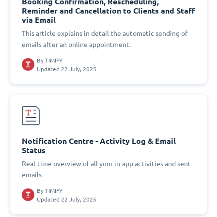
Booking Confirmation, Rescheduling,
Reminder and Cancellation to Clients and Staff
via Email
This article explains in detail the automatic sending of
emails after an online appointment.
By
TIMIFY
Updated 22 July, 2025
Notification Centre - Activity Log & Email
Status
Real-time overview of all your in-app activities and sent
emails
By
TIMIFY
Updated 22 July, 2025