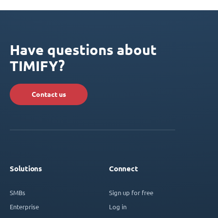
Have questions about
TIMIFY?
Contact us
Solutions
Connect
SMBs
Sign up for free
Enterprise
Log in