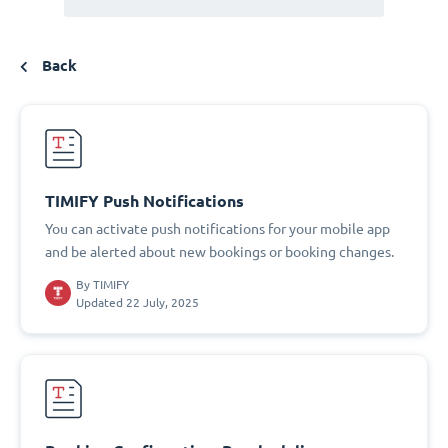
Back
TIMIFY Push Notifications
You can activate push notifications for your mobile app
and be alerted about new bookings or booking changes.
By
TIMIFY
Updated 22 July, 2025