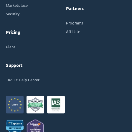
Marketplace
Partners
Security
Programs
Affiliate
Pricing
Plans
Support
TIMIFY Help Center