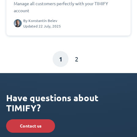
Manage all customers perfectly with your TIMIFY
account
By
Konstantin Belev
Updated 22 July, 2025
1
2
Have questions about
TIMIFY?
Contact us