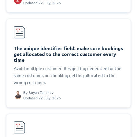
Updated 22 July, 2025
The unique identifier field: make sure bookings
get allocated to the correct customer every
time
Avoid multiple customer files getting generated for the
same customer, or a booking getting allocated to the
wrong customer.
By
Boyan Tanchev
Updated 22 July, 2025