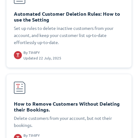
Automated Customer Deletion Rules: How to
use the Setting
Set up rules to delete inactive customers from your
account, and keep your customer list up-to-date
effortlessly up-to-date.
By
TIMIFY
Updated 22 July, 2025
How to Remove Customers Without Deleting
their Bookings.
Delete customers from your account, but not their
bookings.
By
TIMIFY