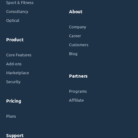
Sport & Fitness
Consultancy
About
Optical
Company
Career
Product
Customers
Blog
Core Features
Add-ons
Marketplace
Partners
Security
Programs
Affiliate
Pricing
Plans
Support