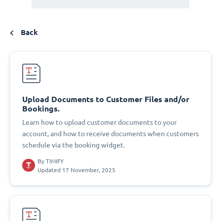
Back
Upload Documents to Customer Files and/or
Bookings.
Learn how to upload customer documents to your
account, and how to receive documents when customers
schedule via the booking widget.
By
TIMIFY
Updated 17 November, 2025