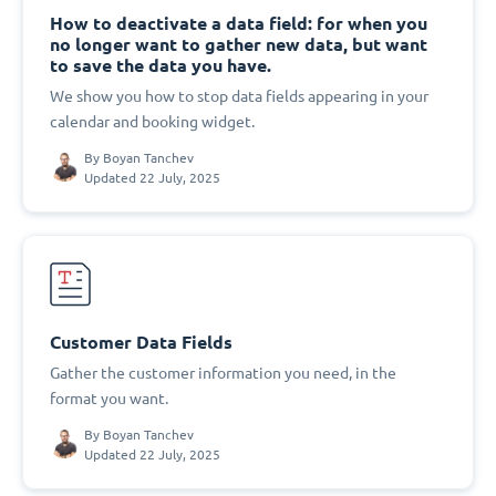
How to deactivate a data field: for when you
no longer want to gather new data, but want
to save the data you have.
We show you how to stop data fields appearing in your
calendar and booking widget.
By
Boyan Tanchev
Updated 22 July, 2025
Customer Data Fields
Gather the customer information you need, in the
format you want.
By
Boyan Tanchev
Updated 22 July, 2025