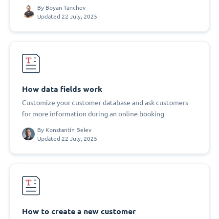
By
Boyan Tanchev
Updated 22 July, 2025
How data fields work
Customize your customer database and ask customers
for more information during an online booking
By
Konstantin Belev
Updated 22 July, 2025
How to create a new customer