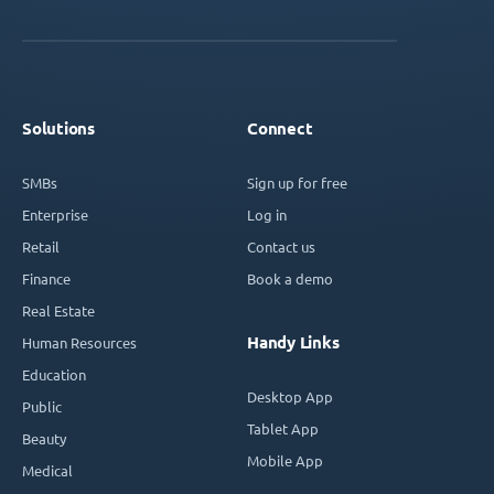
Solutions
Connect
SMBs
Sign up for free
Enterprise
Log in
Retail
Contact us
Finance
Book a demo
Real Estate
Handy Links
Human Resources
Education
Desktop App
Public
Tablet App
Beauty
Mobile App
Medical