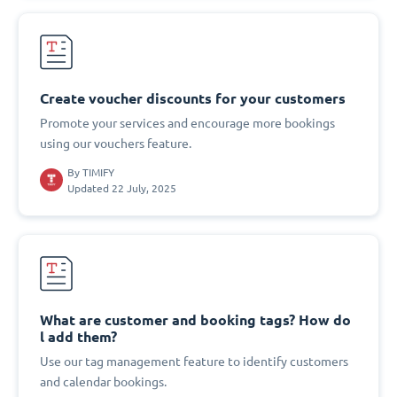
Create voucher discounts for your customers
Promote your services and encourage more bookings
using our vouchers feature.
By
TIMIFY
Updated 22 July, 2025
What are customer and booking tags? How do
l add them?
Use our tag management feature to identify customers
and calendar bookings.