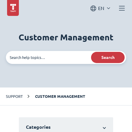
EN
Customer Management
Search
SUPPORT
CUSTOMER MANAGEMENT
Categories