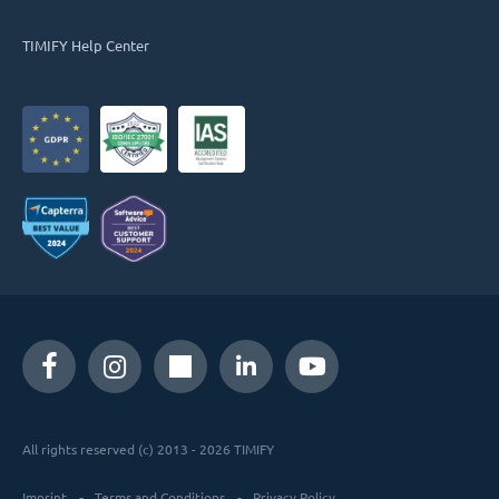
TIMIFY Help Center
All rights reserved (c) 2013 - 2026 TIMIFY
Imprint
Terms and Conditions
Privacy Policy