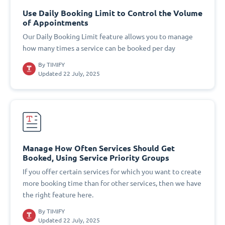
Use Daily Booking Limit to Control the Volume
of Appointments
Our Daily Booking Limit feature allows you to manage
how many times a service can be booked per day
By
TIMIFY
Updated 22 July, 2025
Manage How Often Services Should Get
Booked, Using Service Priority Groups
If you offer certain services for which you want to create
more booking time than for other services, then we have
the right feature here.
By
TIMIFY
Updated 22 July, 2025