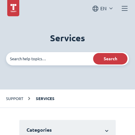
EN
Services
Search
SUPPORT
SERVICES
Categories