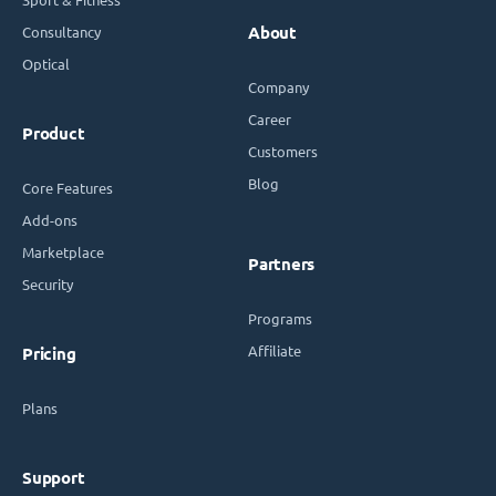
Consultancy
About
Optical
Company
Career
Product
Customers
Blog
Core Features
Add-ons
Marketplace
Partners
Security
Programs
Affiliate
Pricing
Plans
Support