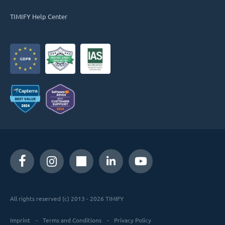
TIMIFY Help Center
All rights reserved (c) 2013 - 2026 TIMIFY
Imprint
Terms and Conditions
Privacy Policy