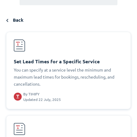
Back
Set Lead Times for a Specific Service
You can specify at a service level the minimum and
maximum lead times for bookings, rescheduling, and
cancellations.
By
TIMIFY
Updated 22 July, 2025