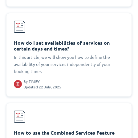
How do I set availabilities of services on
certain days and times?
In this article, we will show you how to define the
availability of your services independently of your
booking times
By
TIMIFY
Updated 22 July, 2025
How to use the Combined Services Feature