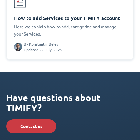
How to add Services to your TIMIFY account
Here we explain how to add, categorize and manage
your Services.
By
Konstantin Belev
Updated 22 July, 2025
Have questions about
TIMIFY?
Contact us