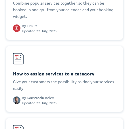
Combine popular services together, so they can be
booked in one go - from your calendar, and your booking
widget.
By
TIMIFY
Updated 22 July, 2025
How to assign services to a category
Give your customers the possibility to find your services
easily
By
Konstantin Belev
Updated 22 July, 2025