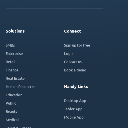
Solutions
Connect
SMBs
Sign up for free
Enterprise
Log in
Retail
Contact us
Finance
Book a demo
Real Estate
Handy Links
Human Resources
Education
Desktop App
Public
Tablet App
Beauty
Mobile App
Medical
Sport & Fitness