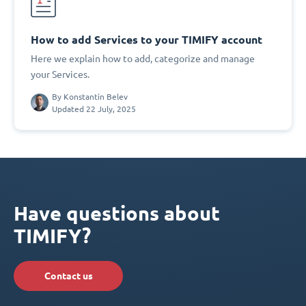
How to add Services to your TIMIFY account
Here we explain how to add, categorize and manage
your Services.
By
Konstantin Belev
Updated 22 July, 2025
Have questions about
TIMIFY?
Contact us