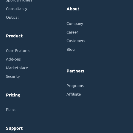
Consultancy
About
Optical
Company
Career
Product
Customers
Blog
Core Features
Add-ons
Marketplace
Partners
Security
Programs
Affiliate
Pricing
Plans
Support