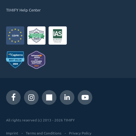
TIMIFY Help Center
All rights reserved (c) 2013 - 2026 TIMIFY
Imprint
Terms and Conditions
Privacy Policy