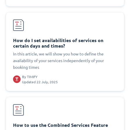
How do I set availabilities of services on
certain days and times?
In this article, we will show you how to define the
availability of your services independently of your
booking times
By
TIMIFY
Updated 22 July, 2025
How to use the Combined Services Feature