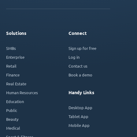
Solutions
Connect
SMBs
Sign up for free
Enterprise
Log in
Retail
Contact us
Finance
Book a demo
Real Estate
Handy Links
Human Resources
Education
Desktop App
Public
Tablet App
Beauty
Mobile App
Medical
Sport & Fitness