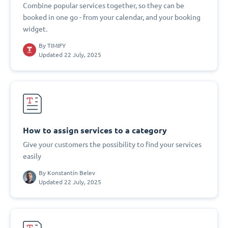
Combine popular services together, so they can be
booked in one go - from your calendar, and your booking
widget.
By
TIMIFY
Updated 22 July, 2025
How to assign services to a category
Give your customers the possibility to find your services
easily
By
Konstantin Belev
Updated 22 July, 2025