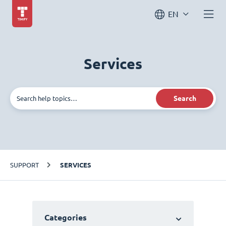
EN
Services
Search
SUPPORT
SERVICES
Categories