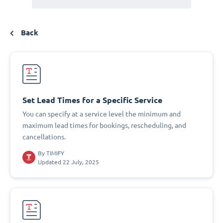
Back
Set Lead Times for a Specific Service
You can specify at a service level the minimum and
maximum lead times for bookings, rescheduling, and
cancellations.
By
TIMIFY
Updated 22 July, 2025