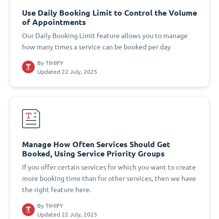
Use Daily Booking Limit to Control the Volume
of Appointments
Our Daily Booking Limit feature allows you to manage
how many times a service can be booked per day
By
TIMIFY
Updated 22 July, 2025
Manage How Often Services Should Get
Booked, Using Service Priority Groups
If you offer certain services for which you want to create
more booking time than for other services, then we have
the right feature here.
By
TIMIFY
Updated 22 July, 2025