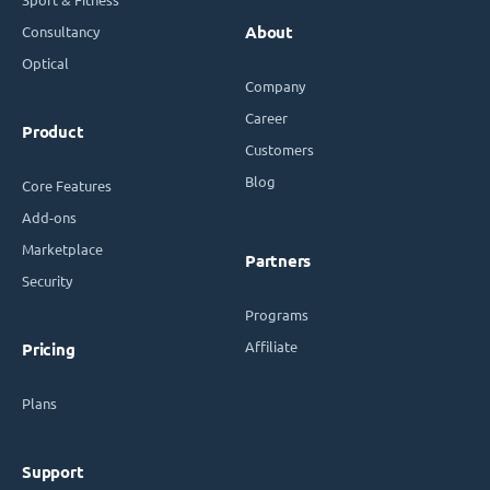
Consultancy
About
Optical
Company
Career
Product
Customers
Blog
Core Features
Add-ons
Marketplace
Partners
Security
Programs
Affiliate
Pricing
Plans
Support