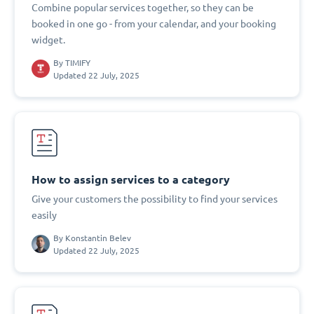
Combine popular services together, so they can be
booked in one go - from your calendar, and your booking
widget.
By
TIMIFY
Updated 22 July, 2025
How to assign services to a category
Give your customers the possibility to find your services
easily
By
Konstantin Belev
Updated 22 July, 2025