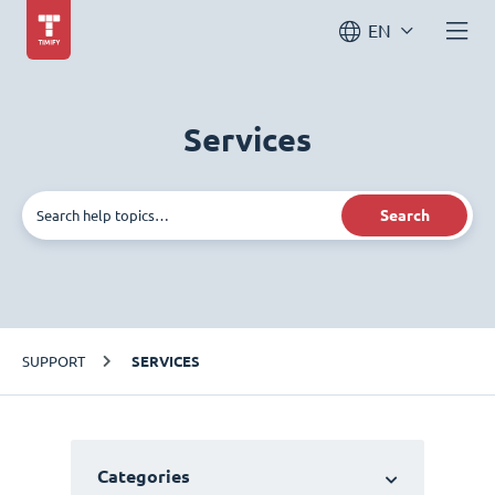
EN
Services
Search
SUPPORT
SERVICES
Categories