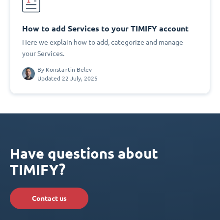
How to add Services to your TIMIFY account
Here we explain how to add, categorize and manage
your Services.
By
Konstantin Belev
Updated 22 July, 2025
Have questions about
TIMIFY?
Contact us