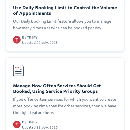
Use Daily Booking Limit to Control the Volume
of Appointments
Our Daily Booking Limit feature allows you to manage
how many times a service can be booked per day
By
TIMIFY
Updated 22 July, 2025
Manage How Often Services Should Get
Booked, Using Service Priority Groups
If you offer certain services for which you want to create
more booking time than for other services, then we have
the right feature here.
By
TIMIFY
Updated 22 July, 2025