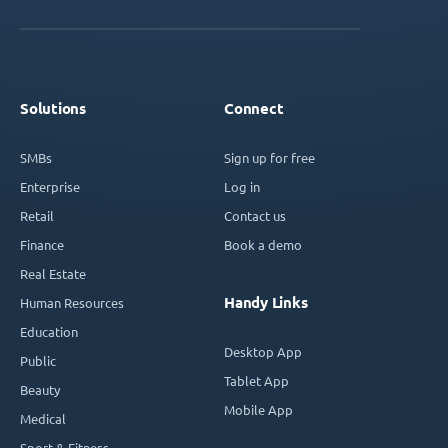
Solutions
Connect
SMBs
Sign up for free
Enterprise
Log in
Retail
Contact us
Finance
Book a demo
Real Estate
Handy Links
Human Resources
Education
Desktop App
Public
Tablet App
Beauty
Mobile App
Medical
Sport & Fitness