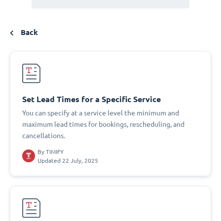
Back
Set Lead Times for a Specific Service
You can specify at a service level the minimum and
maximum lead times for bookings, rescheduling, and
cancellations.
By
TIMIFY
Updated 22 July, 2025