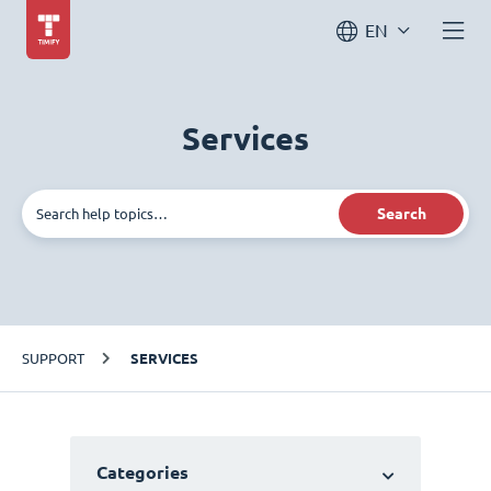
EN
Services
Search
SUPPORT
SERVICES
Categories