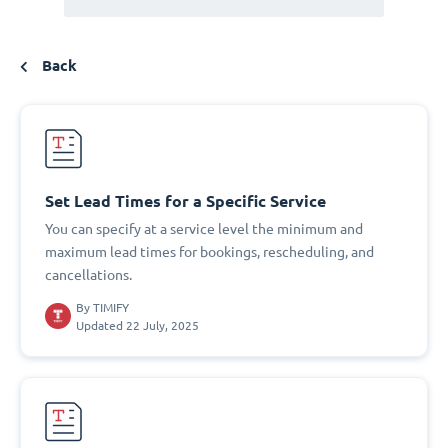
Back
Set Lead Times for a Specific Service
You can specify at a service level the minimum and
maximum lead times for bookings, rescheduling, and
cancellations.
By
TIMIFY
Updated 22 July, 2025