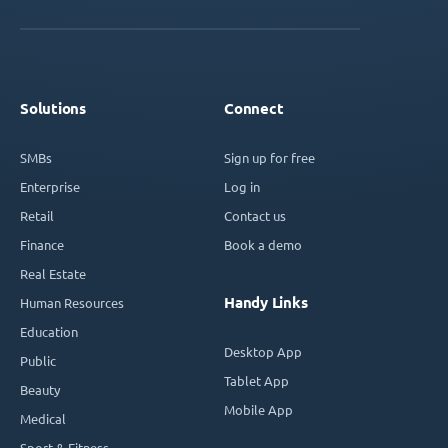
Solutions
Connect
SMBs
Sign up for free
Enterprise
Log in
Retail
Contact us
Finance
Book a demo
Real Estate
Handy Links
Human Resources
Education
Desktop App
Public
Tablet App
Beauty
Mobile App
Medical
Sport & Fitness