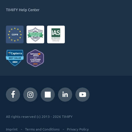
TIMIFY Help Center
All rights reserved (c) 2013 - 2026 TIMIFY
Imprint
Terms and Conditions
Privacy Policy