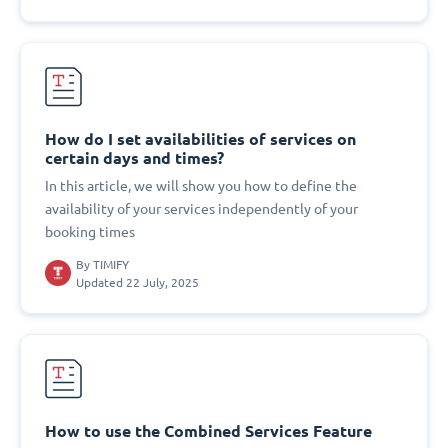
How do I set availabilities of services on
certain days and times?
In this article, we will show you how to define the
availability of your services independently of your
booking times
By
TIMIFY
Updated 22 July, 2025
How to use the Combined Services Feature