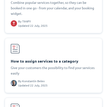
Combine popular services together, so they can be
booked in one go - from your calendar, and your booking
widget.
By
TIMIFY
Updated 22 July, 2025
How to assign services to a category
Give your customers the possibility to find your services
easily
By
Konstantin Belev
Updated 22 July, 2025