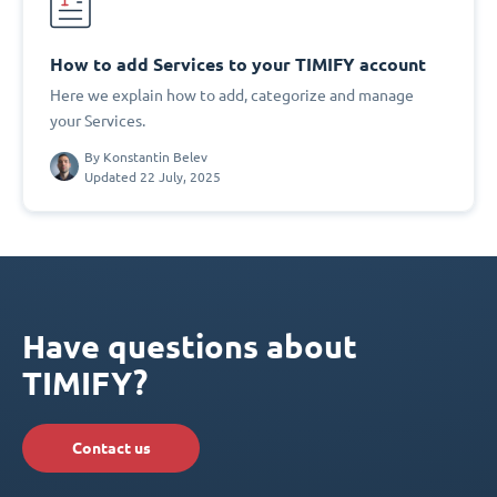
How to add Services to your TIMIFY account
Here we explain how to add, categorize and manage
your Services.
By
Konstantin Belev
Updated 22 July, 2025
Have questions about
TIMIFY?
Contact us