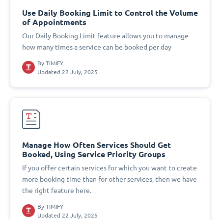
Use Daily Booking Limit to Control the Volume
of Appointments
Our Daily Booking Limit feature allows you to manage
how many times a service can be booked per day
By
TIMIFY
Updated 22 July, 2025
Manage How Often Services Should Get
Booked, Using Service Priority Groups
If you offer certain services for which you want to create
more booking time than for other services, then we have
the right feature here.
By
TIMIFY
Updated 22 July, 2025