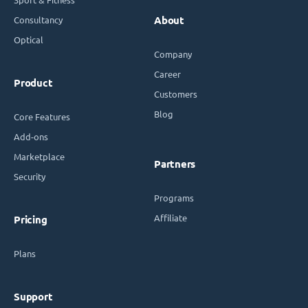
Consultancy
About
Optical
Company
Career
Product
Customers
Blog
Core Features
Add-ons
Marketplace
Partners
Security
Programs
Affiliate
Pricing
Plans
Support