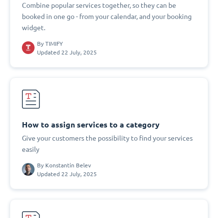
Combine popular services together, so they can be
booked in one go - from your calendar, and your booking
widget.
By
TIMIFY
Updated 22 July, 2025
How to assign services to a category
Give your customers the possibility to find your services
easily
By
Konstantin Belev
Updated 22 July, 2025