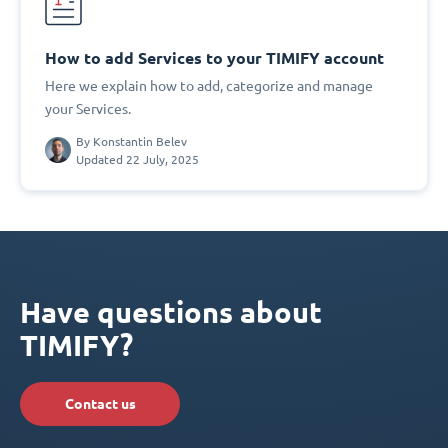
How to add Services to your TIMIFY account
Here we explain how to add, categorize and manage
your Services.
By
Konstantin Belev
Updated 22 July, 2025
Have questions about
TIMIFY?
Contact us