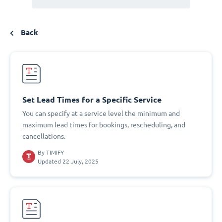
Back
Set Lead Times for a Specific Service
You can specify at a service level the minimum and
maximum lead times for bookings, rescheduling, and
cancellations.
By
TIMIFY
Updated 22 July, 2025