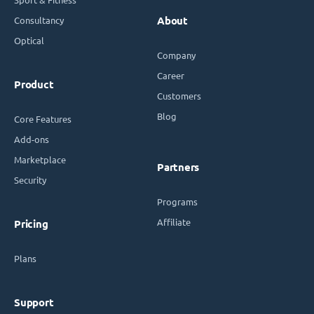
Consultancy
About
Optical
Company
Career
Product
Customers
Blog
Core Features
Add-ons
Marketplace
Partners
Security
Programs
Affiliate
Pricing
Plans
Support