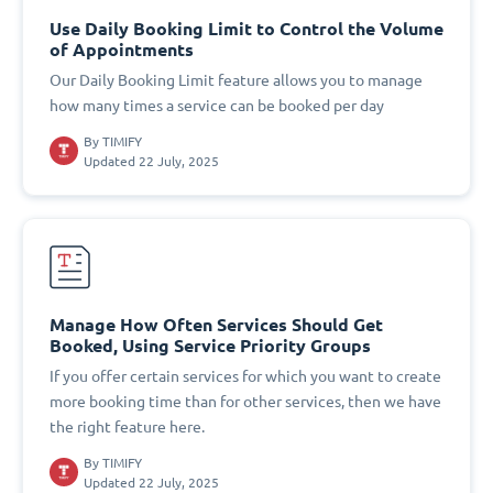
Use Daily Booking Limit to Control the Volume
of Appointments
Our Daily Booking Limit feature allows you to manage
how many times a service can be booked per day
By
TIMIFY
Updated 22 July, 2025
Manage How Often Services Should Get
Booked, Using Service Priority Groups
If you offer certain services for which you want to create
more booking time than for other services, then we have
the right feature here.
By
TIMIFY
Updated 22 July, 2025