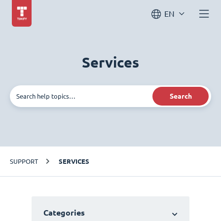
EN
Services
Search
SUPPORT
SERVICES
Categories