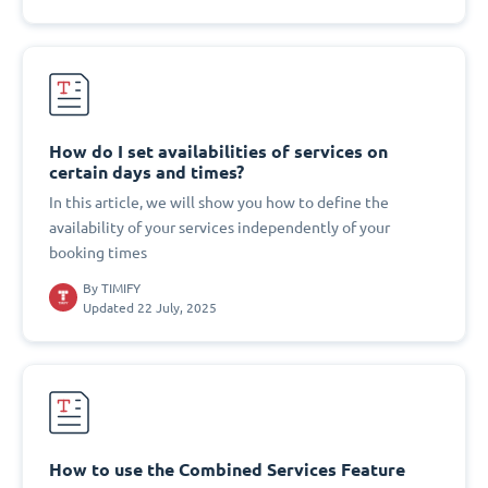
How do I set availabilities of services on
certain days and times?
In this article, we will show you how to define the
availability of your services independently of your
booking times
By
TIMIFY
Updated 22 July, 2025
How to use the Combined Services Feature