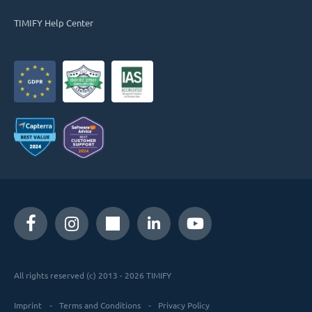
TIMIFY Help Center
All rights reserved (c) 2013 - 2026 TIMIFY
Imprint
Terms and Conditions
Privacy Policy