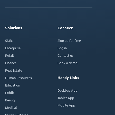
Solutions
Connect
SMBs
Sign up for free
Enterprise
Log in
Retail
Contact us
Finance
Book a demo
Real Estate
Handy Links
Human Resources
Education
Desktop App
Public
Tablet App
Beauty
Mobile App
Medical
Sport & Fitness