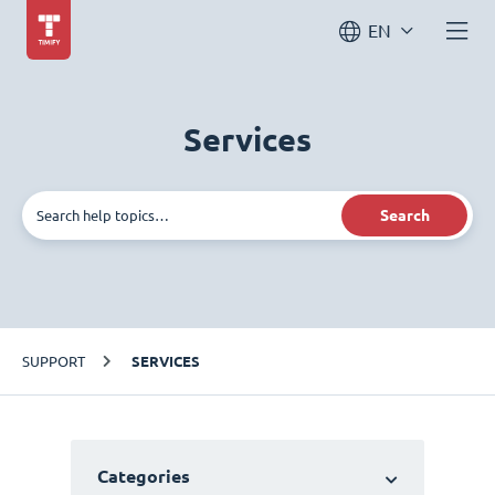
EN
Services
Search
SUPPORT
SERVICES
Categories