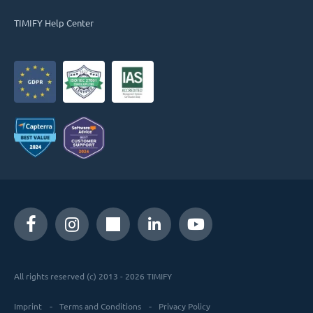
TIMIFY Help Center
All rights reserved (c) 2013 - 2026 TIMIFY
Imprint
Terms and Conditions
Privacy Policy