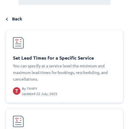
Back
Set Lead Times for a Specific Service
You can specify at a service level the minimum and
maximum lead times for bookings, rescheduling, and
cancellations.
By
TIMIFY
Updated 22 July, 2025