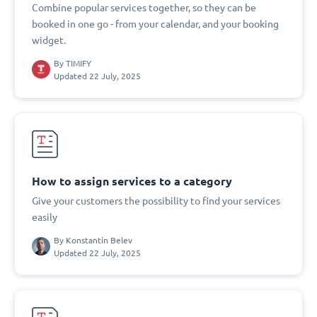
Combine popular services together, so they can be
booked in one go - from your calendar, and your booking
widget.
By
TIMIFY
Updated 22 July, 2025
How to assign services to a category
Give your customers the possibility to find your services
easily
By
Konstantin Belev
Updated 22 July, 2025