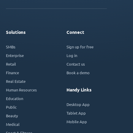
Solutions
Connect
SMBs
Sign up for free
Enterprise
Log in
Retail
Contact us
Finance
Book a demo
Real Estate
Handy Links
Human Resources
Education
Desktop App
Public
Tablet App
Beauty
Mobile App
Medical
Sport & Fitness