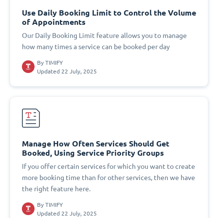
Use Daily Booking Limit to Control the Volume
of Appointments
Our Daily Booking Limit feature allows you to manage
how many times a service can be booked per day
By
TIMIFY
Updated 22 July, 2025
Manage How Often Services Should Get
Booked, Using Service Priority Groups
If you offer certain services for which you want to create
more booking time than for other services, then we have
the right feature here.
By
TIMIFY
Updated 22 July, 2025