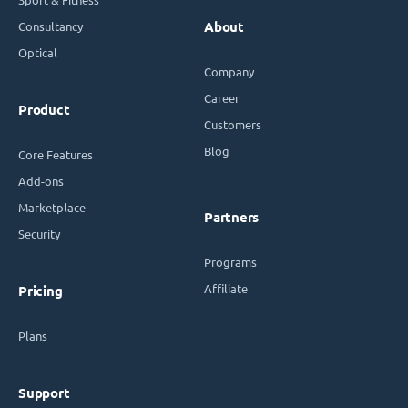
Consultancy
About
Optical
Company
Career
Product
Customers
Blog
Core Features
Add-ons
Marketplace
Partners
Security
Programs
Affiliate
Pricing
Plans
Support