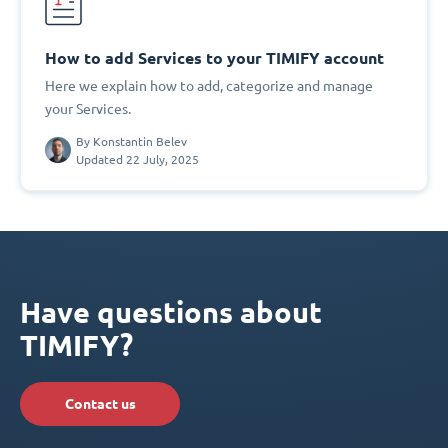
How to add Services to your TIMIFY account
Here we explain how to add, categorize and manage
your Services.
By
Konstantin Belev
Updated 22 July, 2025
Have questions about
TIMIFY?
Contact us