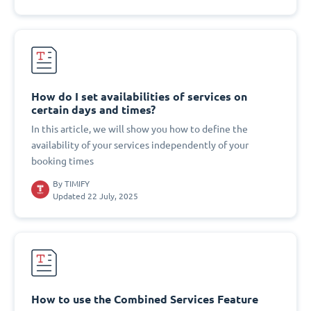
How do I set availabilities of services on
certain days and times?
In this article, we will show you how to define the
availability of your services independently of your
booking times
By
TIMIFY
Updated 22 July, 2025
How to use the Combined Services Feature