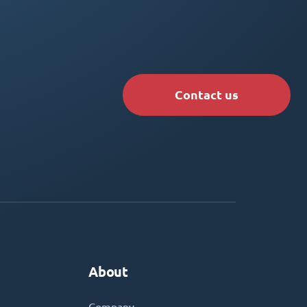
Contact us
About