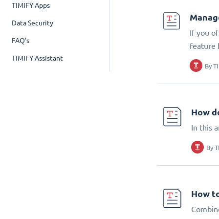
TIMIFY Apps
Manage
Data Security
If you o
FAQ's
feature 
TIMIFY Assistant
By
T
How do
In this 
By
T
How to
Combine