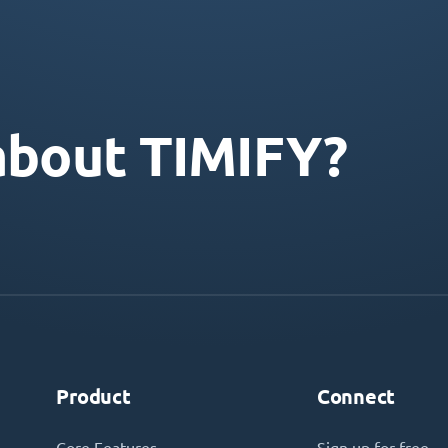
about TIMIFY?
Product
Connect