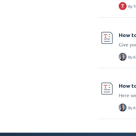
By
T
How to
Give you
By
K
How to
Here we
By
K