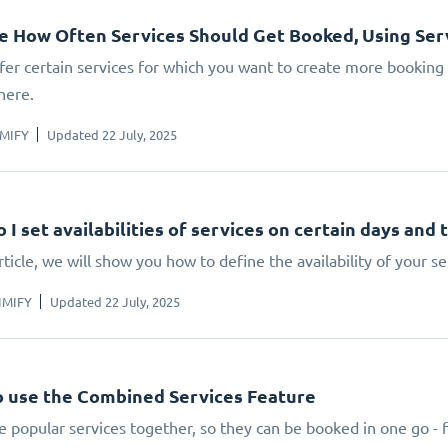
 How Often Services Should Get Booked, Using Serv
ffer certain services for which you want to create more booking
here.
IMIFY
Updated 22 July, 2025
 I set availabilities of services on certain days and 
article, we will show you how to define the availability of your
IMIFY
Updated 22 July, 2025
 use the Combined Services Feature
 popular services together, so they can be booked in one go - 