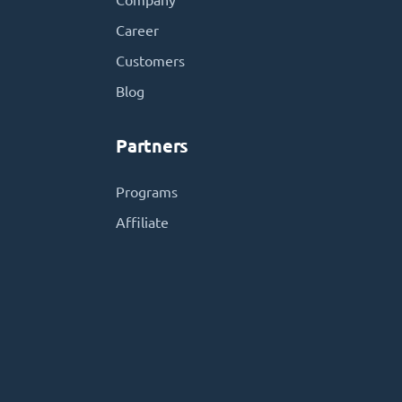
Company
Career
Customers
Blog
Partners
Programs
Affiliate