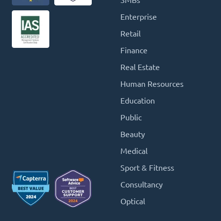
SMBs
Enterprise
Retail
Finance
Real Estate
Human Resources
Education
Public
Beauty
Medical
Sport & Fitness
Consultancy
Optical