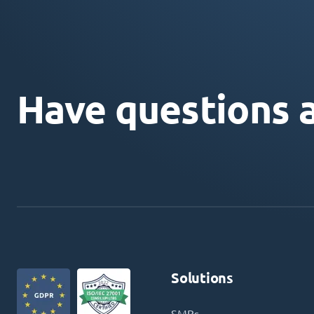
Have questions 
Solutions