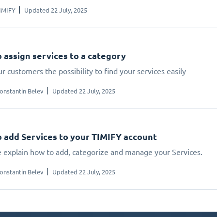
IMIFY
Updated 22 July, 2025
 assign services to a category
r customers the possibility to find your services easily
onstantin Belev
Updated 22 July, 2025
 add Services to your TIMIFY account
 explain how to add, categorize and manage your Services.
onstantin Belev
Updated 22 July, 2025