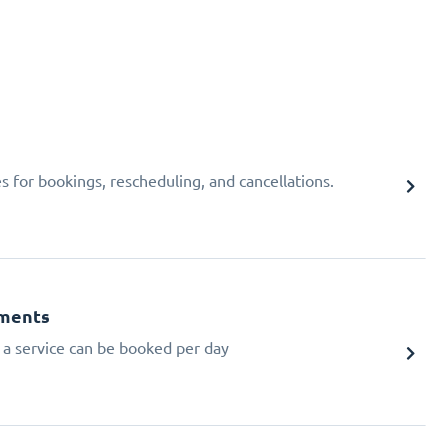
 for bookings, rescheduling, and cancellations.
tments
a service can be booked per day