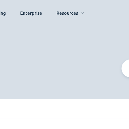
ing
Enterprise
Resources