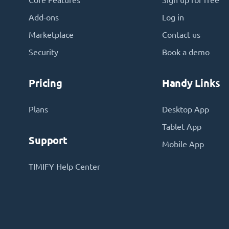
Core Features
Sign up for free
Add-ons
Log in
Marketplace
Contact us
Security
Book a demo
Pricing
Handy Links
Plans
Desktop App
Tablet App
Support
Mobile App
TIMIFY Help Center