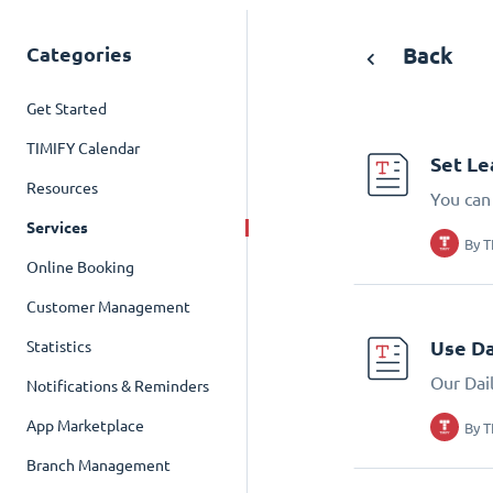
Categories
Back
Get Started
TIMIFY Calendar
Set Le
Resources
You can
Services
By
T
Online Booking
Customer Management
Use Da
Statistics
Our Dai
Notifications & Reminders
App Marketplace
By
T
Branch Management