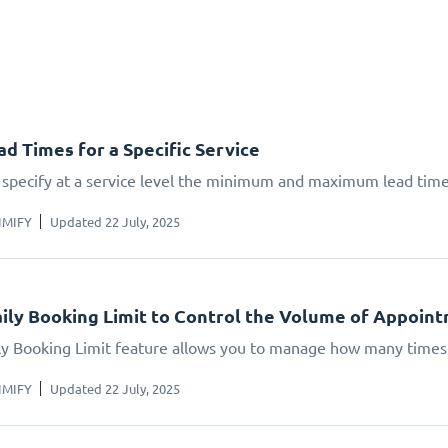
ad Times for a Specific Service
 specify at a service level the minimum and maximum lead times
IMIFY
Updated 22 July, 2025
ily Booking Limit to Control the Volume of Appoin
ly Booking Limit feature allows you to manage how many times 
IMIFY
Updated 22 July, 2025