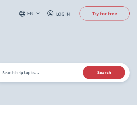
Try for free
EN
LOG IN
Search