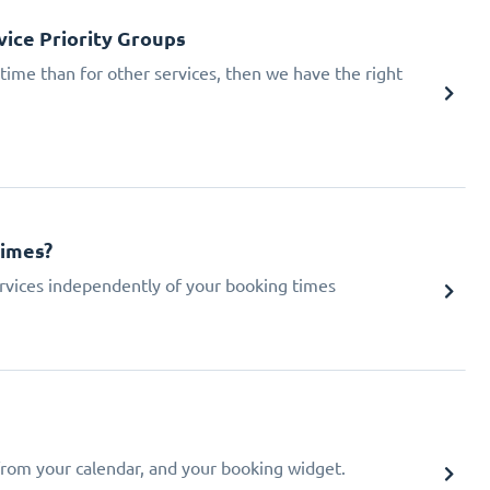
ice Priority Groups
 time than for other services, then we have the right
times?
 services independently of your booking times
from your calendar, and your booking widget.