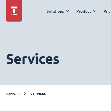
Solutions
Product
Pric
Services
SUPPORT
SERVICES