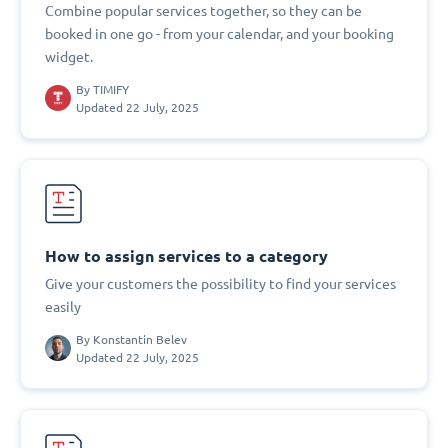
Combine popular services together, so they can be
booked in one go - from your calendar, and your booking
widget.
By
TIMIFY
Updated 22 July, 2025
How to assign services to a category
Give your customers the possibility to find your services
easily
By
Konstantin Belev
Updated 22 July, 2025