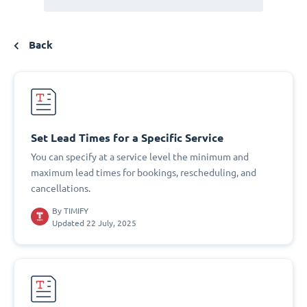
Back
Set Lead Times for a Specific Service
You can specify at a service level the minimum and
maximum lead times for bookings, rescheduling, and
cancellations.
By
TIMIFY
Updated 22 July, 2025