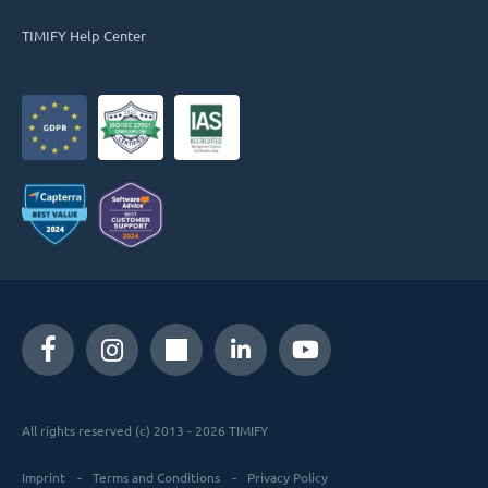
TIMIFY Help Center
All rights reserved (c) 2013 - 2026 TIMIFY
Imprint
Terms and Conditions
Privacy Policy