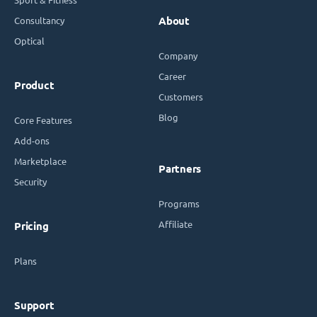
Consultancy
About
Optical
Company
Career
Product
Customers
Blog
Core Features
Add-ons
Marketplace
Partners
Security
Programs
Affiliate
Pricing
Plans
Support