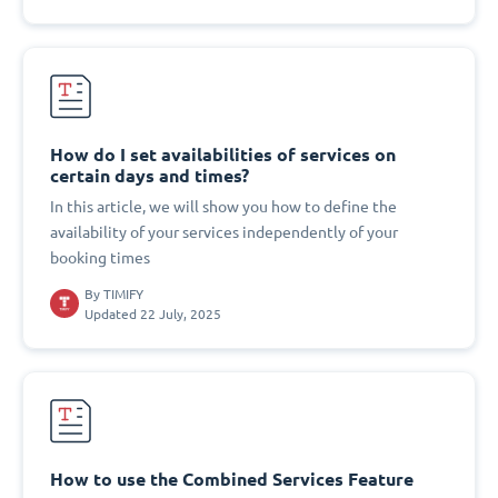
How do I set availabilities of services on
certain days and times?
In this article, we will show you how to define the
availability of your services independently of your
booking times
By
TIMIFY
Updated 22 July, 2025
How to use the Combined Services Feature