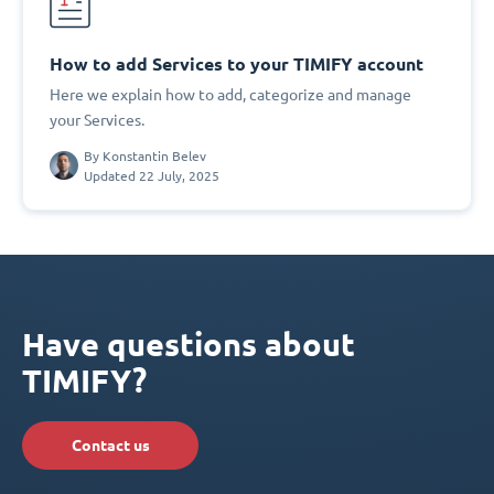
How to add Services to your TIMIFY account
Here we explain how to add, categorize and manage
your Services.
By
Konstantin Belev
Updated 22 July, 2025
Have questions about
TIMIFY?
Contact us