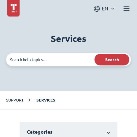
EN
Services
Search
SUPPORT
SERVICES
Categories