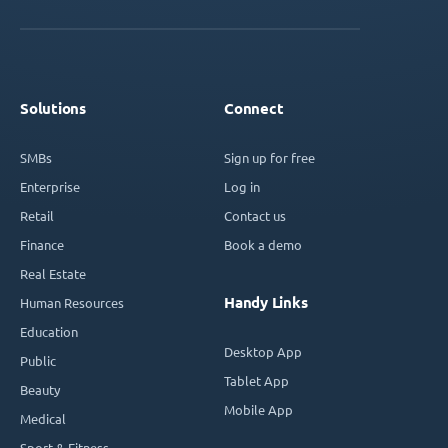
Solutions
Connect
SMBs
Sign up for free
Enterprise
Log in
Retail
Contact us
Finance
Book a demo
Real Estate
Handy Links
Human Resources
Education
Desktop App
Public
Tablet App
Beauty
Mobile App
Medical
Sport & Fitness