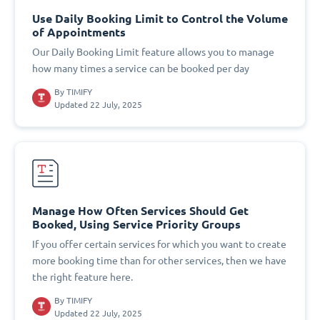
Use Daily Booking Limit to Control the Volume
of Appointments
Our Daily Booking Limit feature allows you to manage
how many times a service can be booked per day
By
TIMIFY
Updated 22 July, 2025
Manage How Often Services Should Get
Booked, Using Service Priority Groups
If you offer certain services for which you want to create
more booking time than for other services, then we have
the right feature here.
By
TIMIFY
Updated 22 July, 2025