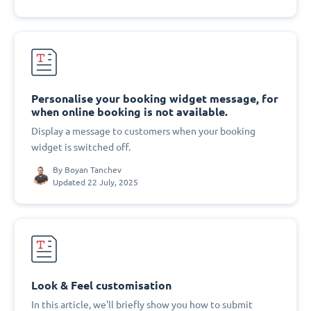
Personalise your booking widget message, for
when online booking is not available.
Display a message to customers when your booking
widget is switched off.
By
Boyan Tanchev
Updated 22 July, 2025
Look & Feel customisation
In this article, we'll briefly show you how to submit