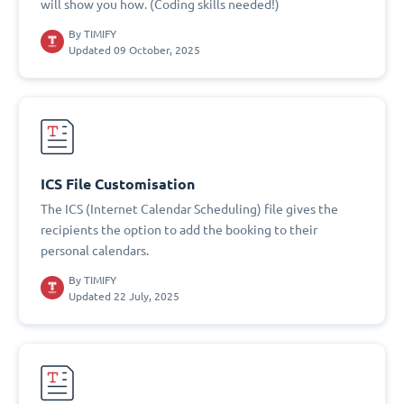
will show you how. (Coding skills needed!)
By
TIMIFY
Updated 09 October, 2025
ICS File Customisation
The ICS (Internet Calendar Scheduling) file gives the
recipients the option to add the booking to their
personal calendars.
By
TIMIFY
Updated 22 July, 2025