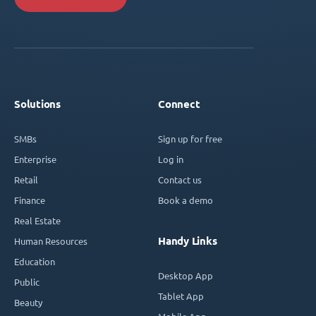
Solutions
Connect
SMBs
Sign up for free
Enterprise
Log in
Retail
Contact us
Finance
Book a demo
Real Estate
Handy Links
Human Resources
Education
Desktop App
Public
Tablet App
Beauty