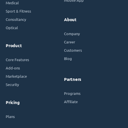
Mobile App
Medical
Sport & Fitness
Consultancy
About
Optical
Company
Career
Product
Customers
Blog
Core Features
Add-ons
Marketplace
Partners
Security
Programs
Affiliate
Pricing
Plans