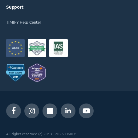
Support
TIMIFY Help Center
All rights reserved (c) 2013 - 2026 TIMIFY