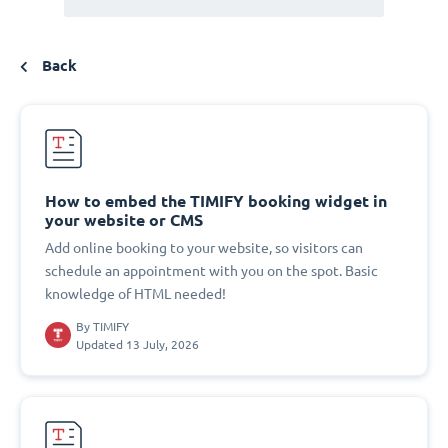
Back
How to embed the TIMIFY booking widget in
your website or CMS
Add online booking to your website, so visitors can
schedule an appointment with you on the spot. Basic
knowledge of HTML needed!
By
TIMIFY
Updated 13 July, 2026