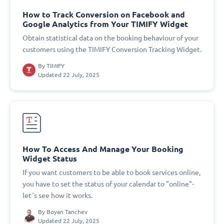
How to Track Conversion on Facebook and
Google Analytics from Your TIMIFY Widget
Obtain statistical data on the booking behaviour of your
customers using the TIMIFY Conversion Tracking Widget.
By
TIMIFY
Updated 22 July, 2025
How To Access And Manage Your Booking
Widget Status
If you want customers to be able to book services online,
you have to set the status of your calendar to "online"-
let´s see how it works.
By
Boyan Tanchev
Updated 22 July, 2025