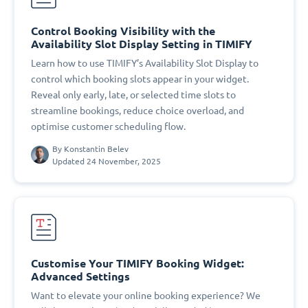
Control Booking Visibility with the
Availability Slot Display Setting in TIMIFY
Learn how to use TIMIFY’s Availability Slot Display to
control which booking slots appear in your widget.
Reveal only early, late, or selected time slots to
streamline bookings, reduce choice overload, and
optimise customer scheduling flow.
By
Konstantin Belev
Updated 24 November, 2025
Customise Your TIMIFY Booking Widget:
Advanced Settings
Want to elevate your online booking experience? We