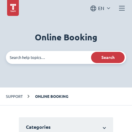
EN
Online Booking
Search
SUPPORT
ONLINE BOOKING
Categories