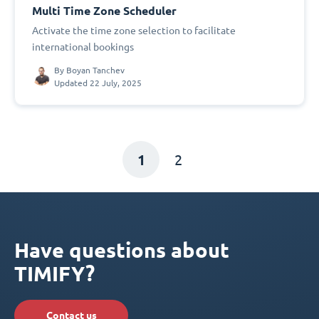
Multi Time Zone Scheduler
Activate the time zone selection to facilitate
international bookings
By
Boyan Tanchev
Updated 22 July, 2025
1
2
Have questions about
TIMIFY?
Contact us