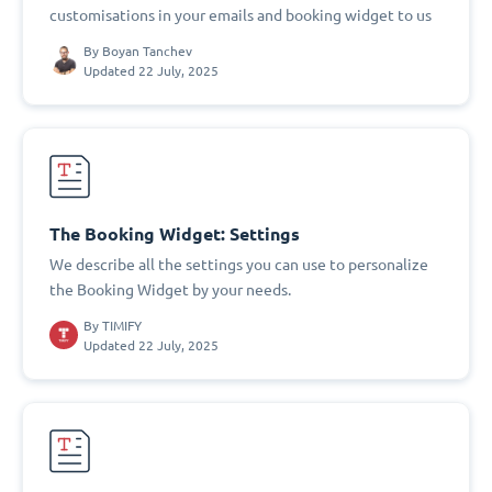
customisations in your emails and booking widget to us
By
Boyan Tanchev
Updated 22 July, 2025
The Booking Widget: Settings
We describe all the settings you can use to personalize
the Booking Widget by your needs.
By
TIMIFY
Updated 22 July, 2025