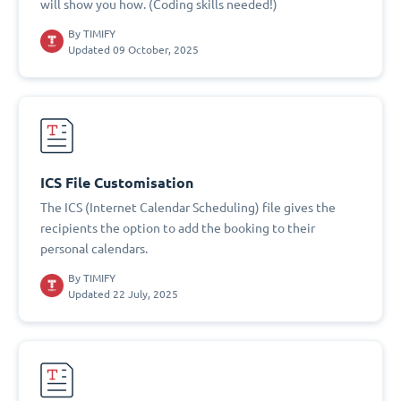
will show you how. (Coding skills needed!)
By
TIMIFY
Updated 09 October, 2025
ICS File Customisation
The ICS (Internet Calendar Scheduling) file gives the
recipients the option to add the booking to their
personal calendars.
By
TIMIFY
Updated 22 July, 2025