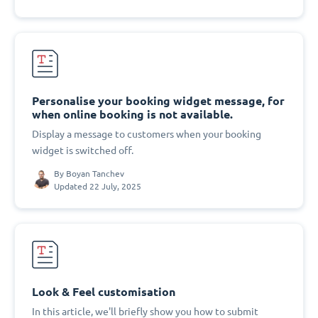
Personalise your booking widget message, for
when online booking is not available.
Display a message to customers when your booking
widget is switched off.
By
Boyan Tanchev
Updated 22 July, 2025
Look & Feel customisation
In this article, we'll briefly show you how to submit