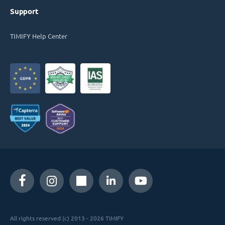
Support
TIMIFY Help Center
All rights reserved (c) 2013 - 2026 TIMIFY