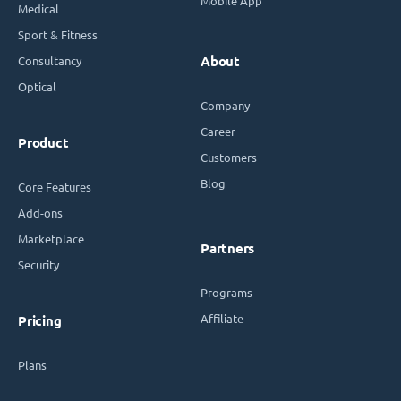
Mobile App
Medical
Sport & Fitness
Consultancy
About
Optical
Company
Career
Product
Customers
Blog
Core Features
Add-ons
Marketplace
Partners
Security
Programs
Affiliate
Pricing
Plans