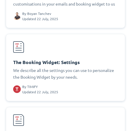
customisations in your emails and booking widget to us
By
Boyan Tanchev
Updated 22 July, 2025
The Booking Widget: Settings
We describe all the settings you can use to personalize
the Booking Widget by your needs.
By
TIMIFY
Updated 22 July, 2025