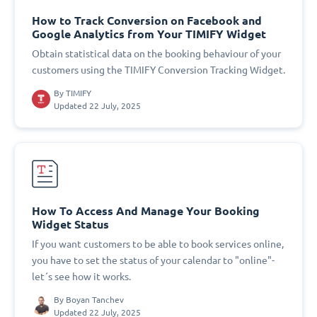
How to Track Conversion on Facebook and
Google Analytics from Your TIMIFY Widget
Obtain statistical data on the booking behaviour of your
customers using the TIMIFY Conversion Tracking Widget.
By
TIMIFY
Updated 22 July, 2025
How To Access And Manage Your Booking
Widget Status
If you want customers to be able to book services online,
you have to set the status of your calendar to "online"-
let´s see how it works.
By
Boyan Tanchev
Updated 22 July, 2025