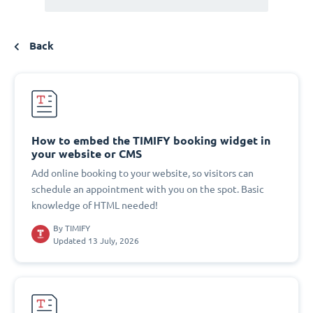
Back
How to embed the TIMIFY booking widget in
your website or CMS
Add online booking to your website, so visitors can
schedule an appointment with you on the spot. Basic
knowledge of HTML needed!
By
TIMIFY
Updated 13 July, 2026