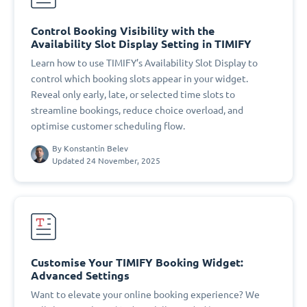
Control Booking Visibility with the
Availability Slot Display Setting in TIMIFY
Learn how to use TIMIFY’s Availability Slot Display to
control which booking slots appear in your widget.
Reveal only early, late, or selected time slots to
streamline bookings, reduce choice overload, and
optimise customer scheduling flow.
By
Konstantin Belev
Updated 24 November, 2025
Customise Your TIMIFY Booking Widget:
Advanced Settings
Want to elevate your online booking experience? We