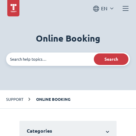
EN
Online Booking
Search
SUPPORT
ONLINE BOOKING
Categories