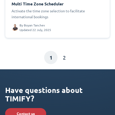
Multi Time Zone Scheduler
Activate the time zone selection to facilitate
international bookings
By
Boyan Tanchev
Updated 22 July, 2025
1
2
Have questions about
TIMIFY?
Contact us