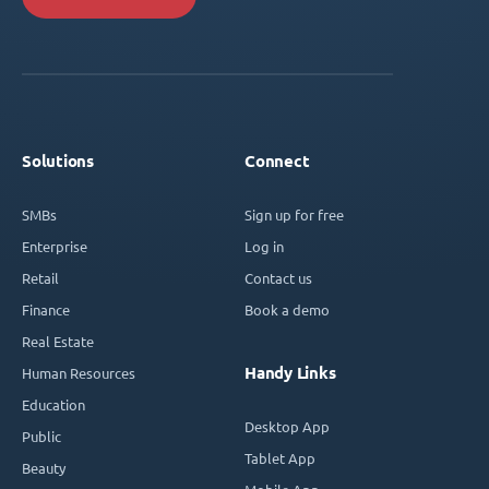
Solutions
Connect
SMBs
Sign up for free
Enterprise
Log in
Retail
Contact us
Finance
Book a demo
Real Estate
Handy Links
Human Resources
Education
Desktop App
Public
Tablet App
Beauty