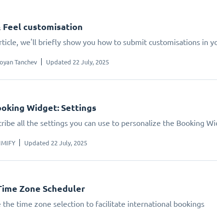
 Feel customisation
article, we'll briefly show you how to submit customisations in 
oyan Tanchev
Updated 22 July, 2025
oking Widget: Settings
ribe all the settings you can use to personalize the Booking W
IMIFY
Updated 22 July, 2025
Time Zone Scheduler
 the time zone selection to facilitate international bookings