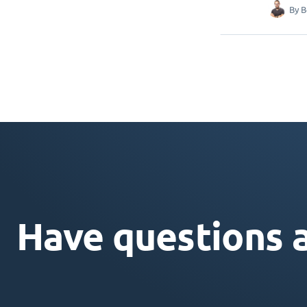
By
B
Have questions 