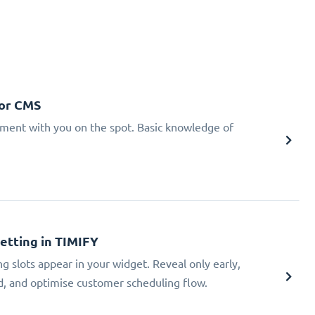
 or CMS
tment with you on the spot. Basic knowledge of
Setting in TIMIFY
ng slots appear in your widget. Reveal only early,
ad, and optimise customer scheduling flow.