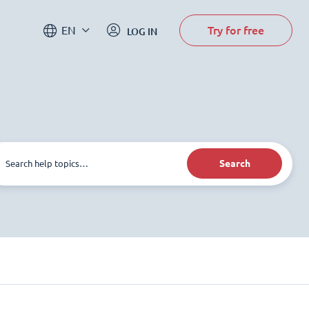
Try for free
EN
LOG IN
Search