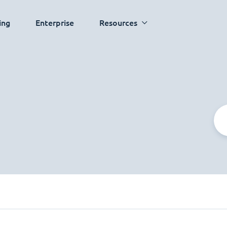
ing
Enterprise
Resources