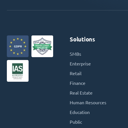
Solutions
SMBs
Enterprise
Retail
Finance
Real Estate
Human Resources
Education
Public