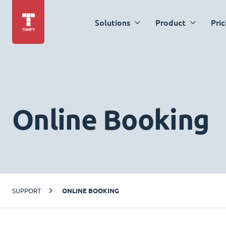
Solutions
Product
Pric
Online Booking
SUPPORT
ONLINE BOOKING