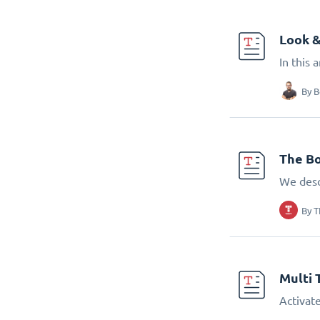
Look &
In this 
By
B
The Bo
We desc
By
T
Multi 
Activate