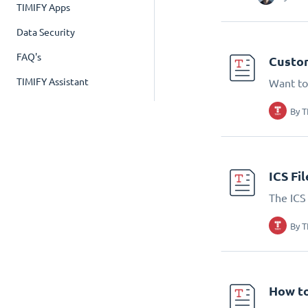
TIMIFY Apps
Data Security
FAQ's
Custom
TIMIFY Assistant
Want to
By
T
ICS Fi
The ICS 
By
T
How to