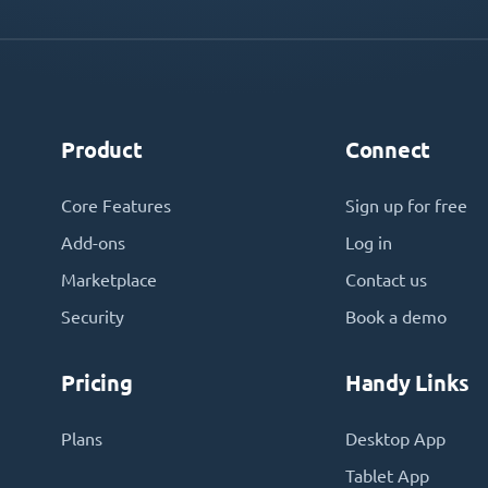
Product
Connect
Core Features
Sign up for free
Add-ons
Log in
Marketplace
Contact us
Security
Book a demo
Pricing
Handy Links
Plans
Desktop App
Tablet App