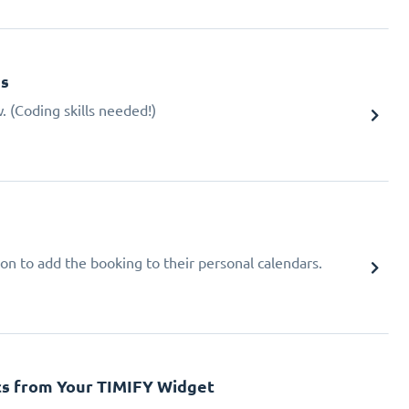
gs
 (Coding skills needed!)
ion to add the booking to their personal calendars.
cs from Your TIMIFY Widget