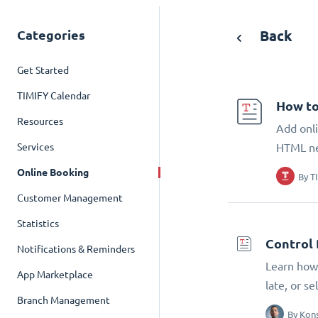
Categories
Back
Get Started
TIMIFY Calendar
How to
Resources
Add onli
Services
HTML n
Online Booking
By
T
Customer Management
Statistics
Control 
Notifications & Reminders
Learn how 
App Marketplace
late, or s
Branch Management
By
Kons