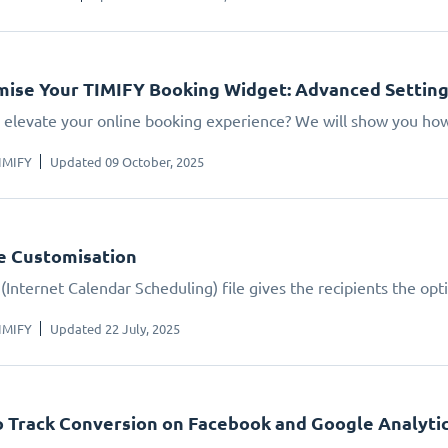
ise Your TIMIFY Booking Widget: Advanced Settin
 elevate your online booking experience? We will show you how.
IMIFY
Updated 09 October, 2025
le Customisation
(Internet Calendar Scheduling) file gives the recipients the opt
IMIFY
Updated 22 July, 2025
 Track Conversion on Facebook and Google Analyti