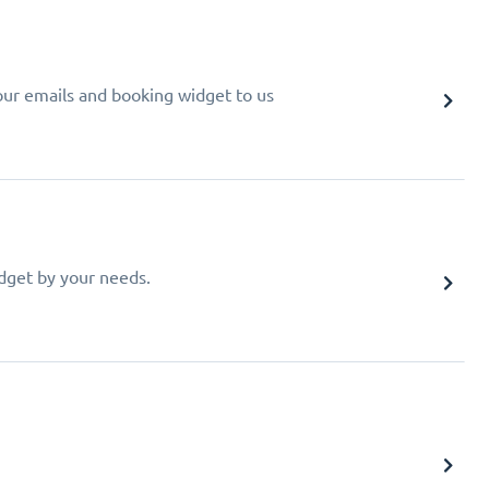
your emails and booking widget to us
idget by your needs.