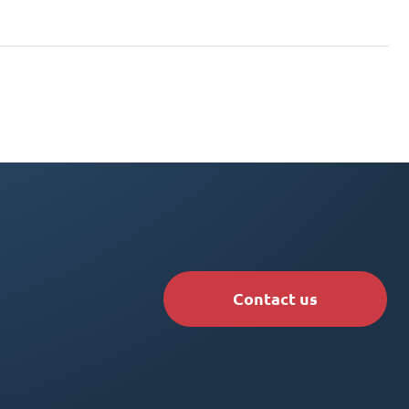
Contact us