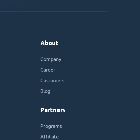
About
Company
Career
Customers
Blog
Partners
Programs
Affiliate