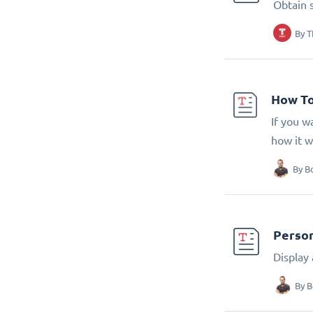
Obtain 
By
T
How To
If you w
how it w
By
B
Person
Display
By
B