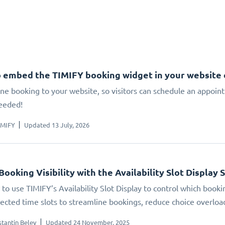
 embed the TIMIFY booking widget in your website
ne booking to your website, so visitors can schedule an appoin
eeded!
IMIFY
Updated 13 July, 2026
Booking Visibility with the Availability Slot Display 
to use TIMIFY’s Availability Slot Display to control which booki
elected time slots to streamline bookings, reduce choice overlo
tantin Belev
Updated 24 November, 2025