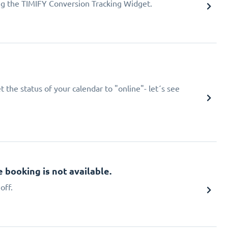
ing the TIMIFY Conversion Tracking Widget.
 the status of your calendar to "online"- let´s see
booking is not available.
off.