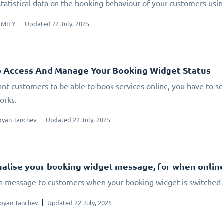
statistical data on the booking behaviour of your customers us
IMIFY
Updated 22 July, 2025
 Access And Manage Your Booking Widget Status
ant customers to be able to book services online, you have to set
orks.
oyan Tanchev
Updated 22 July, 2025
alise your booking widget message, for when online 
 a message to customers when your booking widget is switched 
oyan Tanchev
Updated 22 July, 2025