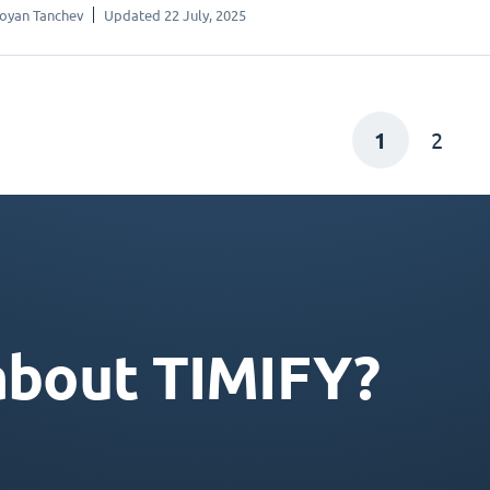
oyan Tanchev
Updated 22 July, 2025
1
2
about TIMIFY?