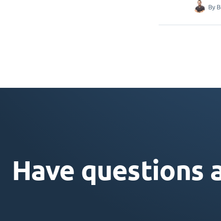
By
B
Have questions 