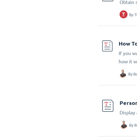
Obtain 
By
T
How To
If you w
how it w
By
B
Person
Display
By
B