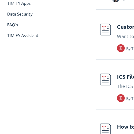
TIMIFY Apps
Data Security
FAQ's
Custom
TIMIFY Assistant
Want to
By
T
ICS Fi
The ICS 
By
T
How to