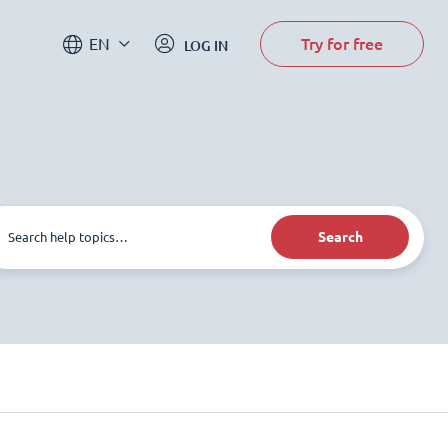
Try for free
EN
LOG IN
Search