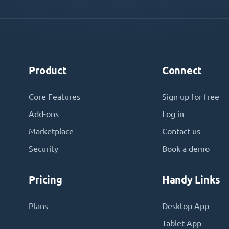
Product
Connect
Core Features
Sign up for free
Add-ons
Log in
Marketplace
Contact us
Security
Book a demo
Pricing
Handy Links
Plans
Desktop App
Tablet App