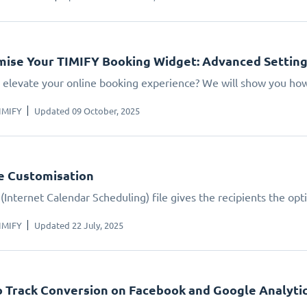
ise Your TIMIFY Booking Widget: Advanced Settin
 elevate your online booking experience? We will show you how.
IMIFY
Updated 09 October, 2025
le Customisation
(Internet Calendar Scheduling) file gives the recipients the opt
IMIFY
Updated 22 July, 2025
 Track Conversion on Facebook and Google Analyti