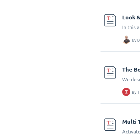
Look &
In this 
By
B
The Bo
We desc
By
T
Multi 
Activate