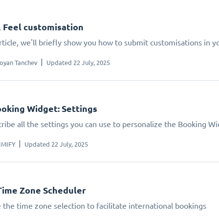
 Feel customisation
article, we'll briefly show you how to submit customisations in 
oyan Tanchev
Updated 22 July, 2025
oking Widget: Settings
ribe all the settings you can use to personalize the Booking W
IMIFY
Updated 22 July, 2025
Time Zone Scheduler
 the time zone selection to facilitate international bookings