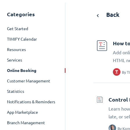
Categories
Back
Get Started
TIMIFY Calendar
How to
Resources
Add onli
Services
HTML n
Online Booking
By
T
Customer Management
Statistics
Control 
Notifications & Reminders
Learn how 
App Marketplace
late, or s
Branch Management
By
Kons