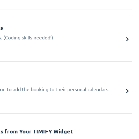
gs
 (Coding skills needed!)
ion to add the booking to their personal calendars.
cs from Your TIMIFY Widget