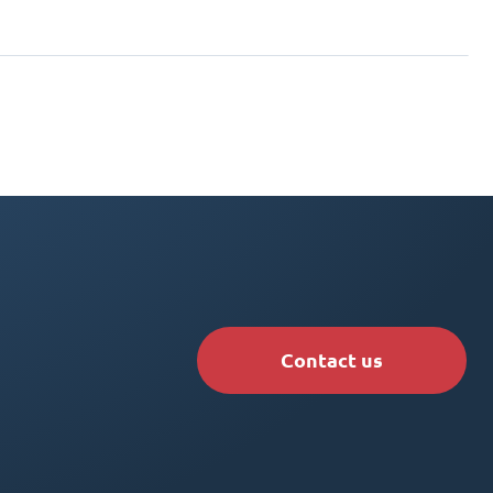
Contact us