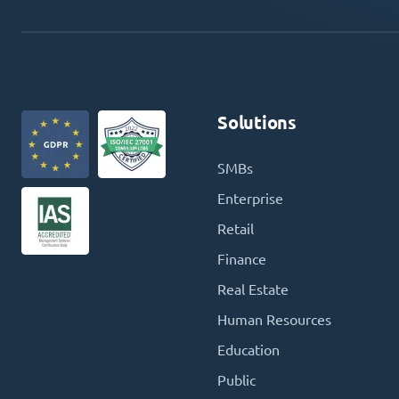
Solutions
SMBs
Enterprise
Retail
Finance
Real Estate
Human Resources
Education
Public