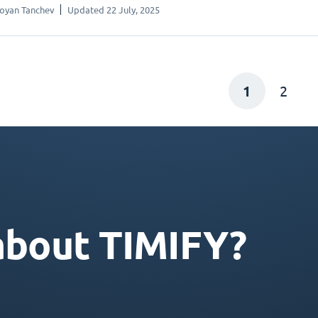
oyan Tanchev
Updated 22 July, 2025
1
2
about TIMIFY?