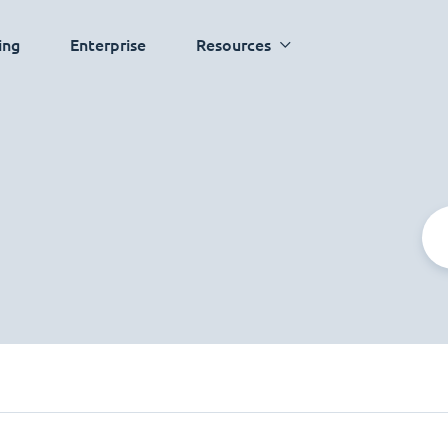
ing
Enterprise
Resources