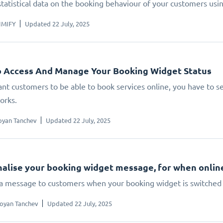
statistical data on the booking behaviour of your customers us
IMIFY
Updated 22 July, 2025
 Access And Manage Your Booking Widget Status
ant customers to be able to book services online, you have to set
orks.
oyan Tanchev
Updated 22 July, 2025
alise your booking widget message, for when online 
 a message to customers when your booking widget is switched 
oyan Tanchev
Updated 22 July, 2025