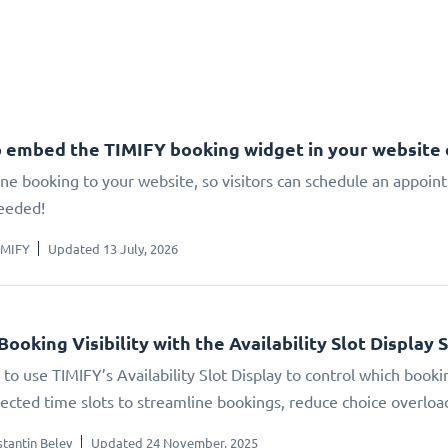
 embed the TIMIFY booking widget in your website
ne booking to your website, so visitors can schedule an appoin
eeded!
IMIFY
Updated 13 July, 2026
Booking Visibility with the Availability Slot Display 
to use TIMIFY’s Availability Slot Display to control which booki
elected time slots to streamline bookings, reduce choice overlo
tantin Belev
Updated 24 November, 2025