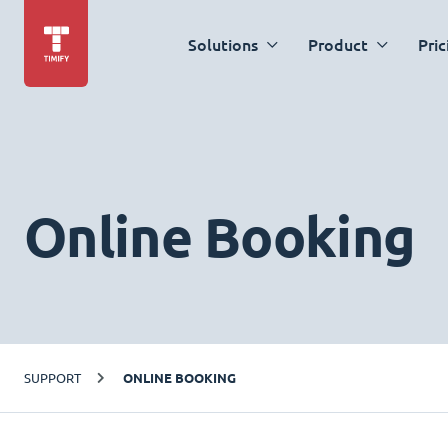
Solutions
Product
Pric
Online Booking
SUPPORT
ONLINE BOOKING