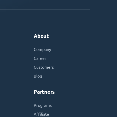
About
Company
Career
Customers
Blog
Partners
Programs
Affiliate