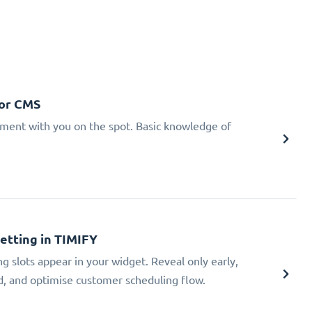
 or CMS
tment with you on the spot. Basic knowledge of
Setting in TIMIFY
ng slots appear in your widget. Reveal only early,
ad, and optimise customer scheduling flow.