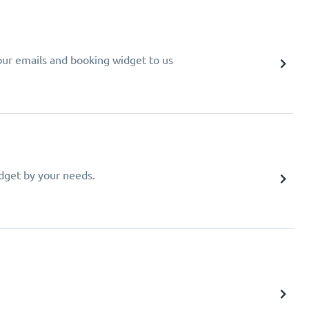
your emails and booking widget to us
idget by your needs.