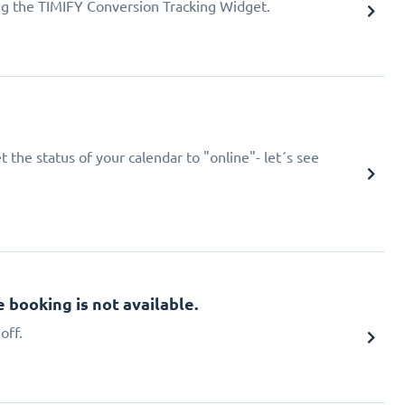
ing the TIMIFY Conversion Tracking Widget.
 the status of your calendar to "online"- let´s see
booking is not available.
off.