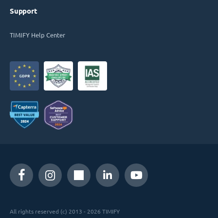
Support
TIMIFY Help Center
All rights reserved (c) 2013 - 2026 TIMIFY