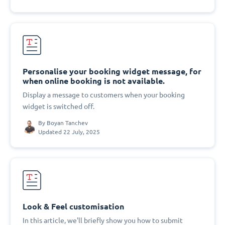
Personalise your booking widget message, for
when online booking is not available.
Display a message to customers when your booking
widget is switched off.
By
Boyan Tanchev
Updated 22 July, 2025
Look & Feel customisation
In this article, we'll briefly show you how to submit