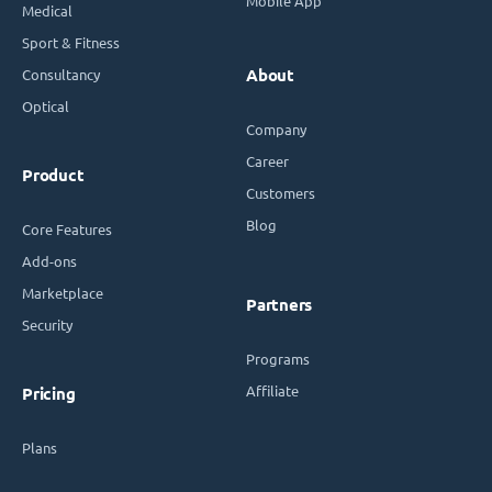
Mobile App
Medical
Sport & Fitness
Consultancy
About
Optical
Company
Career
Product
Customers
Blog
Core Features
Add-ons
Marketplace
Partners
Security
Programs
Affiliate
Pricing
Plans