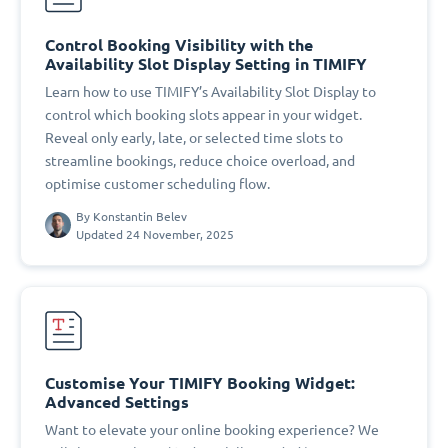
Control Booking Visibility with the
Availability Slot Display Setting in TIMIFY
Learn how to use TIMIFY’s Availability Slot Display to
control which booking slots appear in your widget.
Reveal only early, late, or selected time slots to
streamline bookings, reduce choice overload, and
optimise customer scheduling flow.
By
Konstantin Belev
Updated 24 November, 2025
Customise Your TIMIFY Booking Widget:
Advanced Settings
Want to elevate your online booking experience? We