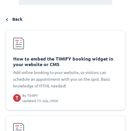
Back
How to embed the TIMIFY booking widget in
your website or CMS
Add online booking to your website, so visitors can
schedule an appointment with you on the spot. Basic
knowledge of HTML needed!
By
TIMIFY
Updated 13 July, 2026