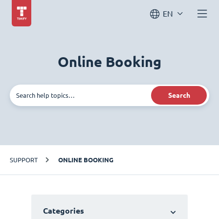
EN
Online Booking
Search
SUPPORT
ONLINE BOOKING
Categories