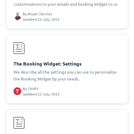
customisations in your emails and booking widget to us
By
Boyan Tanchev
Updated 22 July, 2025
The Booking Widget: Settings
We describe all the settings you can use to personalize
the Booking Widget by your needs.
By
TIMIFY
Updated 22 July, 2025