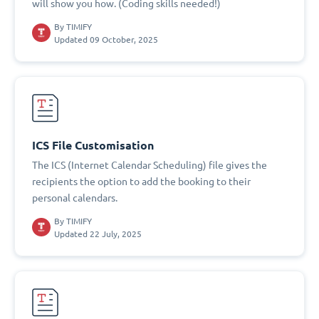
will show you how. (Coding skills needed!)
By
TIMIFY
Updated 09 October, 2025
ICS File Customisation
The ICS (Internet Calendar Scheduling) file gives the
recipients the option to add the booking to their
personal calendars.
By
TIMIFY
Updated 22 July, 2025