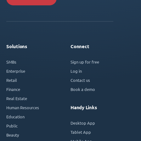
Solutions
Connect
SMBs
Sign up for free
Enterprise
Log in
Retail
Contact us
Finance
Book a demo
Real Estate
Handy Links
Human Resources
Education
Desktop App
Public
Tablet App
Beauty