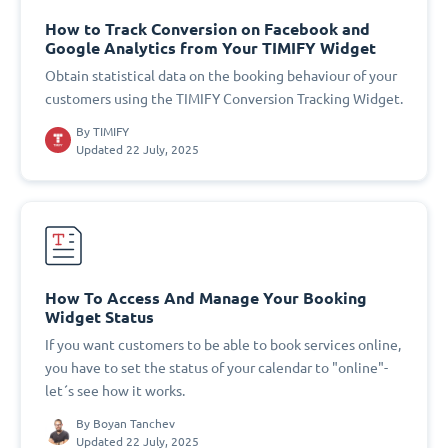
How to Track Conversion on Facebook and
Google Analytics from Your TIMIFY Widget
Obtain statistical data on the booking behaviour of your
customers using the TIMIFY Conversion Tracking Widget.
By
TIMIFY
Updated 22 July, 2025
How To Access And Manage Your Booking
Widget Status
If you want customers to be able to book services online,
you have to set the status of your calendar to "online"-
let´s see how it works.
By
Boyan Tanchev
Updated 22 July, 2025