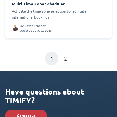
Multi Time Zone Scheduler
Activate the time zone selection to facilitate
international bookings
By
Boyan Tanchev
Updated 22 July, 2025
1
2
Have questions about
TIMIFY?
Contact us