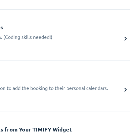
gs
 (Coding skills needed!)
ion to add the booking to their personal calendars.
cs from Your TIMIFY Widget