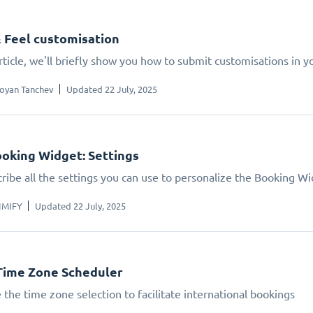
 Feel customisation
article, we'll briefly show you how to submit customisations in 
oyan Tanchev
Updated 22 July, 2025
oking Widget: Settings
ribe all the settings you can use to personalize the Booking W
IMIFY
Updated 22 July, 2025
Time Zone Scheduler
 the time zone selection to facilitate international bookings