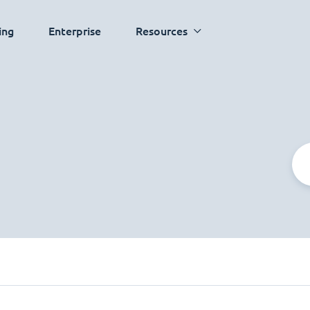
ing
Enterprise
Resources