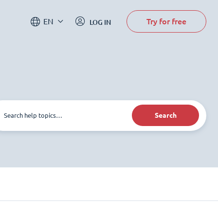
Try for free
EN
LOG IN
Search