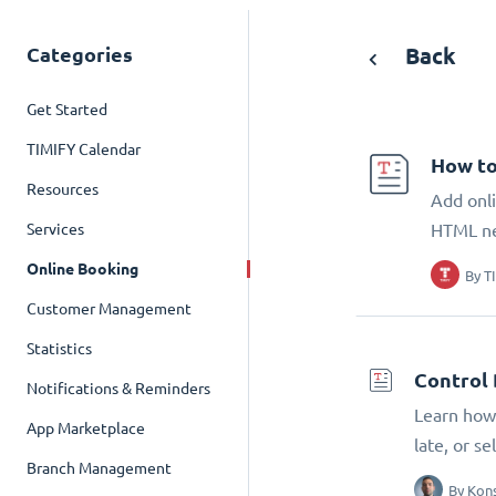
Categories
Back
Get Started
TIMIFY Calendar
How to
Resources
Add onli
Services
HTML n
Online Booking
By
T
Customer Management
Statistics
Control 
Notifications & Reminders
Learn how 
App Marketplace
late, or s
Branch Management
By
Kons