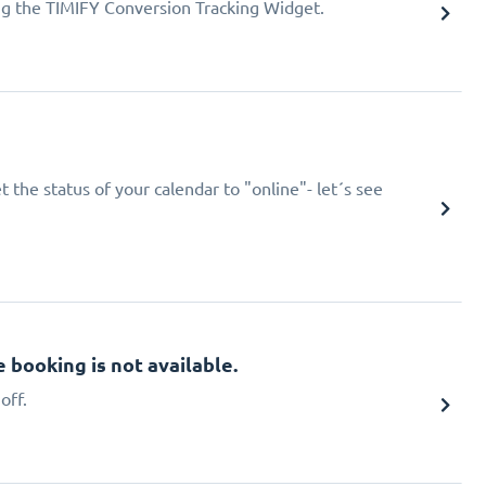
ing the TIMIFY Conversion Tracking Widget.
 the status of your calendar to "online"- let´s see
booking is not available.
off.