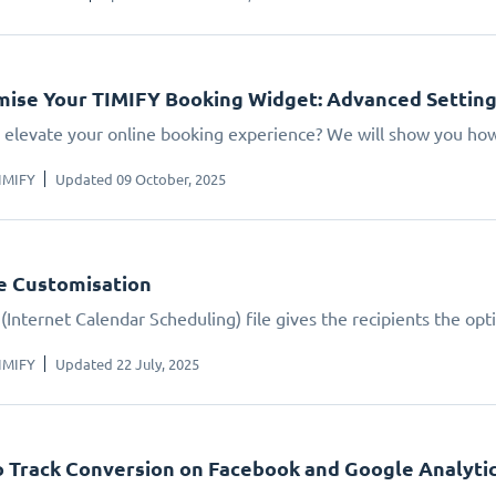
ise Your TIMIFY Booking Widget: Advanced Settin
 elevate your online booking experience? We will show you how.
IMIFY
Updated 09 October, 2025
le Customisation
(Internet Calendar Scheduling) file gives the recipients the opt
IMIFY
Updated 22 July, 2025
 Track Conversion on Facebook and Google Analyti