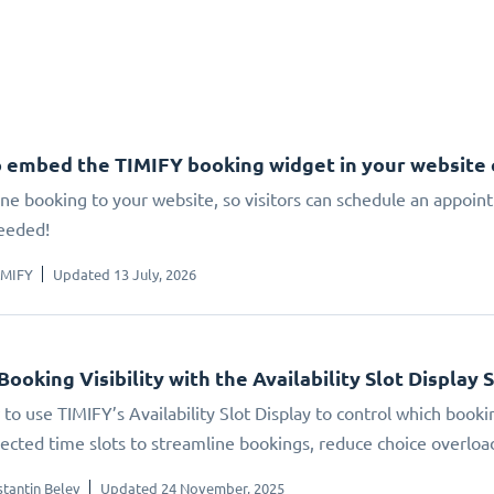
 embed the TIMIFY booking widget in your website
ne booking to your website, so visitors can schedule an appoin
eeded!
IMIFY
Updated 13 July, 2026
Booking Visibility with the Availability Slot Display 
to use TIMIFY’s Availability Slot Display to control which booki
elected time slots to streamline bookings, reduce choice overlo
tantin Belev
Updated 24 November, 2025