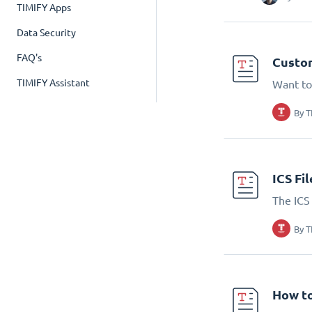
TIMIFY Apps
Data Security
FAQ's
Custom
TIMIFY Assistant
Want to
By
T
ICS Fi
The ICS 
By
T
How to