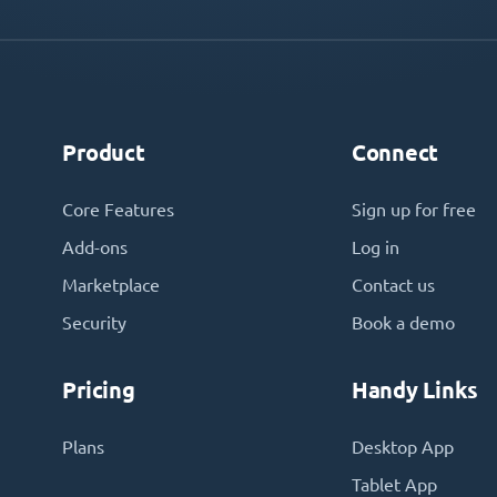
Product
Connect
Core Features
Sign up for free
Add-ons
Log in
Marketplace
Contact us
Security
Book a demo
Pricing
Handy Links
Plans
Desktop App
Tablet App