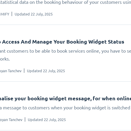
statistical data on the booking behaviour of your customers us
IMIFY
Updated 22 July, 2025
 Access And Manage Your Booking Widget Status
ant customers to be able to book services online, you have to set
orks.
oyan Tanchev
Updated 22 July, 2025
alise your booking widget message, for when online 
 a message to customers when your booking widget is switched 
oyan Tanchev
Updated 22 July, 2025