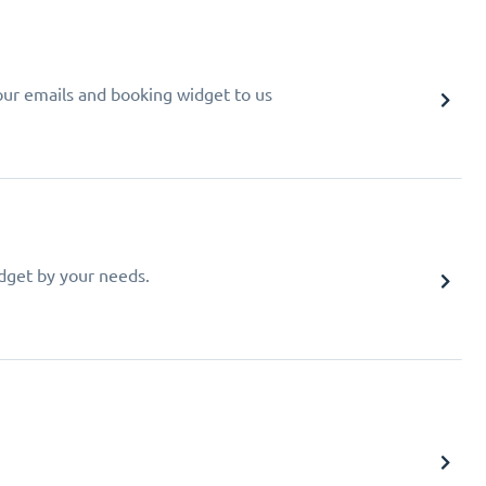
your emails and booking widget to us
idget by your needs.