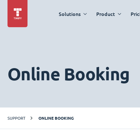
Solutions
Product
Pric
Online Booking
SUPPORT
ONLINE BOOKING