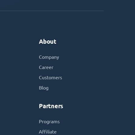
About
Company
Career
Customers
Blog
Partners
Programs
Affiliate