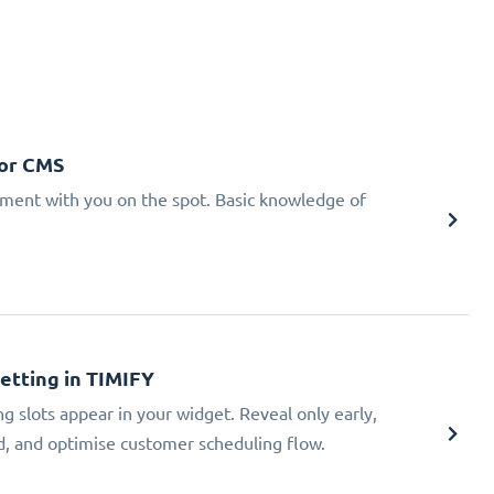
 or CMS
tment with you on the spot. Basic knowledge of
Setting in TIMIFY
ng slots appear in your widget. Reveal only early,
ad, and optimise customer scheduling flow.