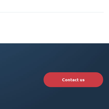
Contact us