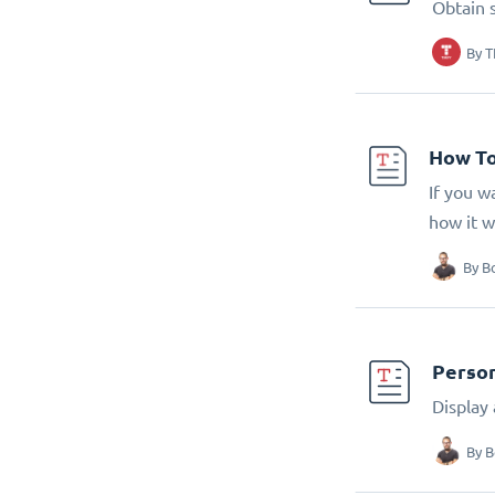
Obtain 
By
T
How To
If you w
how it w
By
B
Person
Display
By
B