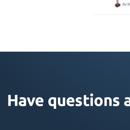
By
B
Have questions 