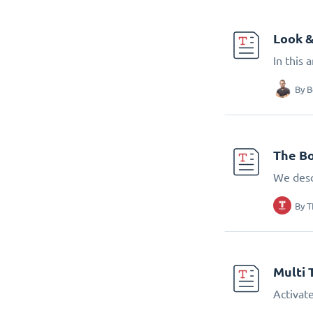
Look &
In this 
By
B
The Bo
We desc
By
T
Multi 
Activate