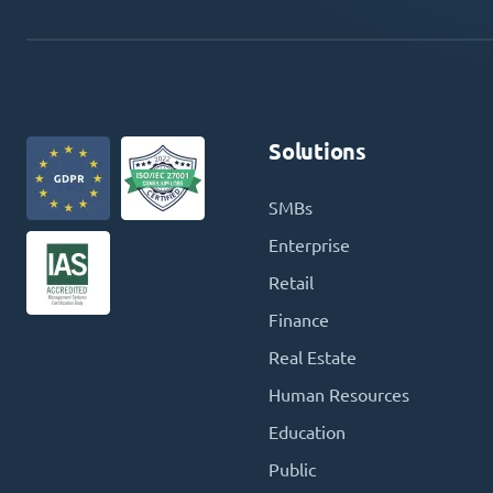
Solutions
SMBs
Enterprise
Retail
Finance
Real Estate
Human Resources
Education
Public