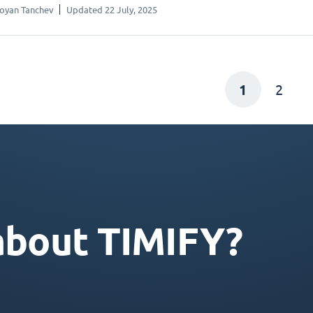
oyan Tanchev
Updated 22 July, 2025
1
2
about TIMIFY?