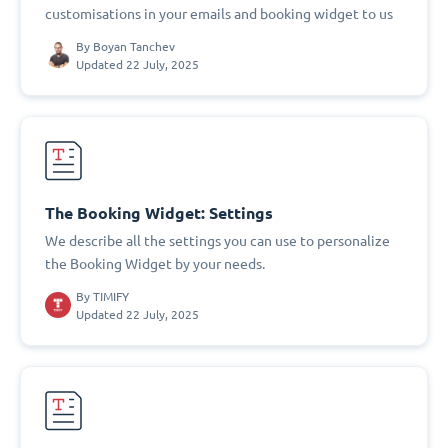
customisations in your emails and booking widget to us
By
Boyan Tanchev
Updated 22 July, 2025
The Booking Widget: Settings
We describe all the settings you can use to personalize
the Booking Widget by your needs.
By
TIMIFY
Updated 22 July, 2025