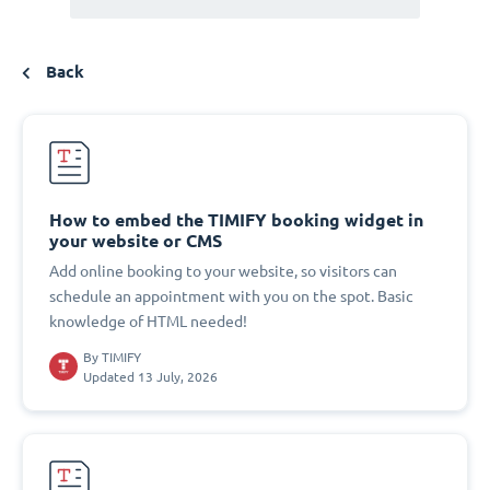
Back
How to embed the TIMIFY booking widget in
your website or CMS
Add online booking to your website, so visitors can
schedule an appointment with you on the spot. Basic
knowledge of HTML needed!
By
TIMIFY
Updated 13 July, 2026