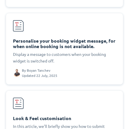
Personalise your booking widget message, for
when online booking is not available.
Display a message to customers when your booking
widget is switched off.
By
Boyan Tanchev
Updated 22 July, 2025
Look & Feel customisation
In this article, we'll briefly show you how to submit