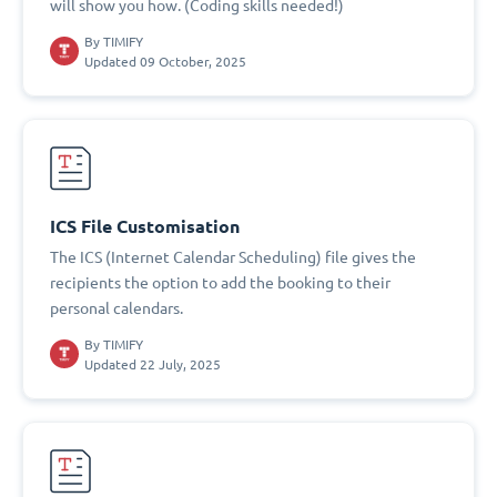
will show you how. (Coding skills needed!)
By
TIMIFY
Updated 09 October, 2025
ICS File Customisation
The ICS (Internet Calendar Scheduling) file gives the
recipients the option to add the booking to their
personal calendars.
By
TIMIFY
Updated 22 July, 2025