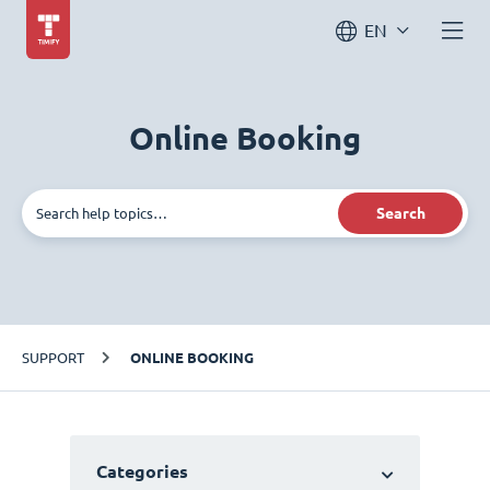
EN
Online Booking
Search
SUPPORT
ONLINE BOOKING
Categories