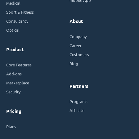
Mobile App
Medical
Sport & Fitness
Consultancy
About
Optical
Company
Career
Product
Customers
Blog
Core Features
Add-ons
Marketplace
Partners
Security
Programs
Affiliate
Pricing
Plans