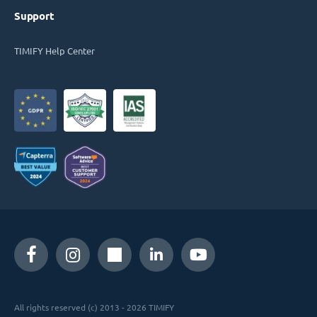
Support
TIMIFY Help Center
All rights reserved (c) 2013 - 2026 TIMIFY