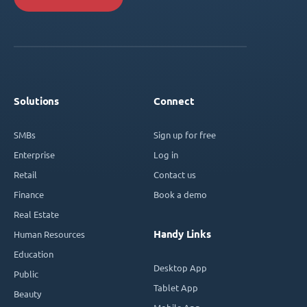
Solutions
Connect
SMBs
Sign up for free
Enterprise
Log in
Retail
Contact us
Finance
Book a demo
Real Estate
Handy Links
Human Resources
Education
Desktop App
Public
Tablet App
Beauty