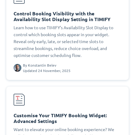
Control Booking Visibility with the
Availability Slot Display Setting in TIMIFY
Learn how to use TIMIFY’s Availability Slot Display to
control which booking slots appear in your widget.
Reveal only early, late, or selected time slots to
streamline bookings, reduce choice overload, and
optimise customer scheduling flow.
By
Konstantin Belev
Updated 24 November, 2025
Customise Your TIMIFY Booking Widget:
Advanced Settings
Want to elevate your online booking experience? We