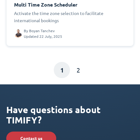
Multi Time Zone Scheduler
Activate the time zone selection to facilitate
international bookings
By
Boyan Tanchev
Updated 22 July, 2025
1
2
Have questions about
TIMIFY?
Contact us