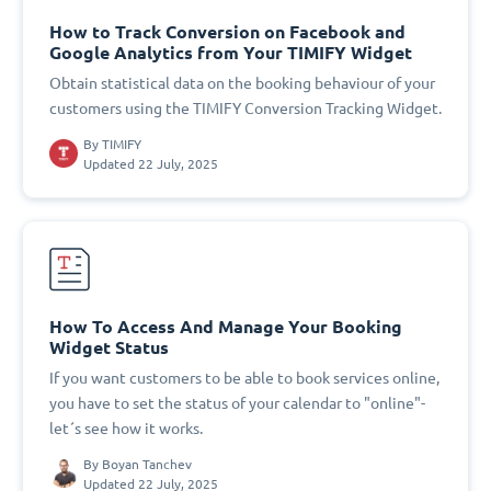
How to Track Conversion on Facebook and
Google Analytics from Your TIMIFY Widget
Obtain statistical data on the booking behaviour of your
customers using the TIMIFY Conversion Tracking Widget.
By
TIMIFY
Updated 22 July, 2025
How To Access And Manage Your Booking
Widget Status
If you want customers to be able to book services online,
you have to set the status of your calendar to "online"-
let´s see how it works.
By
Boyan Tanchev
Updated 22 July, 2025