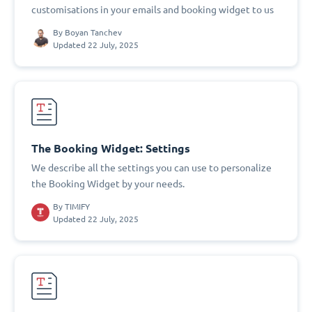
customisations in your emails and booking widget to us
By
Boyan Tanchev
Updated 22 July, 2025
The Booking Widget: Settings
We describe all the settings you can use to personalize
the Booking Widget by your needs.
By
TIMIFY
Updated 22 July, 2025