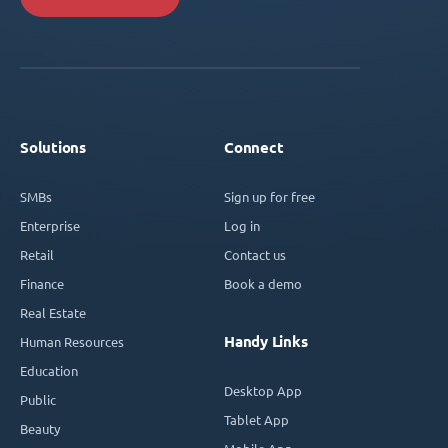
Solutions
Connect
SMBs
Sign up for free
Enterprise
Log in
Retail
Contact us
Finance
Book a demo
Real Estate
Handy Links
Human Resources
Education
Desktop App
Public
Tablet App
Beauty