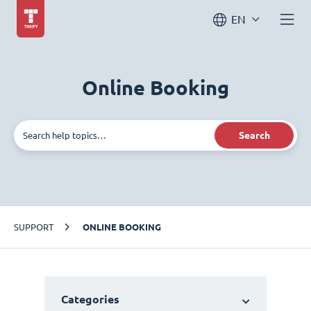
EN
Online Booking
Search
SUPPORT
ONLINE BOOKING
Categories