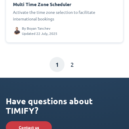
Multi Time Zone Scheduler
Activate the time zone selection to facilitate
international bookings
By
Boyan Tanchev
Updated 22 July, 2025
1
2
Have questions about
TIMIFY?
Contact us