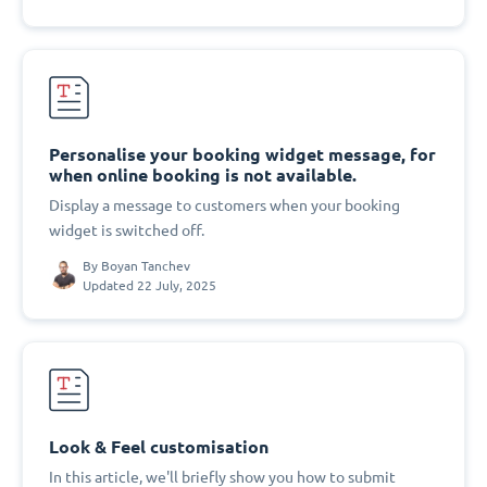
Personalise your booking widget message, for
when online booking is not available.
Display a message to customers when your booking
widget is switched off.
By
Boyan Tanchev
Updated 22 July, 2025
Look & Feel customisation
In this article, we'll briefly show you how to submit