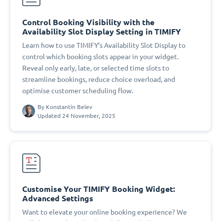
Control Booking Visibility with the
Availability Slot Display Setting in TIMIFY
Learn how to use TIMIFY’s Availability Slot Display to
control which booking slots appear in your widget.
Reveal only early, late, or selected time slots to
streamline bookings, reduce choice overload, and
optimise customer scheduling flow.
By
Konstantin Belev
Updated 24 November, 2025
Customise Your TIMIFY Booking Widget:
Advanced Settings
Want to elevate your online booking experience? We