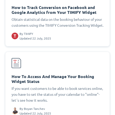
How to Track Conversion on Facebook and
Google Analytics from Your TIMIFY Widget
Obtain statistical data on the booking behaviour of your
customers using the TIMIFY Conversion Tracking Widget.
By
TIMIFY
Updated 22 July, 2025
How To Access And Manage Your Booking
Widget Status
If you want customers to be able to book services online,
you have to set the status of your calendar to "online"-
let´s see how it works.
By
Boyan Tanchev
Updated 22 July, 2025