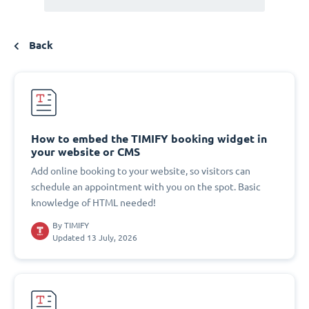
Back
How to embed the TIMIFY booking widget in
your website or CMS
Add online booking to your website, so visitors can
schedule an appointment with you on the spot. Basic
knowledge of HTML needed!
By
TIMIFY
Updated 13 July, 2026