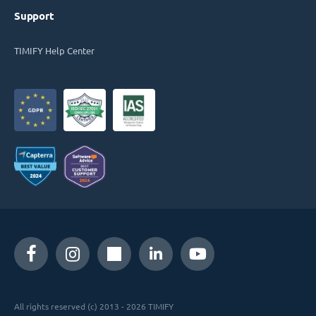
Support
TIMIFY Help Center
All rights reserved (c) 2013 - 2026 TIMIFY