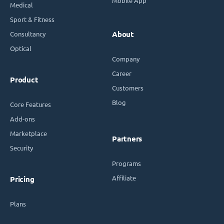
Mobile App
Medical
Sport & Fitness
Consultancy
About
Optical
Company
Career
Product
Customers
Blog
Core Features
Add-ons
Marketplace
Partners
Security
Programs
Affiliate
Pricing
Plans