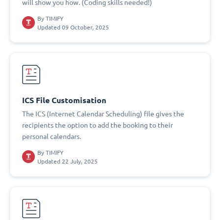
will show you how. (Coding skills needed!)
By
TIMIFY
Updated 09 October, 2025
ICS File Customisation
The ICS (Internet Calendar Scheduling) file gives the
recipients the option to add the booking to their
personal calendars.
By
TIMIFY
Updated 22 July, 2025