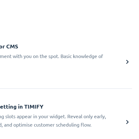
 or CMS
tment with you on the spot. Basic knowledge of
Setting in TIMIFY
ng slots appear in your widget. Reveal only early,
ad, and optimise customer scheduling flow.