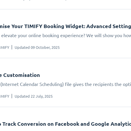
ise Your TIMIFY Booking Widget: Advanced Settin
 elevate your online booking experience? We will show you how.
IMIFY
Updated 09 October, 2025
le Customisation
(Internet Calendar Scheduling) file gives the recipients the opt
IMIFY
Updated 22 July, 2025
 Track Conversion on Facebook and Google Analyti