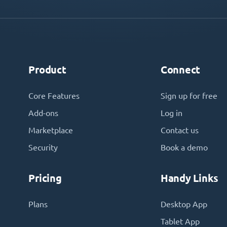
Product
Connect
Core Features
Sign up for free
Add-ons
Log in
Marketplace
Contact us
Security
Book a demo
Pricing
Handy Links
Plans
Desktop App
Tablet App