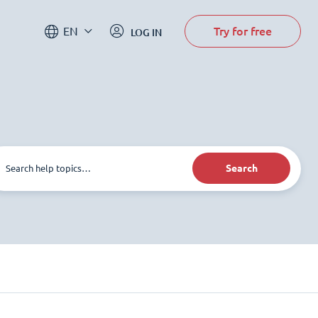
Try for free
EN
LOG IN
Search