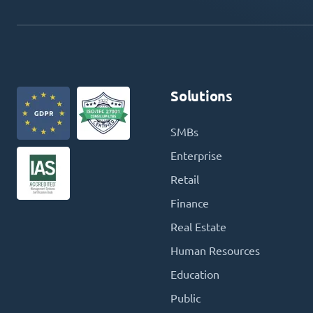
Solutions
SMBs
Enterprise
Retail
Finance
Real Estate
Human Resources
Education
Public