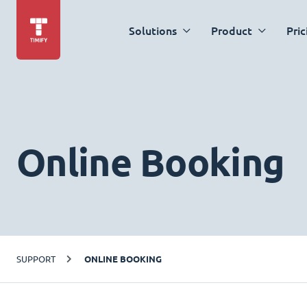
Solutions
Product
Pric
Online Booking
SUPPORT
ONLINE BOOKING