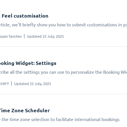
 Feel customisation
article, we'll briefly show you how to submit customisations in 
oyan Tanchev
Updated 22 July, 2025
oking Widget: Settings
ribe all the settings you can use to personalize the Booking W
IMIFY
Updated 22 July, 2025
Time Zone Scheduler
 the time zone selection to facilitate international bookings