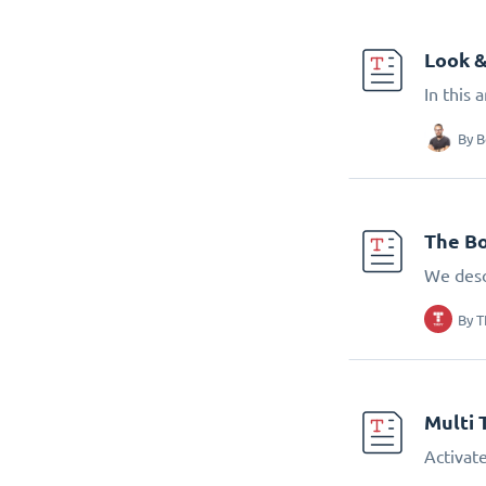
Look &
In this 
By
B
The Bo
We desc
By
T
Multi 
Activate