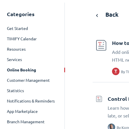
Categories
Back
Get Started
TIMIFY Calendar
How to
Resources
Add onli
Services
HTML n
Online Booking
By
T
Customer Management
Statistics
Control 
Notifications & Reminders
Learn how 
App Marketplace
late, or s
Branch Management
By
Kons