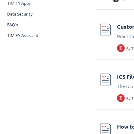
TIMIFY Apps
Data Security
FAQ's
Custom
TIMIFY Assistant
Want to
By
T
ICS Fi
The ICS 
By
T
How to