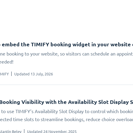
 embed the TIMIFY booking widget in your website
ne booking to your website, so visitors can schedule an appoin
eeded!
IMIFY
Updated 13 July, 2026
Booking Visibility with the Availability Slot Display 
to use TIMIFY’s Availability Slot Display to control which booki
elected time slots to streamline bookings, reduce choice overlo
tantin Belev
Updated 24 November, 2025