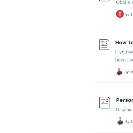
Obtain 
By
T
How To
If you w
how it w
By
B
Person
Display
By
B