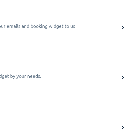
your emails and booking widget to us
idget by your needs.