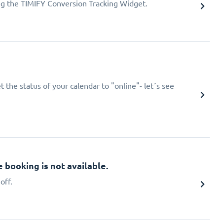
ing the TIMIFY Conversion Tracking Widget.
 the status of your calendar to "online"- let´s see
booking is not available.
off.