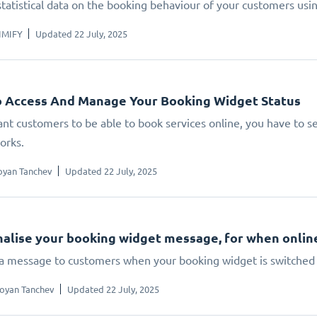
statistical data on the booking behaviour of your customers us
IMIFY
Updated 22 July, 2025
 Access And Manage Your Booking Widget Status
ant customers to be able to book services online, you have to set
orks.
oyan Tanchev
Updated 22 July, 2025
alise your booking widget message, for when online 
 a message to customers when your booking widget is switched 
oyan Tanchev
Updated 22 July, 2025