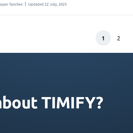
oyan Tanchev
Updated 22 July, 2025
1
2
about TIMIFY?