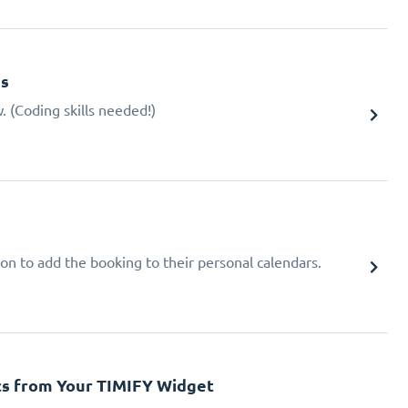
gs
 (Coding skills needed!)
ion to add the booking to their personal calendars.
cs from Your TIMIFY Widget