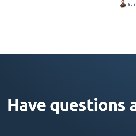
By
B
Have questions 