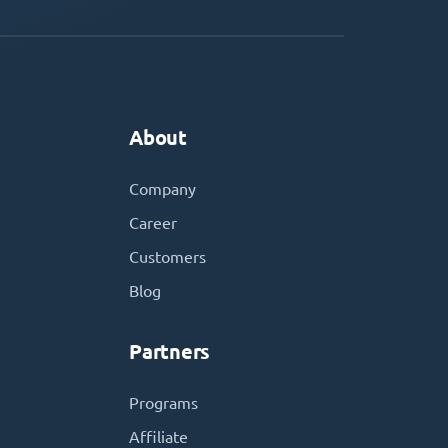
About
Company
Career
Customers
Blog
Partners
Programs
Affiliate