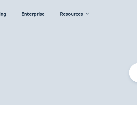
ing
Enterprise
Resources