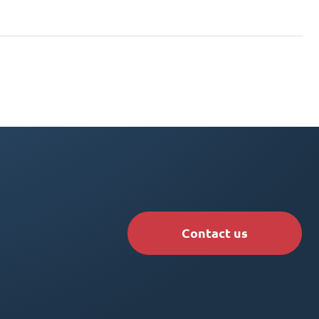
Contact us