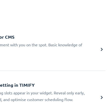
 or CMS
tment with you on the spot. Basic knowledge of
Setting in TIMIFY
ng slots appear in your widget. Reveal only early,
ad, and optimise customer scheduling flow.