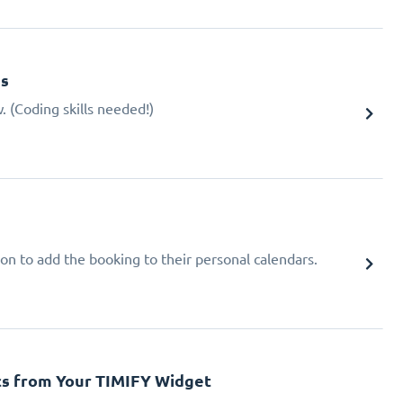
gs
 (Coding skills needed!)
ion to add the booking to their personal calendars.
cs from Your TIMIFY Widget