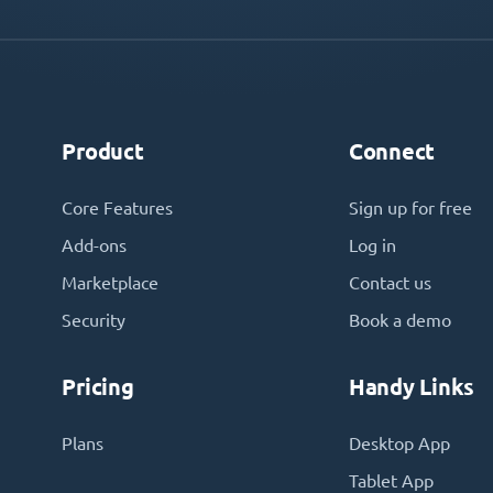
Product
Connect
Core Features
Sign up for free
Add-ons
Log in
Marketplace
Contact us
Security
Book a demo
Pricing
Handy Links
Plans
Desktop App
Tablet App