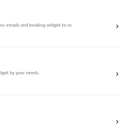
your emails and booking widget to us
idget by your needs.