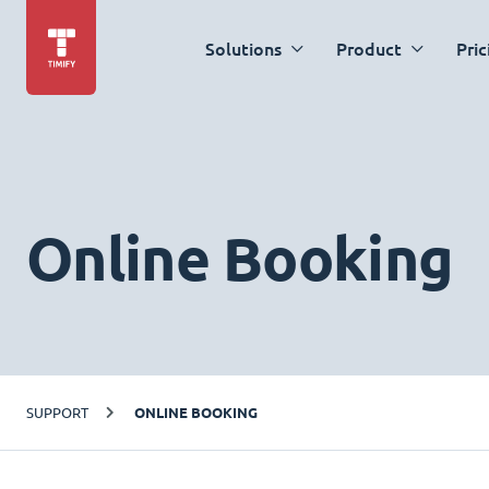
Solutions
Product
Pric
Online Booking
SUPPORT
ONLINE BOOKING