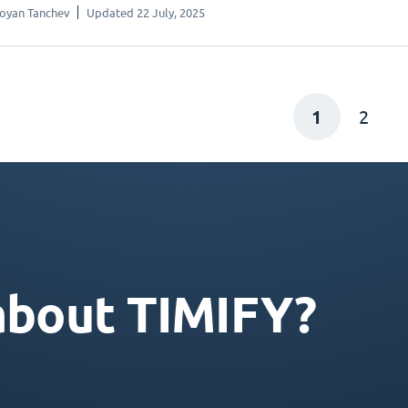
oyan Tanchev
Updated 22 July, 2025
1
2
about TIMIFY?