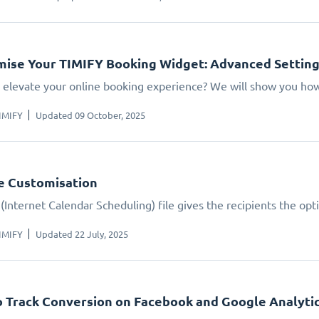
ise Your TIMIFY Booking Widget: Advanced Settin
 elevate your online booking experience? We will show you how.
IMIFY
Updated 09 October, 2025
le Customisation
(Internet Calendar Scheduling) file gives the recipients the opt
IMIFY
Updated 22 July, 2025
 Track Conversion on Facebook and Google Analyti