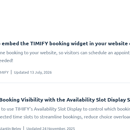
 embed the TIMIFY booking widget in your website
ne booking to your website, so visitors can schedule an appoin
eeded!
IMIFY
Updated 13 July, 2026
Booking Visibility with the Availability Slot Display 
to use TIMIFY’s Availability Slot Display to control which booki
elected time slots to streamline bookings, reduce choice overlo
tantin Belev
Updated 24 November, 2025