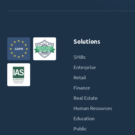
Solutions
SMBs
Enterprise
Retail
Finance
Real Estate
Human Resources
Education
Public