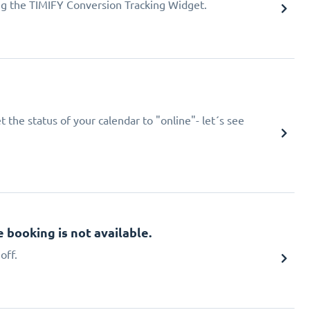
ing the TIMIFY Conversion Tracking Widget.
 the status of your calendar to "online"- let´s see
booking is not available.
off.