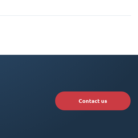
Contact us