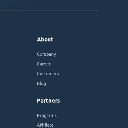
About
Company
Career
Customers
Blog
Partners
Programs
Affiliate