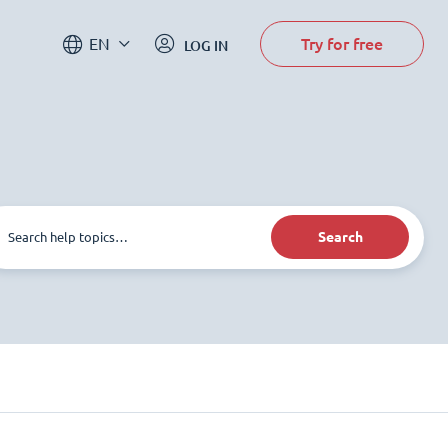
Try for free
EN
LOG IN
Search