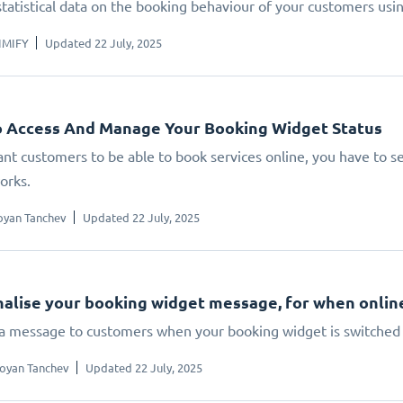
statistical data on the booking behaviour of your customers us
IMIFY
Updated 22 July, 2025
 Access And Manage Your Booking Widget Status
ant customers to be able to book services online, you have to set
orks.
oyan Tanchev
Updated 22 July, 2025
alise your booking widget message, for when online 
 a message to customers when your booking widget is switched 
oyan Tanchev
Updated 22 July, 2025