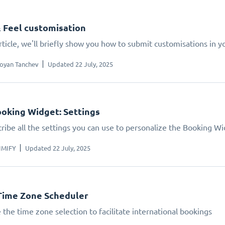
 Feel customisation
article, we'll briefly show you how to submit customisations in 
oyan Tanchev
Updated 22 July, 2025
oking Widget: Settings
ribe all the settings you can use to personalize the Booking W
IMIFY
Updated 22 July, 2025
Time Zone Scheduler
 the time zone selection to facilitate international bookings