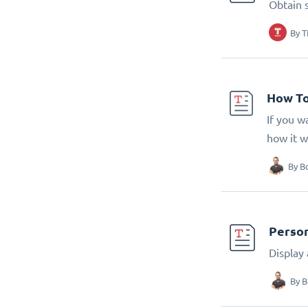
Obtain 
By
T
How To
If you w
how it w
By
B
Person
Display
By
B