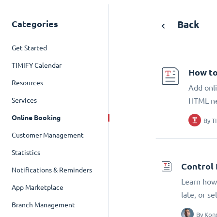
Categories
Back
Get Started
TIMIFY Calendar
How to
Resources
Add onli
Services
HTML n
Online Booking
By
T
Customer Management
Statistics
Control 
Notifications & Reminders
Learn how 
App Marketplace
late, or s
Branch Management
By
Kons