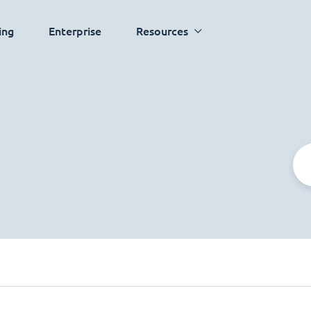
ing
Enterprise
Resources