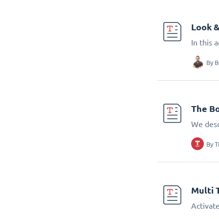
Look &
In this 
By
B
The Bo
We desc
By
T
Multi 
Activate