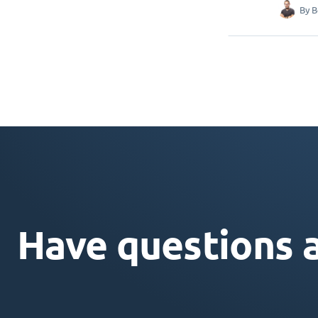
By
B
Have questions 