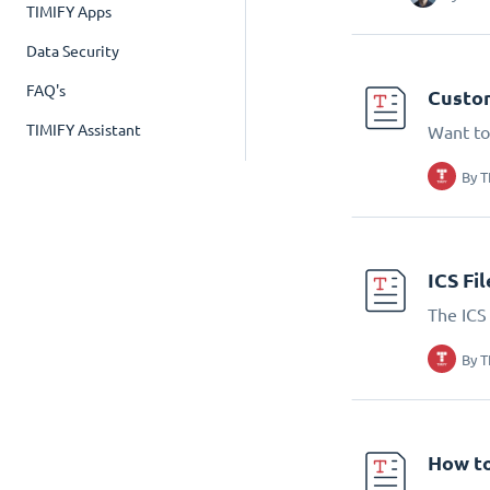
TIMIFY Apps
Data Security
FAQ's
Custom
TIMIFY Assistant
Want to
By
T
ICS Fi
The ICS 
By
T
How to