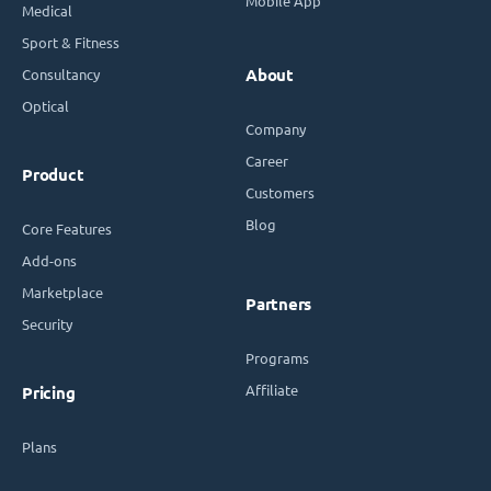
Mobile App
Medical
Sport & Fitness
Consultancy
About
Optical
Company
Career
Product
Customers
Blog
Core Features
Add-ons
Marketplace
Partners
Security
Programs
Affiliate
Pricing
Plans