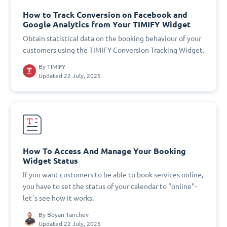
How to Track Conversion on Facebook and
Google Analytics from Your TIMIFY Widget
Obtain statistical data on the booking behaviour of your
customers using the TIMIFY Conversion Tracking Widget.
By
TIMIFY
Updated 22 July, 2025
How To Access And Manage Your Booking
Widget Status
If you want customers to be able to book services online,
you have to set the status of your calendar to "online"-
let´s see how it works.
By
Boyan Tanchev
Updated 22 July, 2025