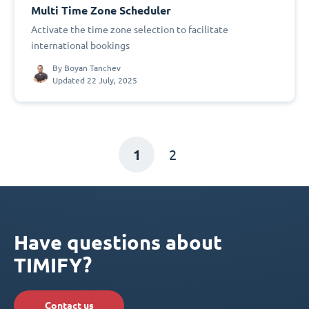
Multi Time Zone Scheduler
Activate the time zone selection to facilitate
international bookings
By
Boyan Tanchev
Updated 22 July, 2025
1
2
Have questions about
TIMIFY?
Contact us