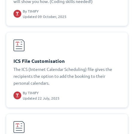
will show you how. (Coding skills needed!)
By
TIMIFY
Updated 09 October, 2025
ICS File Customisation
The ICS (Internet Calendar Scheduling) file gives the
recipients the option to add the booking to their
personal calendars.
By
TIMIFY
Updated 22 July, 2025