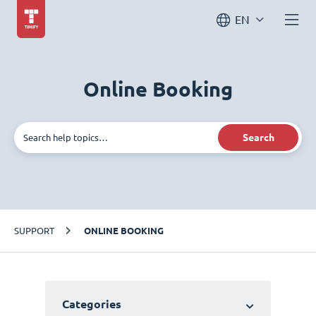
EN
Online Booking
Search
SUPPORT
ONLINE BOOKING
Categories