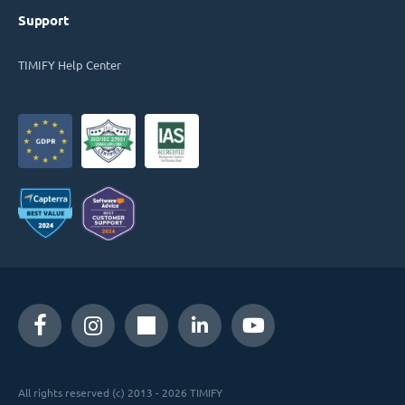
Support
TIMIFY Help Center
All rights reserved (c) 2013 - 2026 TIMIFY