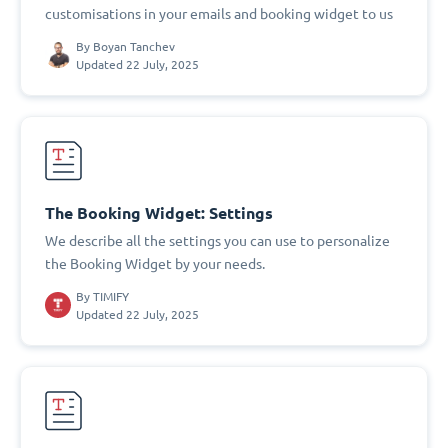
customisations in your emails and booking widget to us
By
Boyan Tanchev
Updated 22 July, 2025
The Booking Widget: Settings
We describe all the settings you can use to personalize
the Booking Widget by your needs.
By
TIMIFY
Updated 22 July, 2025