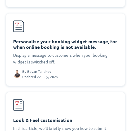
Personalise your booking widget message, for
when online booking is not available.
Display a message to customers when your booking
widget is switched off.
By
Boyan Tanchev
Updated 22 July, 2025
Look & Feel customisation
In this article, we'll briefly show you how to submit