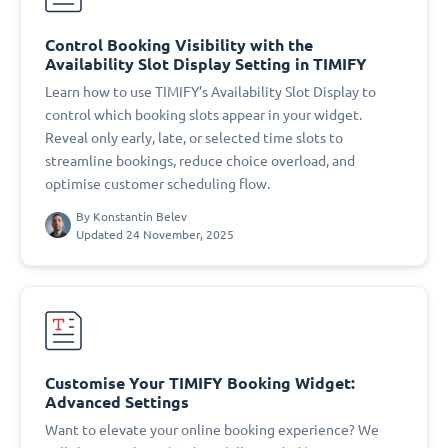
Control Booking Visibility with the
Availability Slot Display Setting in TIMIFY
Learn how to use TIMIFY’s Availability Slot Display to
control which booking slots appear in your widget.
Reveal only early, late, or selected time slots to
streamline bookings, reduce choice overload, and
optimise customer scheduling flow.
By
Konstantin Belev
Updated 24 November, 2025
Customise Your TIMIFY Booking Widget:
Advanced Settings
Want to elevate your online booking experience? We