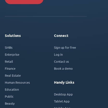
Solutions
Connect
SMBs
Sign up for free
Enterprise
Log in
Retail
Contact us
Finance
Book a demo
Real Estate
Handy Links
Human Resources
Education
Desktop App
Public
Tablet App
Beauty