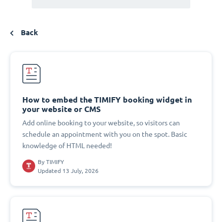
Back
How to embed the TIMIFY booking widget in
your website or CMS
Add online booking to your website, so visitors can
schedule an appointment with you on the spot. Basic
knowledge of HTML needed!
By
TIMIFY
Updated 13 July, 2026