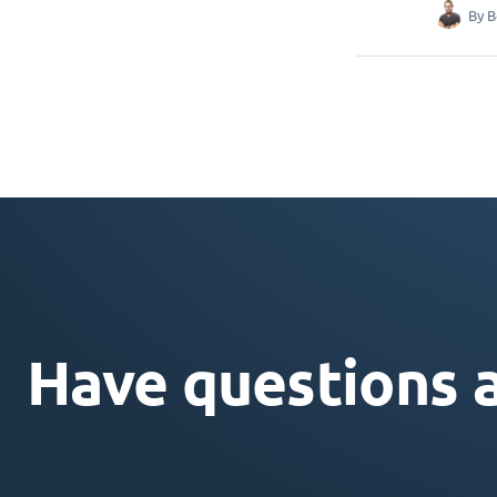
By
B
Have questions 