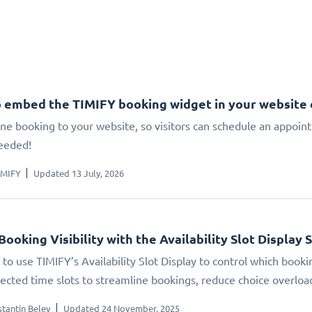
 embed the TIMIFY booking widget in your website
ne booking to your website, so visitors can schedule an appoin
eeded!
IMIFY
Updated 13 July, 2026
Booking Visibility with the Availability Slot Display 
to use TIMIFY’s Availability Slot Display to control which booki
elected time slots to streamline bookings, reduce choice overlo
tantin Belev
Updated 24 November, 2025