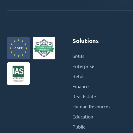
Solutions
SMBs
Enterprise
Retail
Finance
Real Estate
Human Resources
Education
Public