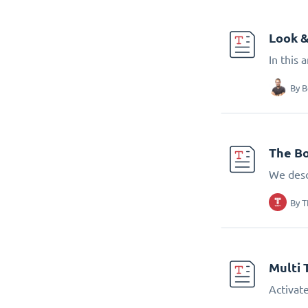
Look &
In this 
By
B
The Bo
We desc
By
T
Multi 
Activate