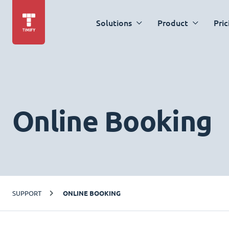
Solutions
Product
Pric
Online Booking
SUPPORT
ONLINE BOOKING