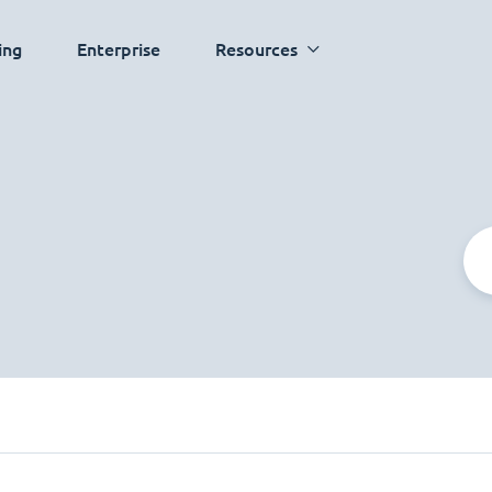
ing
Enterprise
Resources