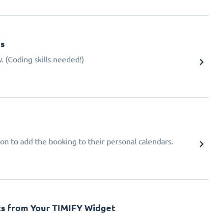
gs
 (Coding skills needed!)
ion to add the booking to their personal calendars.
cs from Your TIMIFY Widget