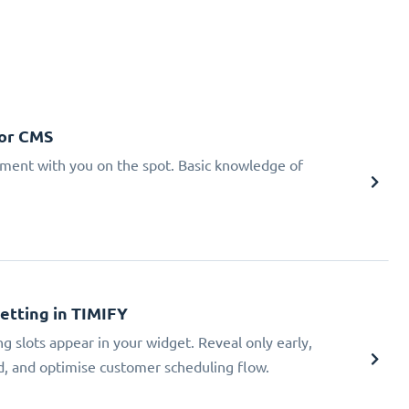
 or CMS
tment with you on the spot. Basic knowledge of
Setting in TIMIFY
ng slots appear in your widget. Reveal only early,
ad, and optimise customer scheduling flow.