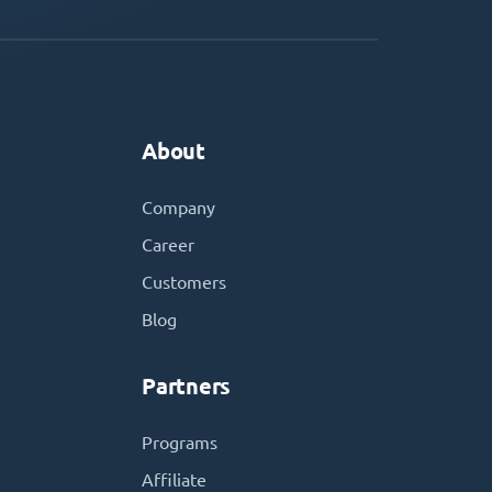
About
Company
Career
Customers
Blog
Partners
Programs
Affiliate