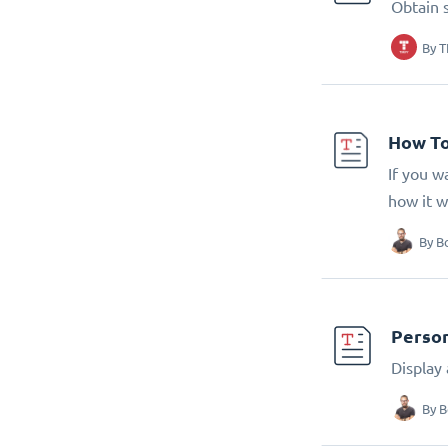
Obtain 
By
T
How To
If you w
how it w
By
B
Person
Display
By
B