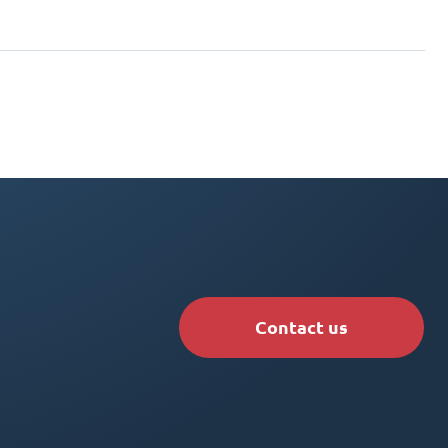
Contact us