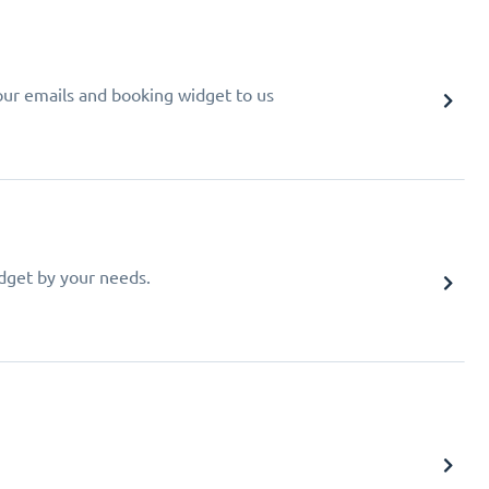
your emails and booking widget to us
idget by your needs.