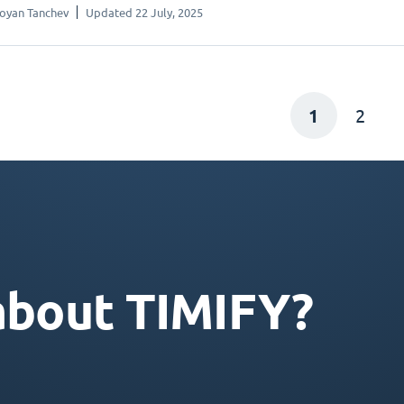
oyan Tanchev
Updated 22 July, 2025
1
2
about TIMIFY?