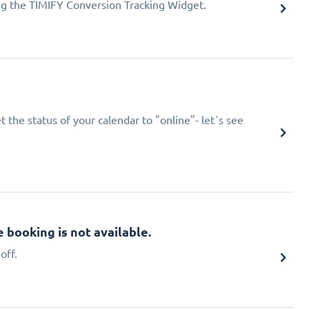
ing the TIMIFY Conversion Tracking Widget.
 the status of your calendar to "online"- let´s see
booking is not available.
off.