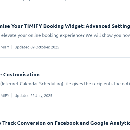
ise Your TIMIFY Booking Widget: Advanced Settin
 elevate your online booking experience? We will show you how.
IMIFY
Updated 09 October, 2025
le Customisation
(Internet Calendar Scheduling) file gives the recipients the opt
IMIFY
Updated 22 July, 2025
 Track Conversion on Facebook and Google Analyti