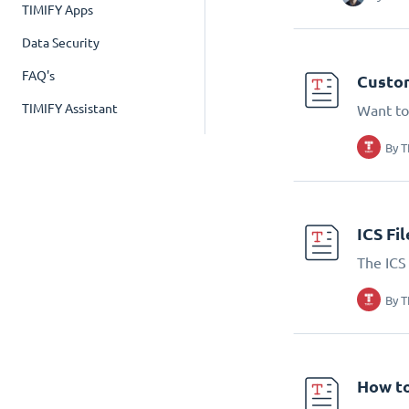
TIMIFY Apps
Data Security
FAQ's
Custom
TIMIFY Assistant
Want to
By
T
ICS Fi
The ICS 
By
T
How to