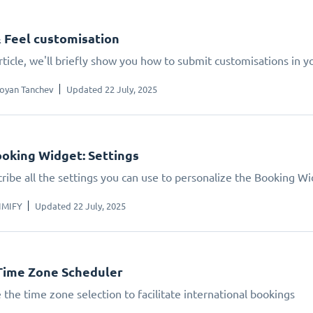
 Feel customisation
article, we'll briefly show you how to submit customisations in 
oyan Tanchev
Updated 22 July, 2025
oking Widget: Settings
ribe all the settings you can use to personalize the Booking W
IMIFY
Updated 22 July, 2025
Time Zone Scheduler
 the time zone selection to facilitate international bookings