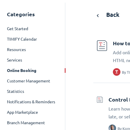
Categories
Back
Get Started
TIMIFY Calendar
How to
Resources
Add onli
Services
HTML n
Online Booking
By
T
Customer Management
Statistics
Control 
Notifications & Reminders
Learn how 
App Marketplace
late, or s
Branch Management
By
Kons