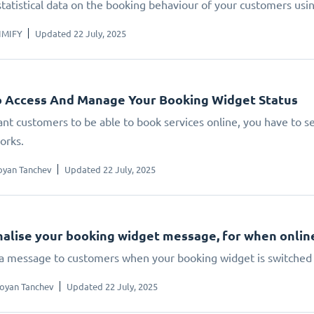
statistical data on the booking behaviour of your customers us
IMIFY
Updated 22 July, 2025
 Access And Manage Your Booking Widget Status
ant customers to be able to book services online, you have to set
orks.
oyan Tanchev
Updated 22 July, 2025
alise your booking widget message, for when online 
 a message to customers when your booking widget is switched 
oyan Tanchev
Updated 22 July, 2025