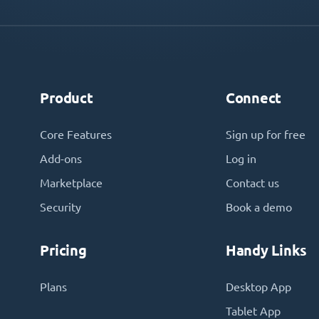
Product
Connect
Core Features
Sign up for free
Add-ons
Log in
Marketplace
Contact us
Security
Book a demo
Pricing
Handy Links
Plans
Desktop App
Tablet App