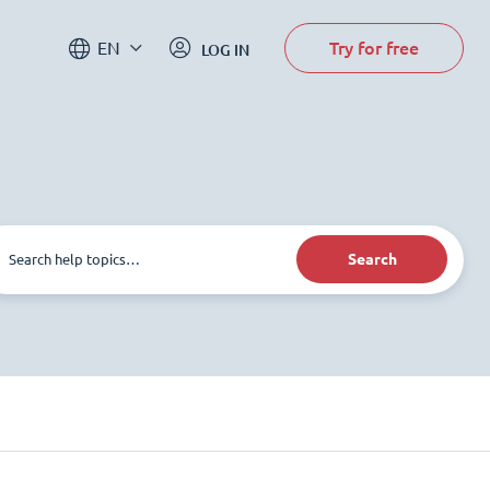
Try for free
EN
LOG IN
Search