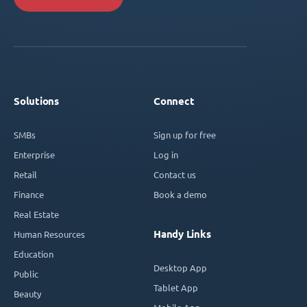
Solutions
Connect
SMBs
Sign up for free
Enterprise
Log in
Retail
Contact us
Finance
Book a demo
Real Estate
Handy Links
Human Resources
Education
Desktop App
Public
Tablet App
Beauty