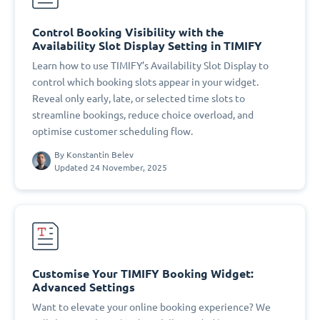
Control Booking Visibility with the
Availability Slot Display Setting in TIMIFY
Learn how to use TIMIFY’s Availability Slot Display to
control which booking slots appear in your widget.
Reveal only early, late, or selected time slots to
streamline bookings, reduce choice overload, and
optimise customer scheduling flow.
By
Konstantin Belev
Updated 24 November, 2025
Customise Your TIMIFY Booking Widget:
Advanced Settings
Want to elevate your online booking experience? We