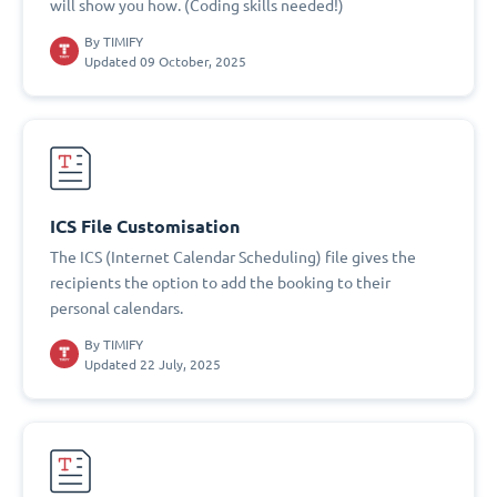
will show you how. (Coding skills needed!)
By
TIMIFY
Updated 09 October, 2025
ICS File Customisation
The ICS (Internet Calendar Scheduling) file gives the
recipients the option to add the booking to their
personal calendars.
By
TIMIFY
Updated 22 July, 2025