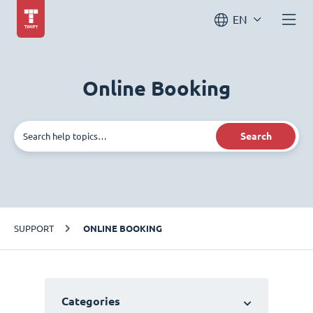
EN
Online Booking
Search
SUPPORT
ONLINE BOOKING
Categories