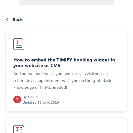
Back
How to embed the TIMIFY booking widget in
your website or CMS
Add online booking to your website, so visitors can
schedule an appointment with you on the spot. Basic
knowledge of HTML needed!
By
TIMIFY
Updated 13 July, 2026