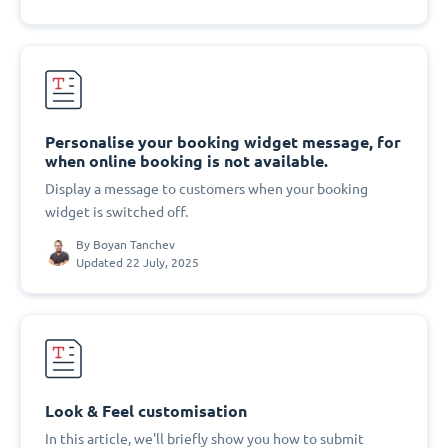
Personalise your booking widget message, for
when online booking is not available.
Display a message to customers when your booking
widget is switched off.
By
Boyan Tanchev
Updated 22 July, 2025
Look & Feel customisation
In this article, we'll briefly show you how to submit