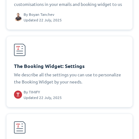
customisations in your emails and booking widget to us
By
Boyan Tanchev
Updated 22 July, 2025
The Booking Widget: Settings
We describe all the settings you can use to personalize
the Booking Widget by your needs.
By
TIMIFY
Updated 22 July, 2025