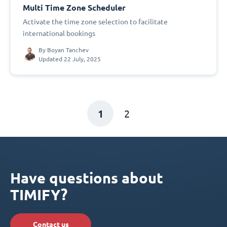
Multi Time Zone Scheduler
Activate the time zone selection to facilitate
international bookings
By
Boyan Tanchev
Updated 22 July, 2025
1
2
Have questions about
TIMIFY?
Contact us