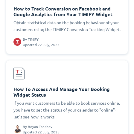
How to Track Conversion on Facebook and
Google Analytics from Your TIMIFY Widget
Obtain statistical data on the booking behaviour of your
customers using the TIMIFY Conversion Tracking Widget.
By
TIMIFY
Updated 22 July, 2025
How To Access And Manage Your Booking
Widget Status
If you want customers to be able to book services online,
you have to set the status of your calendar to "online"-
let´s see how it works.
By
Boyan Tanchev
Updated 22 July, 2025