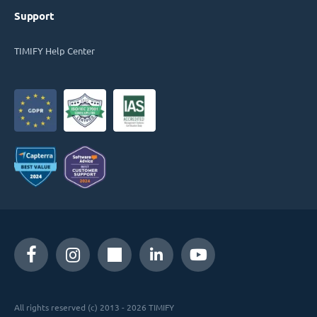
Support
TIMIFY Help Center
All rights reserved (c) 2013 - 2026 TIMIFY