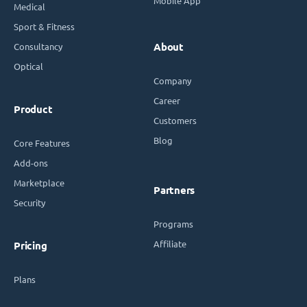
Mobile App
Medical
Sport & Fitness
Consultancy
About
Optical
Company
Career
Product
Customers
Blog
Core Features
Add-ons
Marketplace
Partners
Security
Programs
Affiliate
Pricing
Plans