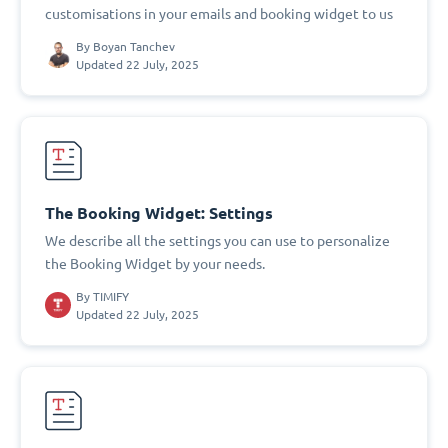
customisations in your emails and booking widget to us
By
Boyan Tanchev
Updated 22 July, 2025
The Booking Widget: Settings
We describe all the settings you can use to personalize
the Booking Widget by your needs.
By
TIMIFY
Updated 22 July, 2025