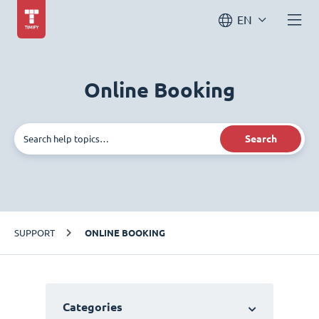
EN
Online Booking
Search
SUPPORT
ONLINE BOOKING
Categories