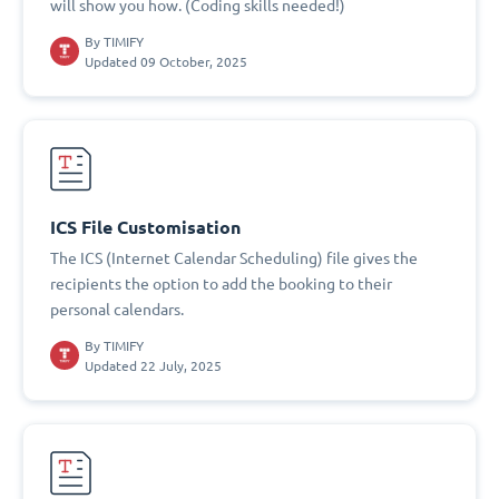
will show you how. (Coding skills needed!)
By
TIMIFY
Updated 09 October, 2025
ICS File Customisation
The ICS (Internet Calendar Scheduling) file gives the
recipients the option to add the booking to their
personal calendars.
By
TIMIFY
Updated 22 July, 2025