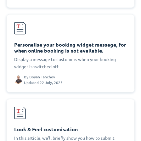
Personalise your booking widget message, for
when online booking is not available.
Display a message to customers when your booking
widget is switched off.
By
Boyan Tanchev
Updated 22 July, 2025
Look & Feel customisation
In this article, we'll briefly show you how to submit