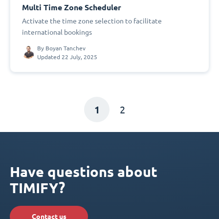
Multi Time Zone Scheduler
Activate the time zone selection to facilitate
international bookings
By
Boyan Tanchev
Updated 22 July, 2025
1
2
Have questions about
TIMIFY?
Contact us