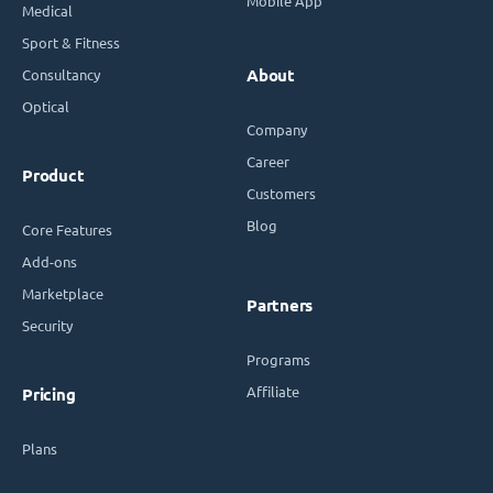
Mobile App
Medical
Sport & Fitness
Consultancy
About
Optical
Company
Career
Product
Customers
Blog
Core Features
Add-ons
Marketplace
Partners
Security
Programs
Affiliate
Pricing
Plans