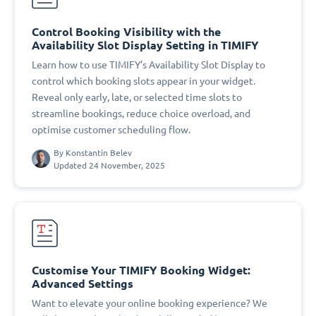
Control Booking Visibility with the
Availability Slot Display Setting in TIMIFY
Learn how to use TIMIFY’s Availability Slot Display to
control which booking slots appear in your widget.
Reveal only early, late, or selected time slots to
streamline bookings, reduce choice overload, and
optimise customer scheduling flow.
By
Konstantin Belev
Updated 24 November, 2025
Customise Your TIMIFY Booking Widget:
Advanced Settings
Want to elevate your online booking experience? We