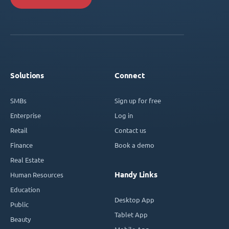
Solutions
Connect
SMBs
Sign up for free
Enterprise
Log in
Retail
Contact us
Finance
Book a demo
Real Estate
Handy Links
Human Resources
Education
Desktop App
Public
Tablet App
Beauty