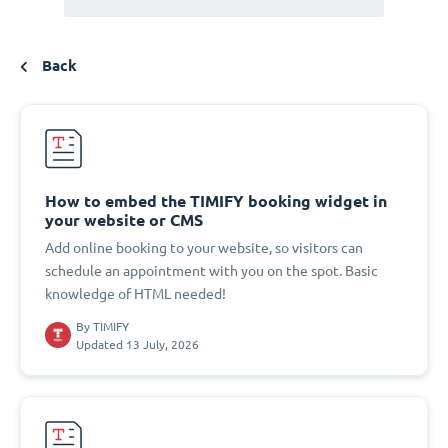
Back
How to embed the TIMIFY booking widget in
your website or CMS
Add online booking to your website, so visitors can
schedule an appointment with you on the spot. Basic
knowledge of HTML needed!
By
TIMIFY
Updated 13 July, 2026