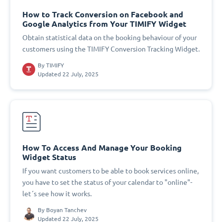
How to Track Conversion on Facebook and
Google Analytics from Your TIMIFY Widget
Obtain statistical data on the booking behaviour of your
customers using the TIMIFY Conversion Tracking Widget.
By
TIMIFY
Updated 22 July, 2025
How To Access And Manage Your Booking
Widget Status
If you want customers to be able to book services online,
you have to set the status of your calendar to "online"-
let´s see how it works.
By
Boyan Tanchev
Updated 22 July, 2025