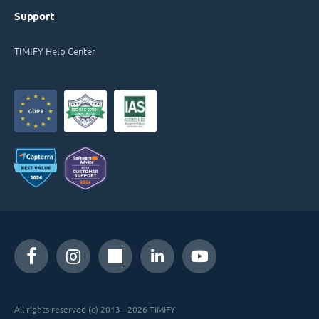
Support
TIMIFY Help Center
All rights reserved (c) 2013 - 2026 TIMIFY