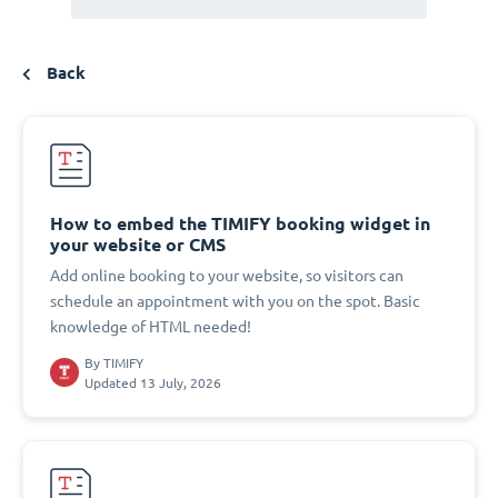
Back
How to embed the TIMIFY booking widget in
your website or CMS
Add online booking to your website, so visitors can
schedule an appointment with you on the spot. Basic
knowledge of HTML needed!
By
TIMIFY
Updated 13 July, 2026