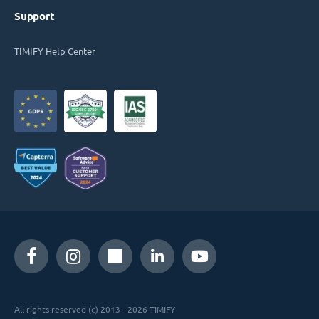
Support
TIMIFY Help Center
All rights reserved (c) 2013 - 2026 TIMIFY