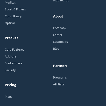
Mobile App
Medical
Sport & Fitness
Consultancy
About
Optical
Company
Career
Product
Customers
Blog
Core Features
Add-ons
Marketplace
Partners
Security
Programs
Affiliate
Pricing
Plans