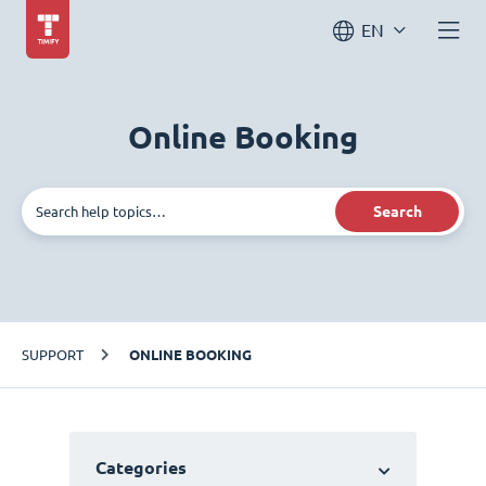
EN
Online Booking
Search
SUPPORT
ONLINE BOOKING
Categories