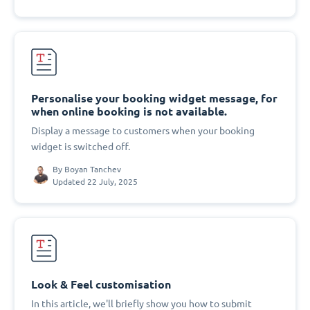
Personalise your booking widget message, for
when online booking is not available.
Display a message to customers when your booking
widget is switched off.
By
Boyan Tanchev
Updated 22 July, 2025
Look & Feel customisation
In this article, we'll briefly show you how to submit