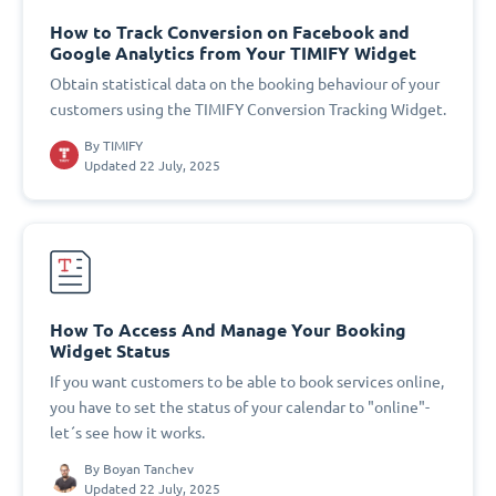
How to Track Conversion on Facebook and
Google Analytics from Your TIMIFY Widget
Obtain statistical data on the booking behaviour of your
customers using the TIMIFY Conversion Tracking Widget.
By
TIMIFY
Updated 22 July, 2025
How To Access And Manage Your Booking
Widget Status
If you want customers to be able to book services online,
you have to set the status of your calendar to "online"-
let´s see how it works.
By
Boyan Tanchev
Updated 22 July, 2025