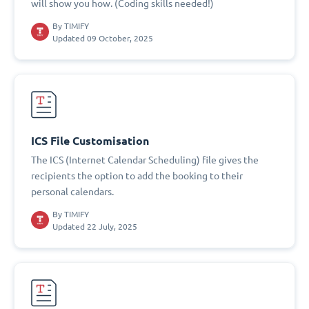
will show you how. (Coding skills needed!)
By
TIMIFY
Updated 09 October, 2025
ICS File Customisation
The ICS (Internet Calendar Scheduling) file gives the
recipients the option to add the booking to their
personal calendars.
By
TIMIFY
Updated 22 July, 2025