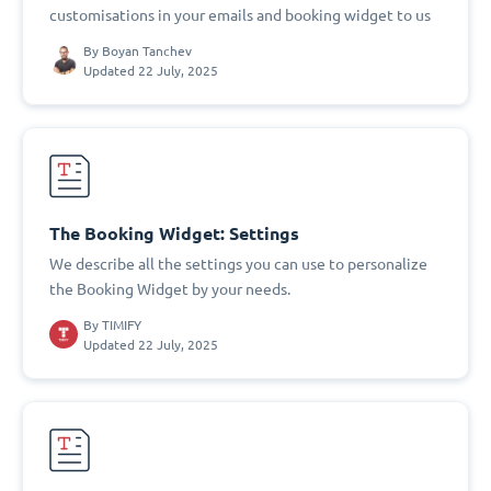
customisations in your emails and booking widget to us
By
Boyan Tanchev
Updated 22 July, 2025
The Booking Widget: Settings
We describe all the settings you can use to personalize
the Booking Widget by your needs.
By
TIMIFY
Updated 22 July, 2025