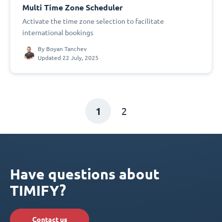
Multi Time Zone Scheduler
Activate the time zone selection to facilitate
international bookings
By
Boyan Tanchev
Updated 22 July, 2025
1
2
Have questions about
TIMIFY?
Contact us