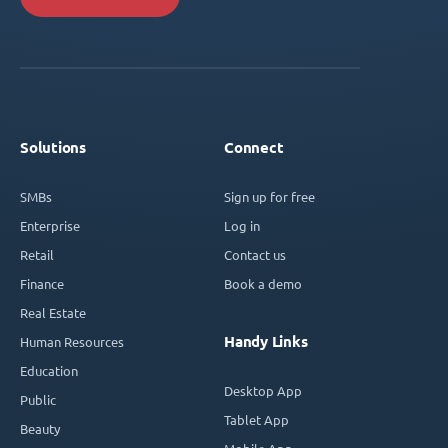
Solutions
Connect
SMBs
Sign up for free
Enterprise
Log in
Retail
Contact us
Finance
Book a demo
Real Estate
Handy Links
Human Resources
Education
Desktop App
Public
Tablet App
Beauty