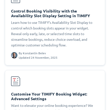
Control Booking Visibility with the
Availability Slot Display Setting in TIMIFY
Learn how to use TIMIFY’s Availability Slot Display to
control which booking slots appear in your widget.
Reveal only early, late, or selected time slots to
streamline bookings, reduce choice overload, and
optimise customer scheduling flow.
By
Konstantin Belev
Updated 24 November, 2025
Customise Your TIMIFY Booking Widget:
Advanced Settings
Want to elevate your online booking experience? We