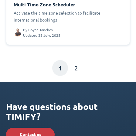
Multi Time Zone Scheduler
Activate the time zone selection to facilitate
international bookings
By
Boyan Tanchev
Updated 22 July, 2025
1
2
Have questions about
TIMIFY?
Contact us