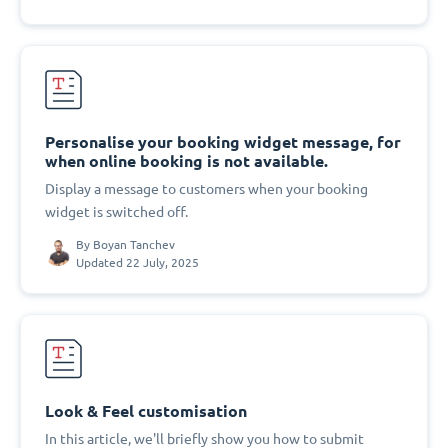
Personalise your booking widget message, for
when online booking is not available.
Display a message to customers when your booking
widget is switched off.
By
Boyan Tanchev
Updated 22 July, 2025
Look & Feel customisation
In this article, we'll briefly show you how to submit