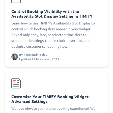
Control Booking Visibility with the
Availability Slot Display Setting in TIMIFY
Learn how to use TIMIFY’s Availability Slot Display to
control which booking slots appear in your widget.
Reveal only early, late, or selected time slots to
streamline bookings, reduce choice overload, and
optimise customer scheduling flow.
By
Konstantin Belev
Updated 24 November, 2025
Customise Your TIMIFY Booking Widget:
Advanced Settings
Want to elevate your online booking experience? We