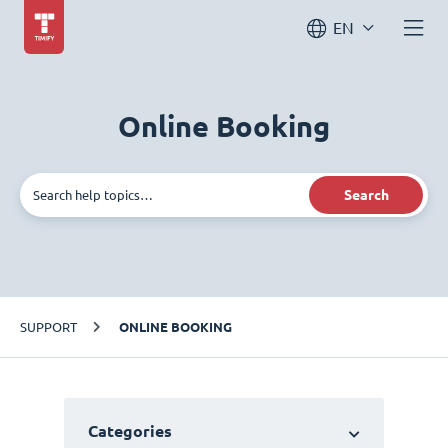
EN
Online Booking
Search
SUPPORT
ONLINE BOOKING
Categories