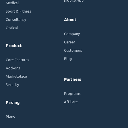
Mobile App
Medical
Sport & Fitness
Consultancy
About
Optical
Company
Career
Product
Customers
Blog
Core Features
Add-ons
Marketplace
Partners
Security
Programs
Affiliate
Pricing
Plans