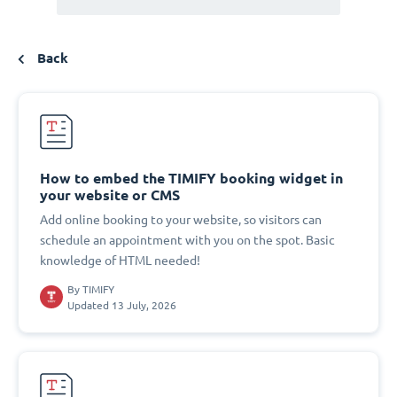
Back
How to embed the TIMIFY booking widget in
your website or CMS
Add online booking to your website, so visitors can
schedule an appointment with you on the spot. Basic
knowledge of HTML needed!
By
TIMIFY
Updated 13 July, 2026