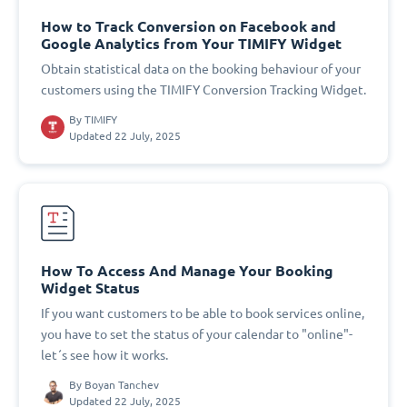
How to Track Conversion on Facebook and
Google Analytics from Your TIMIFY Widget
Obtain statistical data on the booking behaviour of your
customers using the TIMIFY Conversion Tracking Widget.
By
TIMIFY
Updated 22 July, 2025
How To Access And Manage Your Booking
Widget Status
If you want customers to be able to book services online,
you have to set the status of your calendar to "online"-
let´s see how it works.
By
Boyan Tanchev
Updated 22 July, 2025