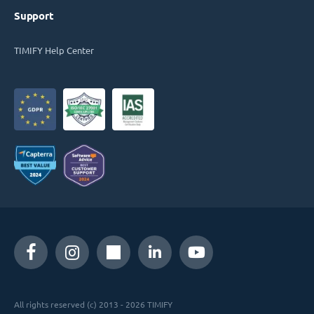
Support
TIMIFY Help Center
All rights reserved (c) 2013 - 2026 TIMIFY