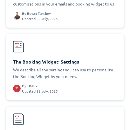
customisations in your emails and booking widget to us
By
Boyan Tanchev
Updated 22 July, 2025
The Booking Widget: Settings
We describe all the settings you can use to personalize
the Booking Widget by your needs.
By
TIMIFY
Updated 22 July, 2025