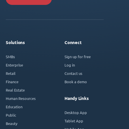
Solutions
Connect
SMBs
Sign up for free
Enterprise
Log in
Retail
Contact us
Finance
Book a demo
Real Estate
Handy Links
Human Resources
Education
Desktop App
Public
Tablet App
Beauty