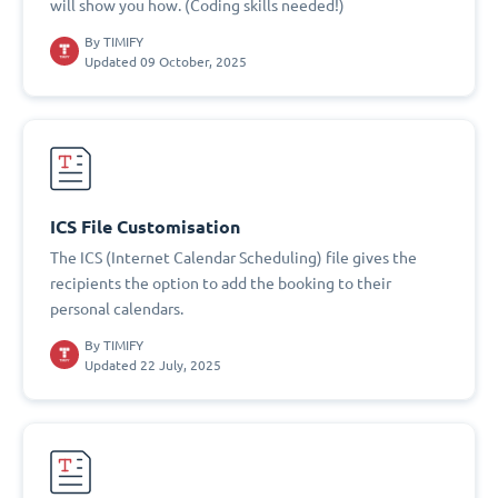
will show you how. (Coding skills needed!)
By
TIMIFY
Updated 09 October, 2025
ICS File Customisation
The ICS (Internet Calendar Scheduling) file gives the
recipients the option to add the booking to their
personal calendars.
By
TIMIFY
Updated 22 July, 2025