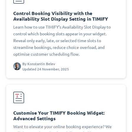
Control Booking Visibility with the
Availability Slot Display Setting in TIMIFY
Learn how to use TIMIFY’s Availability Slot Display to
control which booking slots appear in your widget.
Reveal only early, late, or selected time slots to
streamline bookings, reduce choice overload, and
optimise customer scheduling flow.
By
Konstantin Belev
Updated 24 November, 2025
Customise Your TIMIFY Booking Widget:
Advanced Settings
Want to elevate your online booking experience? We