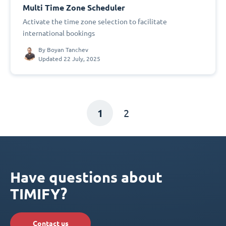
Multi Time Zone Scheduler
Activate the time zone selection to facilitate
international bookings
By
Boyan Tanchev
Updated 22 July, 2025
1
2
Have questions about
TIMIFY?
Contact us