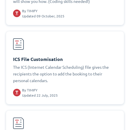
will show you how. (Coding skills needed!)
By
TIMIFY
Updated 09 October, 2025
ICS File Customisation
The ICS (Internet Calendar Scheduling) file gives the
recipients the option to add the booking to their
personal calendars.
By
TIMIFY
Updated 22 July, 2025