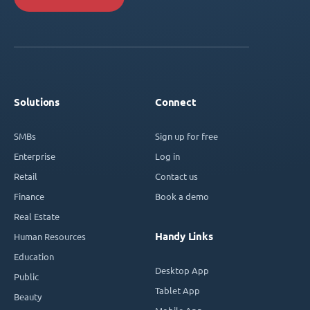
Solutions
Connect
SMBs
Sign up for free
Enterprise
Log in
Retail
Contact us
Finance
Book a demo
Real Estate
Handy Links
Human Resources
Education
Desktop App
Public
Tablet App
Beauty