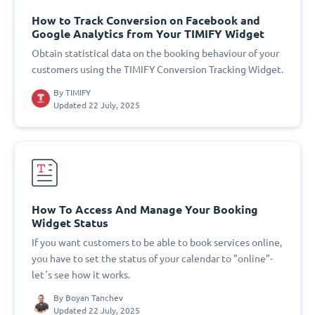
How to Track Conversion on Facebook and
Google Analytics from Your TIMIFY Widget
Obtain statistical data on the booking behaviour of your
customers using the TIMIFY Conversion Tracking Widget.
By
TIMIFY
Updated 22 July, 2025
How To Access And Manage Your Booking
Widget Status
If you want customers to be able to book services online,
you have to set the status of your calendar to "online"-
let´s see how it works.
By
Boyan Tanchev
Updated 22 July, 2025