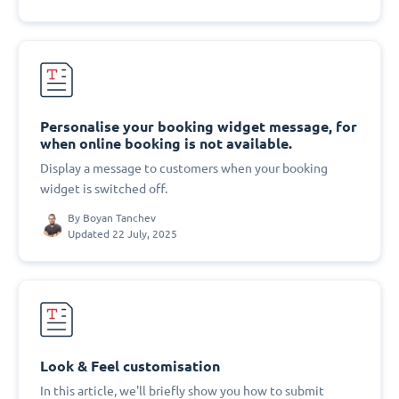
Personalise your booking widget message, for
when online booking is not available.
Display a message to customers when your booking
widget is switched off.
By
Boyan Tanchev
Updated 22 July, 2025
Look & Feel customisation
In this article, we'll briefly show you how to submit