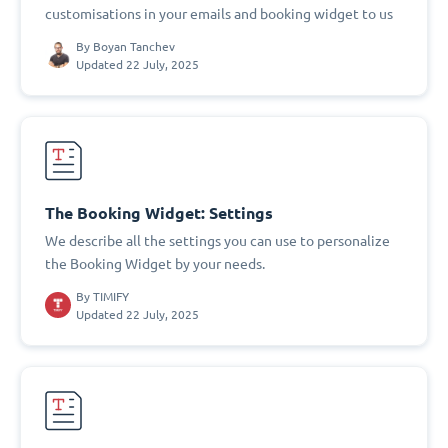
customisations in your emails and booking widget to us
By
Boyan Tanchev
Updated 22 July, 2025
The Booking Widget: Settings
We describe all the settings you can use to personalize
the Booking Widget by your needs.
By
TIMIFY
Updated 22 July, 2025