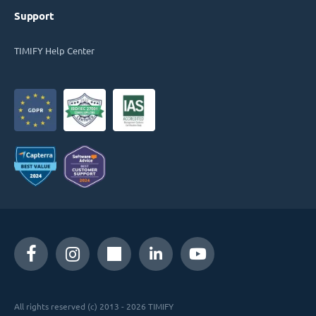
Support
TIMIFY Help Center
All rights reserved (c) 2013 - 2026 TIMIFY