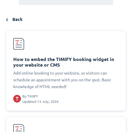
Back
How to embed the TIMIFY booking widget in
your website or CMS
Add online booking to your website, so visitors can
schedule an appointment with you on the spot. Basic
knowledge of HTML needed!
By
TIMIFY
Updated 13 July, 2026