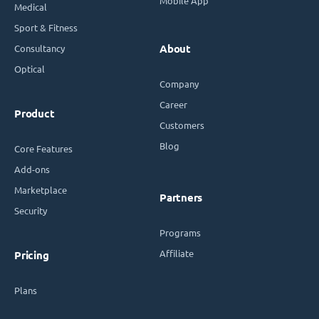
Mobile App
Medical
Sport & Fitness
Consultancy
About
Optical
Company
Career
Product
Customers
Blog
Core Features
Add-ons
Marketplace
Partners
Security
Programs
Affiliate
Pricing
Plans