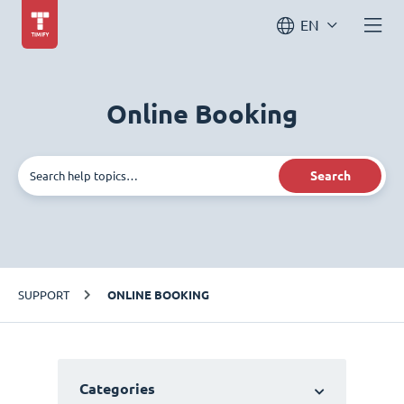
EN
Online Booking
Search
SUPPORT
ONLINE BOOKING
Categories