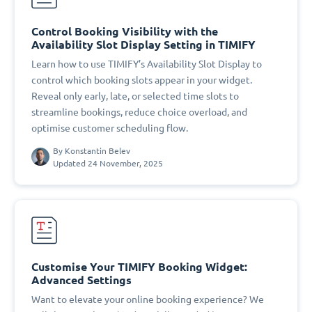
Control Booking Visibility with the
Availability Slot Display Setting in TIMIFY
Learn how to use TIMIFY’s Availability Slot Display to
control which booking slots appear in your widget.
Reveal only early, late, or selected time slots to
streamline bookings, reduce choice overload, and
optimise customer scheduling flow.
By
Konstantin Belev
Updated 24 November, 2025
Customise Your TIMIFY Booking Widget:
Advanced Settings
Want to elevate your online booking experience? We