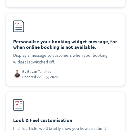
Personalise your booking widget message, for
when online booking is not available.
Display a message to customers when your booking
widget is switched off.
By
Boyan Tanchev
Updated 22 July, 2025
Look & Feel customisation
In this article, we'll briefly show you how to submit