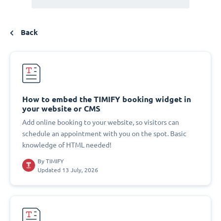
Back
How to embed the TIMIFY booking widget in
your website or CMS
Add online booking to your website, so visitors can
schedule an appointment with you on the spot. Basic
knowledge of HTML needed!
By
TIMIFY
Updated 13 July, 2026