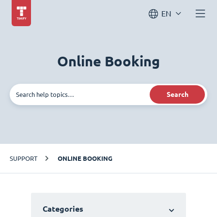
EN
Online Booking
Search
SUPPORT
ONLINE BOOKING
Categories