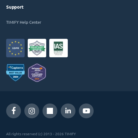
Support
TIMIFY Help Center
All rights reserved (c) 2013 - 2026 TIMIFY