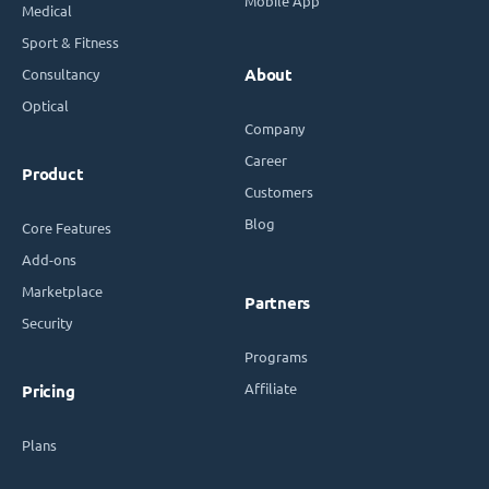
Mobile App
Medical
Sport & Fitness
Consultancy
About
Optical
Company
Career
Product
Customers
Blog
Core Features
Add-ons
Marketplace
Partners
Security
Programs
Affiliate
Pricing
Plans