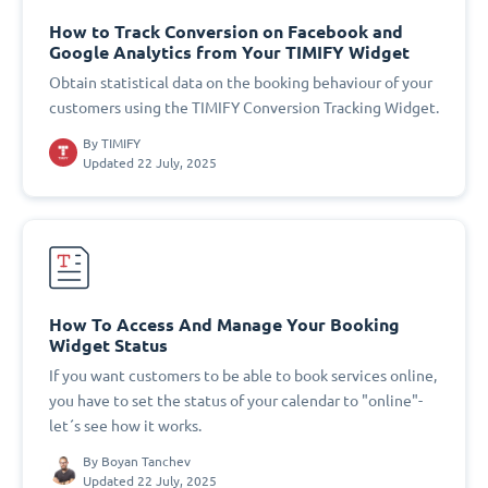
How to Track Conversion on Facebook and
Google Analytics from Your TIMIFY Widget
Obtain statistical data on the booking behaviour of your
customers using the TIMIFY Conversion Tracking Widget.
By
TIMIFY
Updated 22 July, 2025
How To Access And Manage Your Booking
Widget Status
If you want customers to be able to book services online,
you have to set the status of your calendar to "online"-
let´s see how it works.
By
Boyan Tanchev
Updated 22 July, 2025