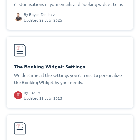
customisations in your emails and booking widget to us
By
Boyan Tanchev
Updated 22 July, 2025
The Booking Widget: Settings
We describe all the settings you can use to personalize
the Booking Widget by your needs.
By
TIMIFY
Updated 22 July, 2025