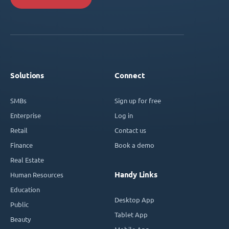
Solutions
Connect
SMBs
Sign up for free
Enterprise
Log in
Retail
Contact us
Finance
Book a demo
Real Estate
Handy Links
Human Resources
Education
Desktop App
Public
Tablet App
Beauty