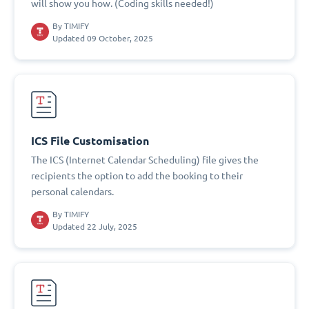
will show you how. (Coding skills needed!)
By
TIMIFY
Updated 09 October, 2025
ICS File Customisation
The ICS (Internet Calendar Scheduling) file gives the
recipients the option to add the booking to their
personal calendars.
By
TIMIFY
Updated 22 July, 2025