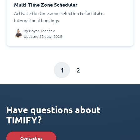
Multi Time Zone Scheduler
Activate the time zone selection to facilitate
international bookings
By
Boyan Tanchev
Updated 22 July, 2025
1
2
Have questions about
TIMIFY?
Contact us