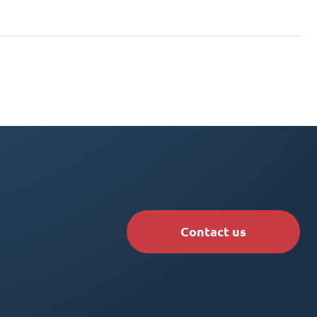
Contact us