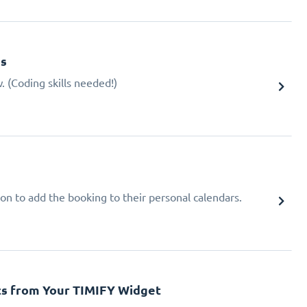
gs
 (Coding skills needed!)
ion to add the booking to their personal calendars.
cs from Your TIMIFY Widget