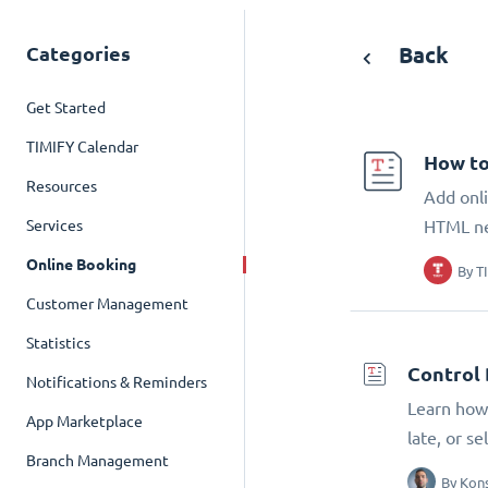
Categories
Back
Get Started
TIMIFY Calendar
How to
Resources
Add onli
Services
HTML n
Online Booking
By
T
Customer Management
Statistics
Control 
Notifications & Reminders
Learn how 
App Marketplace
late, or s
Branch Management
By
Kons