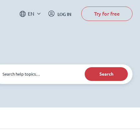
Try for free
EN
LOG IN
Search