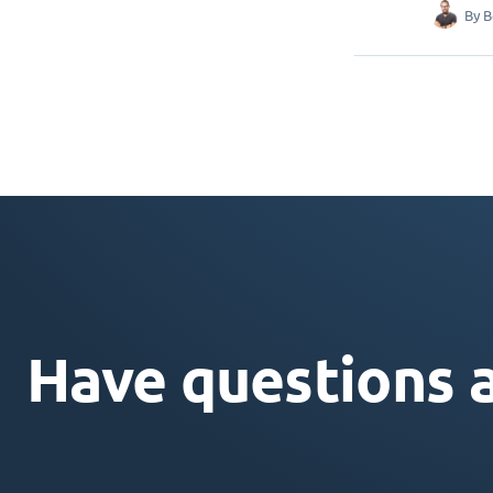
By
B
Have questions 