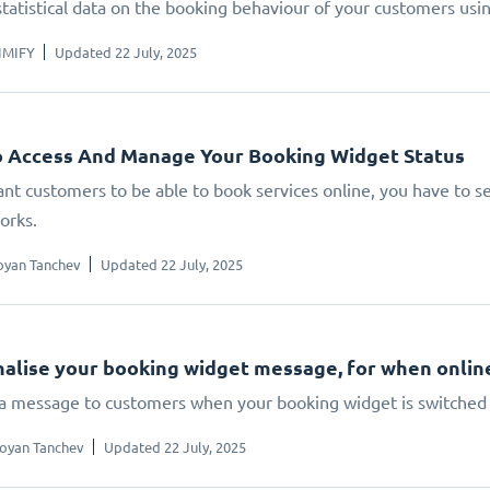
statistical data on the booking behaviour of your customers us
IMIFY
Updated 22 July, 2025
 Access And Manage Your Booking Widget Status
ant customers to be able to book services online, you have to set
orks.
oyan Tanchev
Updated 22 July, 2025
alise your booking widget message, for when online 
 a message to customers when your booking widget is switched 
oyan Tanchev
Updated 22 July, 2025