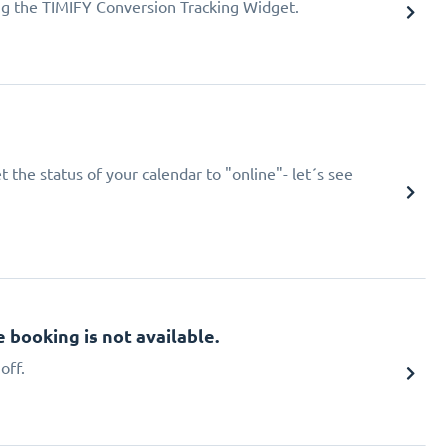
ing the TIMIFY Conversion Tracking Widget.
 the status of your calendar to "online"- let´s see
booking is not available.
off.