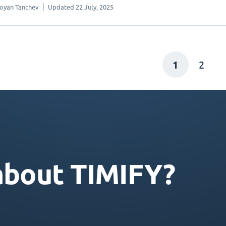
oyan Tanchev
Updated 22 July, 2025
1
2
about TIMIFY?