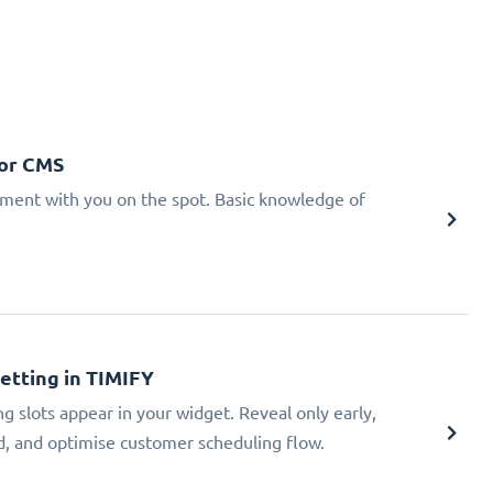
 or CMS
tment with you on the spot. Basic knowledge of
Setting in TIMIFY
ng slots appear in your widget. Reveal only early,
ad, and optimise customer scheduling flow.