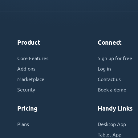
Product
Connect
Core Features
Sign up for free
Add-ons
Log in
Marketplace
Contact us
Security
Book a demo
Pricing
Handy Links
Plans
Desktop App
Tablet App