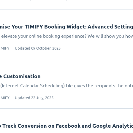
ise Your TIMIFY Booking Widget: Advanced Settin
 elevate your online booking experience? We will show you how.
IMIFY
Updated 09 October, 2025
le Customisation
(Internet Calendar Scheduling) file gives the recipients the opt
IMIFY
Updated 22 July, 2025
 Track Conversion on Facebook and Google Analyti