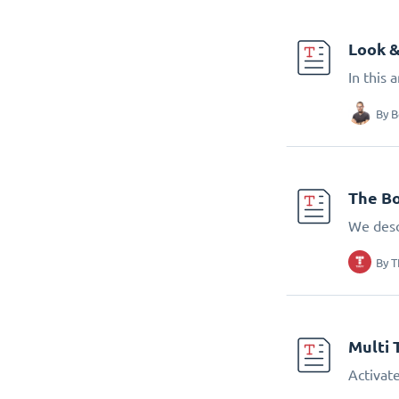
Look &
In this 
By
B
The Bo
We desc
By
T
Multi 
Activate