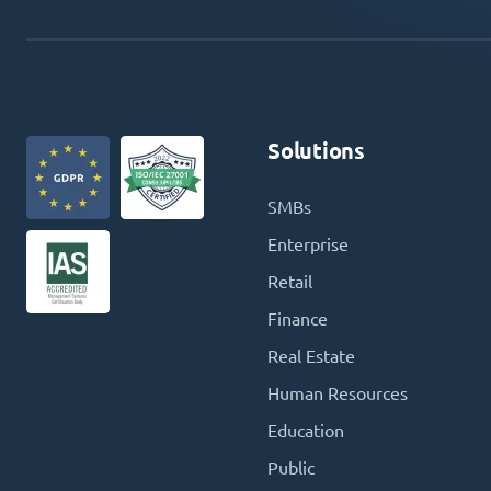
Solutions
SMBs
Enterprise
Retail
Finance
Real Estate
Human Resources
Education
Public