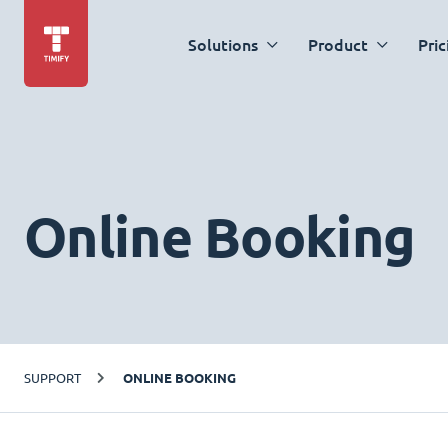
Solutions
Product
Pric
Online Booking
SUPPORT
ONLINE BOOKING