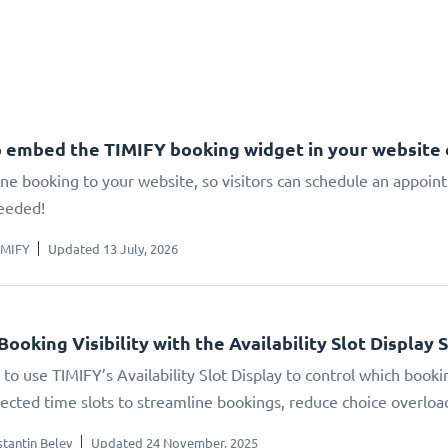
 embed the TIMIFY booking widget in your website
ne booking to your website, so visitors can schedule an appoin
eeded!
IMIFY
Updated 13 July, 2026
Booking Visibility with the Availability Slot Display 
to use TIMIFY’s Availability Slot Display to control which booki
elected time slots to streamline bookings, reduce choice overlo
tantin Belev
Updated 24 November, 2025