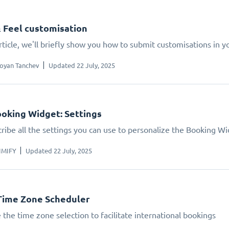
 Feel customisation
article, we'll briefly show you how to submit customisations in 
oyan Tanchev
Updated 22 July, 2025
oking Widget: Settings
ribe all the settings you can use to personalize the Booking W
IMIFY
Updated 22 July, 2025
Time Zone Scheduler
 the time zone selection to facilitate international bookings