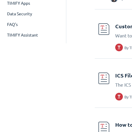
TIMIFY Apps
Data Security
FAQ's
Custom
TIMIFY Assistant
Want to
By
T
ICS Fi
The ICS 
By
T
How to