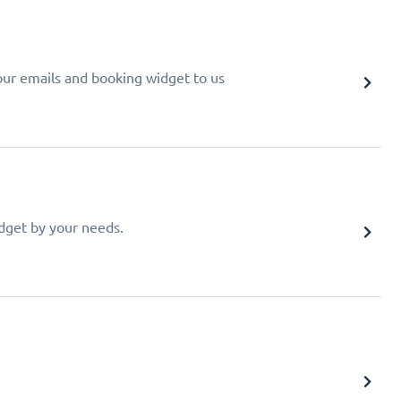
your emails and booking widget to us
idget by your needs.