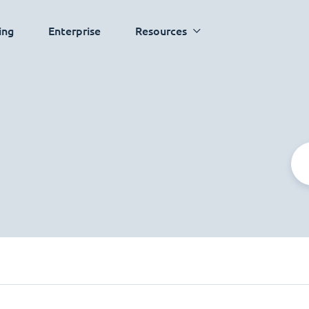
ing
Enterprise
Resources