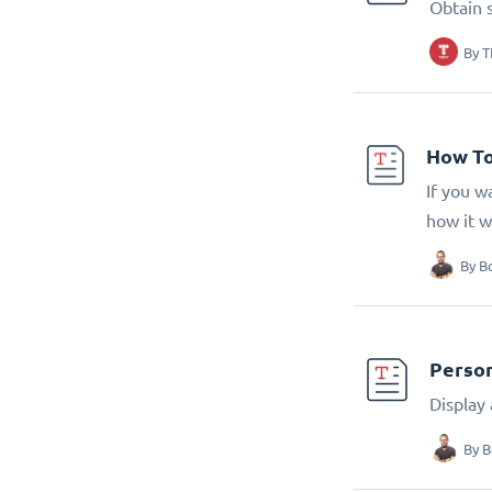
Obtain 
By
T
How To
If you w
how it w
By
B
Person
Display
By
B