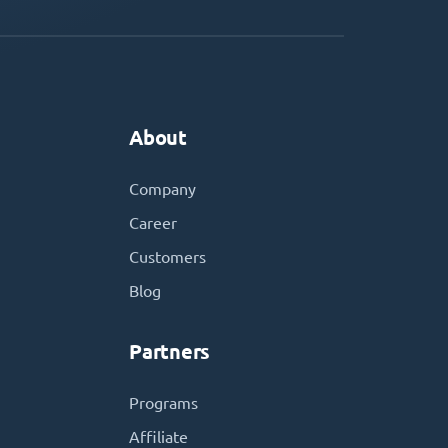
About
Company
Career
Customers
Blog
Partners
Programs
Affiliate