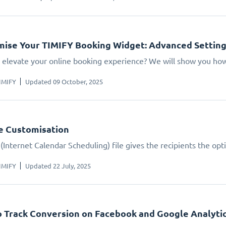
ise Your TIMIFY Booking Widget: Advanced Settin
 elevate your online booking experience? We will show you how.
IMIFY
Updated 09 October, 2025
le Customisation
(Internet Calendar Scheduling) file gives the recipients the opt
IMIFY
Updated 22 July, 2025
 Track Conversion on Facebook and Google Analyti