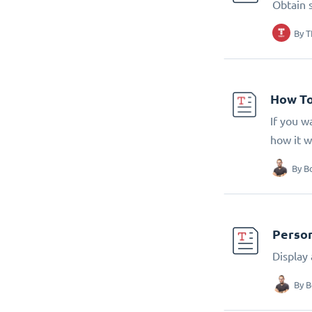
Obtain 
By
T
How To
If you w
how it w
By
B
Person
Display
By
B