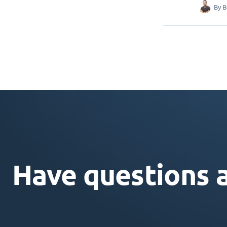
By
B
Have questions 