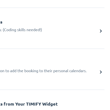
gs
 (Coding skills needed!)
ion to add the booking to their personal calendars.
cs from Your TIMIFY Widget