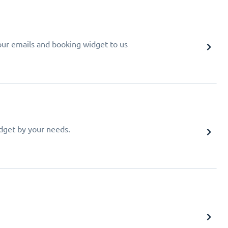
your emails and booking widget to us
idget by your needs.