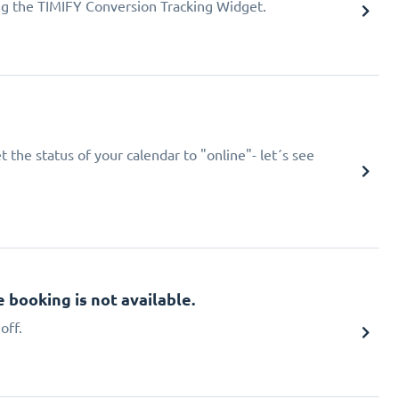
ing the TIMIFY Conversion Tracking Widget.
 the status of your calendar to "online"- let´s see
booking is not available.
off.