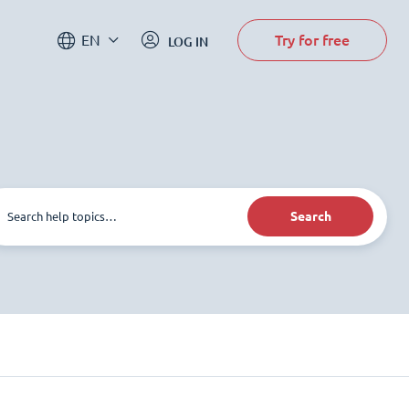
Try for free
EN
LOG IN
Search