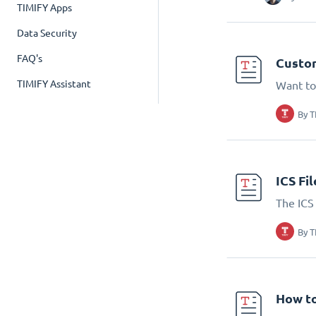
TIMIFY Apps
Data Security
FAQ's
Custom
TIMIFY Assistant
Want to
By
T
ICS Fi
The ICS 
By
T
How to