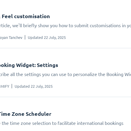
 Feel customisation
article, we'll briefly show you how to submit customisations in 
oyan Tanchev
Updated 22 July, 2025
oking Widget: Settings
ribe all the settings you can use to personalize the Booking W
IMIFY
Updated 22 July, 2025
Time Zone Scheduler
 the time zone selection to facilitate international bookings