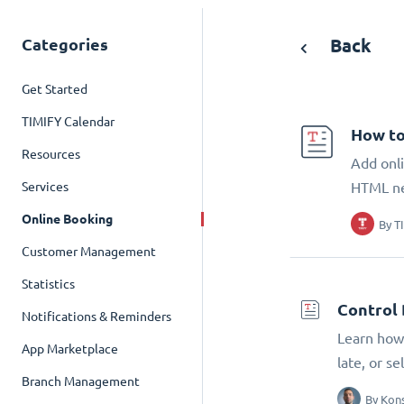
Categories
Back
Get Started
TIMIFY Calendar
How to
Resources
Add onli
Services
HTML n
Online Booking
By
T
Customer Management
Statistics
Control 
Notifications & Reminders
Learn how 
App Marketplace
late, or s
Branch Management
By
Kons