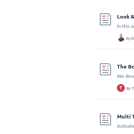
Look &
In this 
By
B
The Bo
We desc
By
T
Multi 
Activate