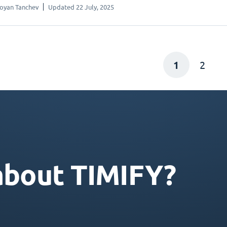
oyan Tanchev
Updated 22 July, 2025
1
2
about TIMIFY?