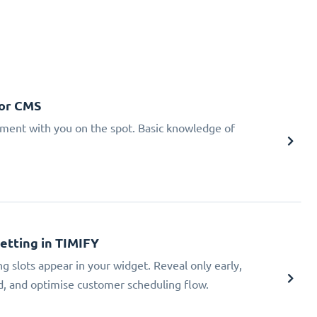
 or CMS
tment with you on the spot. Basic knowledge of
Setting in TIMIFY
ng slots appear in your widget. Reveal only early,
ad, and optimise customer scheduling flow.