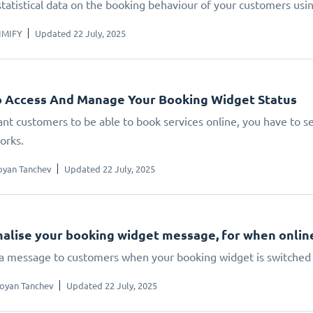
statistical data on the booking behaviour of your customers us
IMIFY
Updated 22 July, 2025
 Access And Manage Your Booking Widget Status
ant customers to be able to book services online, you have to set
orks.
oyan Tanchev
Updated 22 July, 2025
alise your booking widget message, for when online 
 a message to customers when your booking widget is switched 
oyan Tanchev
Updated 22 July, 2025