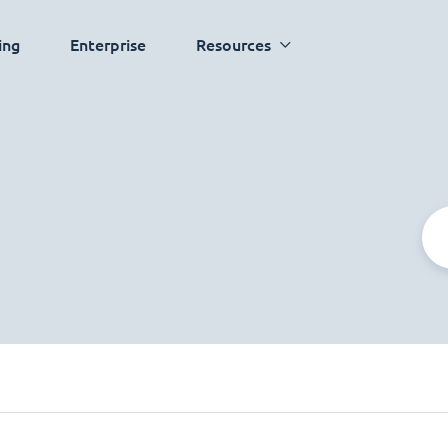
ing
Enterprise
Resources