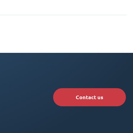
Contact us