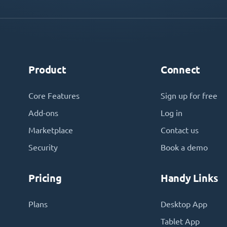
Product
Connect
Core Features
Sign up for free
Add-ons
Log in
Marketplace
Contact us
Security
Book a demo
Pricing
Handy Links
Plans
Desktop App
Tablet App