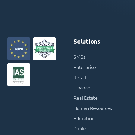
Solutions
SMBs
Enterprise
Retail
Finance
Real Estate
Human Resources
Education
Public