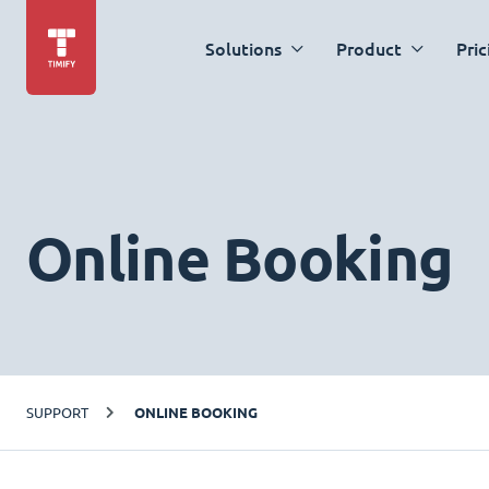
Solutions
Product
Pric
Online Booking
SUPPORT
ONLINE BOOKING