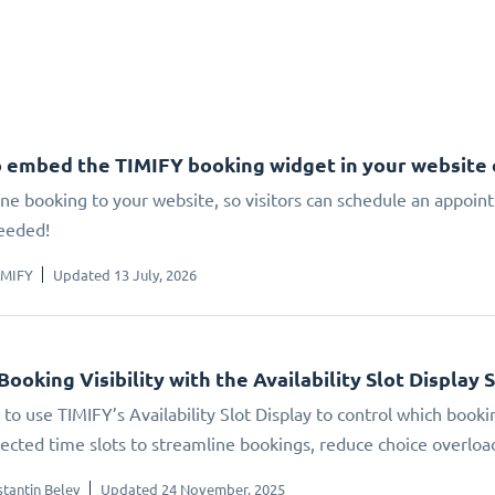
 embed the TIMIFY booking widget in your website
ne booking to your website, so visitors can schedule an appoin
eeded!
IMIFY
Updated 13 July, 2026
Booking Visibility with the Availability Slot Display 
to use TIMIFY’s Availability Slot Display to control which booki
elected time slots to streamline bookings, reduce choice overlo
tantin Belev
Updated 24 November, 2025