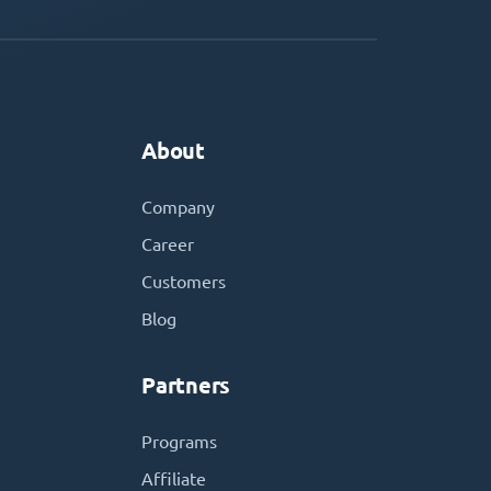
About
Company
Career
Customers
Blog
Partners
Programs
Affiliate