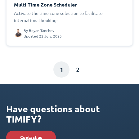
Multi Time Zone Scheduler
Activate the time zone selection to facilitate
international bookings
By
Boyan Tanchev
Updated 22 July, 2025
1
2
Have questions about
TIMIFY?
Contact us