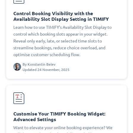
Control Booking Visibility with the
Availability Slot Display Setting in TIMIFY
Learn how to use TIMIFY’s Availability Slot Display to
control which booking slots appear in your widget.
Reveal only early, late, or selected time slots to
streamline bookings, reduce choice overload, and
optimise customer scheduling flow.
By
Konstantin Belev
Updated 24 November, 2025
Customise Your TIMIFY Booking Widget:
Advanced Settings
Want to elevate your online booking experience? We