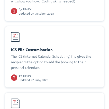
will show you how. (Coding skills needed!)
By
TIMIFY
Updated 09 October, 2025
ICS File Customisation
The ICS (Internet Calendar Scheduling) file gives the
recipients the option to add the booking to their
personal calendars.
By
TIMIFY
Updated 22 July, 2025