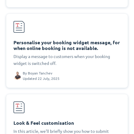
Personalise your booking widget message, for
when online booking is not available.
Display a message to customers when your booking
widget is switched off.
By
Boyan Tanchev
Updated 22 July, 2025
Look & Feel customisation
In this article, we'll briefly show you how to submit