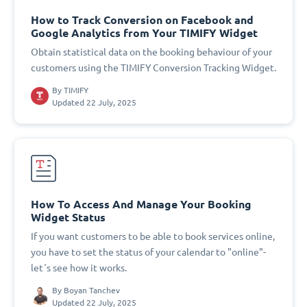
How to Track Conversion on Facebook and
Google Analytics from Your TIMIFY Widget
Obtain statistical data on the booking behaviour of your
customers using the TIMIFY Conversion Tracking Widget.
By
TIMIFY
Updated 22 July, 2025
How To Access And Manage Your Booking
Widget Status
If you want customers to be able to book services online,
you have to set the status of your calendar to "online"-
let´s see how it works.
By
Boyan Tanchev
Updated 22 July, 2025