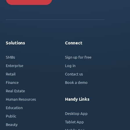
Solutions
Connect
SMBs
Sign up for free
Enterprise
Log in
Retail
Contact us
Finance
Book a demo
Real Estate
Handy Links
Human Resources
Education
Desktop App
Public
Tablet App
Beauty