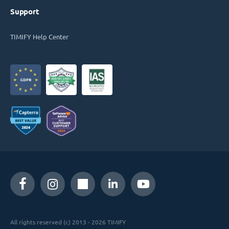
Support
TIMIFY Help Center
All rights reserved (c) 2013 - 2026 TIMIFY