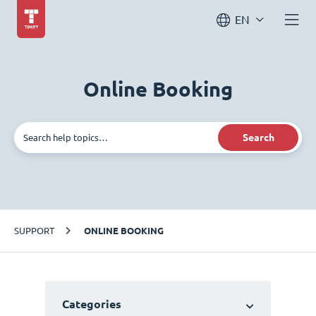
EN
Online Booking
Search
SUPPORT
ONLINE BOOKING
Categories