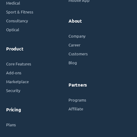
Mobile App
Medical
Sport & Fitness
Consultancy
About
Optical
Company
Career
Product
Customers
Blog
Core Features
Add-ons
Marketplace
Partners
Security
Programs
Affiliate
Pricing
Plans