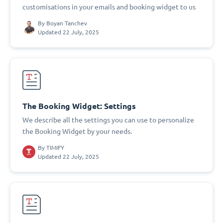
customisations in your emails and booking widget to us
By
Boyan Tanchev
Updated 22 July, 2025
The Booking Widget: Settings
We describe all the settings you can use to personalize
the Booking Widget by your needs.
By
TIMIFY
Updated 22 July, 2025