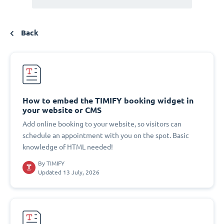
Back
How to embed the TIMIFY booking widget in
your website or CMS
Add online booking to your website, so visitors can
schedule an appointment with you on the spot. Basic
knowledge of HTML needed!
By
TIMIFY
Updated 13 July, 2026