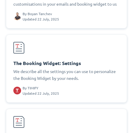
customisations in your emails and booking widget to us
By
Boyan Tanchev
Updated 22 July, 2025
The Booking Widget: Settings
We describe all the settings you can use to personalize
the Booking Widget by your needs.
By
TIMIFY
Updated 22 July, 2025