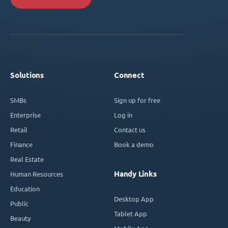
Solutions
Connect
SMBs
Sign up for free
Enterprise
Log in
Retail
Contact us
Finance
Book a demo
Real Estate
Handy Links
Human Resources
Education
Desktop App
Public
Tablet App
Beauty