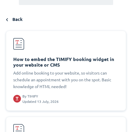
Back
How to embed the TIMIFY booking widget in
your website or CMS
Add online booking to your website, so visitors can
schedule an appointment with you on the spot. Basic
knowledge of HTML needed!
By
TIMIFY
Updated 13 July, 2026