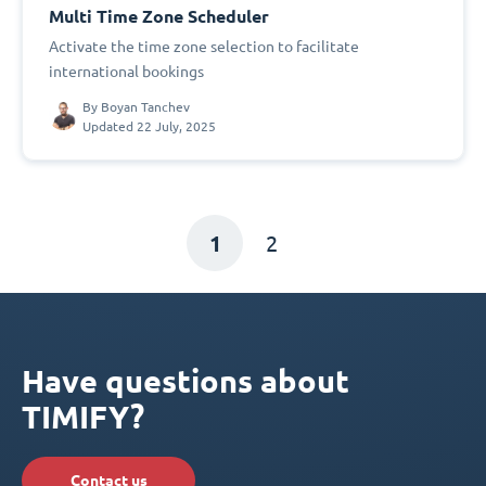
Multi Time Zone Scheduler
Activate the time zone selection to facilitate
international bookings
By
Boyan Tanchev
Updated 22 July, 2025
1
2
Have questions about
TIMIFY?
Contact us