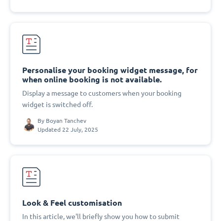
Personalise your booking widget message, for
when online booking is not available.
Display a message to customers when your booking
widget is switched off.
By
Boyan Tanchev
Updated 22 July, 2025
Look & Feel customisation
In this article, we'll briefly show you how to submit