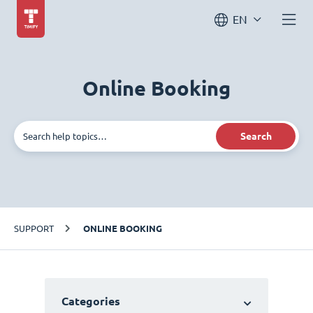
EN
Online Booking
Search
SUPPORT
ONLINE BOOKING
Categories