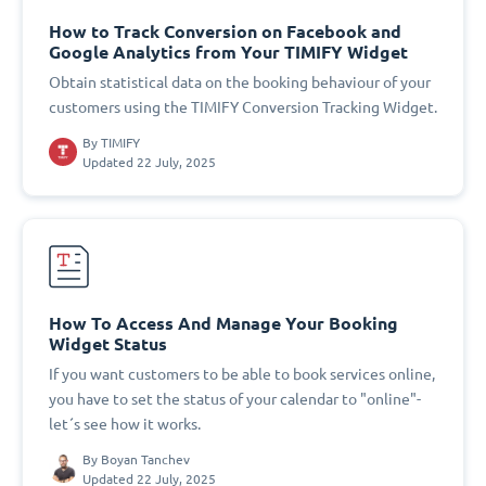
How to Track Conversion on Facebook and
Google Analytics from Your TIMIFY Widget
Obtain statistical data on the booking behaviour of your
customers using the TIMIFY Conversion Tracking Widget.
By
TIMIFY
Updated 22 July, 2025
How To Access And Manage Your Booking
Widget Status
If you want customers to be able to book services online,
you have to set the status of your calendar to "online"-
let´s see how it works.
By
Boyan Tanchev
Updated 22 July, 2025