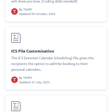
will show you how. (Coding skills needed!)
By
TIMIFY
Updated 09 October, 2025
ICS File Customisation
The ICS (Internet Calendar Scheduling) file gives the
recipients the option to add the booking to their
personal calendars.
By
TIMIFY
Updated 22 July, 2025