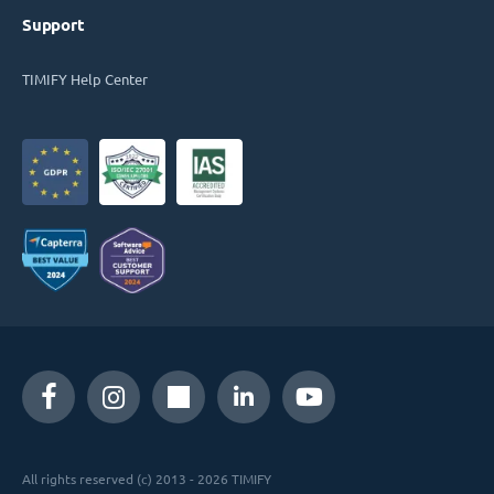
Support
TIMIFY Help Center
All rights reserved (c) 2013 - 2026 TIMIFY