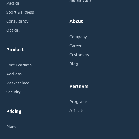
Mobile App
Medical
Sport & Fitness
Consultancy
About
Optical
Company
Career
Product
Customers
Blog
Core Features
Add-ons
Marketplace
Partners
Security
Programs
Affiliate
Pricing
Plans