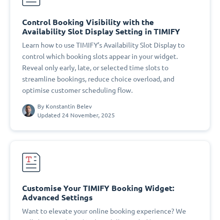
Control Booking Visibility with the
Availability Slot Display Setting in TIMIFY
Learn how to use TIMIFY’s Availability Slot Display to
control which booking slots appear in your widget.
Reveal only early, late, or selected time slots to
streamline bookings, reduce choice overload, and
optimise customer scheduling flow.
By
Konstantin Belev
Updated 24 November, 2025
Customise Your TIMIFY Booking Widget:
Advanced Settings
Want to elevate your online booking experience? We