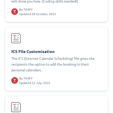
will show you how. (Coding skills needed!)
By
TIMIFY
Updated 09 October, 2025
ICS File Customisation
The ICS (Internet Calendar Scheduling) file gives the
recipients the option to add the booking to their
personal calendars.
By
TIMIFY
Updated 22 July, 2025