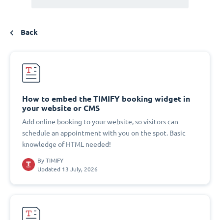
Back
How to embed the TIMIFY booking widget in
your website or CMS
Add online booking to your website, so visitors can
schedule an appointment with you on the spot. Basic
knowledge of HTML needed!
By
TIMIFY
Updated 13 July, 2026