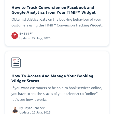
How to Track Conversion on Facebook and
Google Analytics from Your TIMIFY Widget
Obtain statistical data on the booking behaviour of your
customers using the TIMIFY Conversion Tracking Widget.
By
TIMIFY
Updated 22 July, 2025
How To Access And Manage Your Booking
Widget Status
If you want customers to be able to book services online,
you have to set the status of your calendar to "online"-
let´s see how it works.
By
Boyan Tanchev
Updated 22 July, 2025