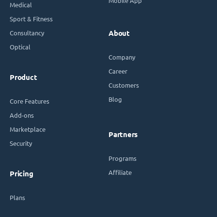
Mobile App
Medical
Sport & Fitness
Consultancy
About
Optical
Company
Career
Product
Customers
Blog
Core Features
Add-ons
Marketplace
Partners
Security
Programs
Affiliate
Pricing
Plans