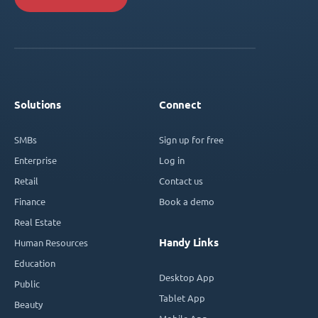
Solutions
Connect
SMBs
Sign up for free
Enterprise
Log in
Retail
Contact us
Finance
Book a demo
Real Estate
Handy Links
Human Resources
Education
Desktop App
Public
Tablet App
Beauty