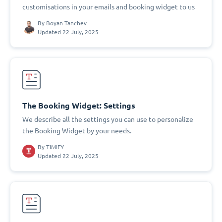
customisations in your emails and booking widget to us
By
Boyan Tanchev
Updated 22 July, 2025
The Booking Widget: Settings
We describe all the settings you can use to personalize
the Booking Widget by your needs.
By
TIMIFY
Updated 22 July, 2025