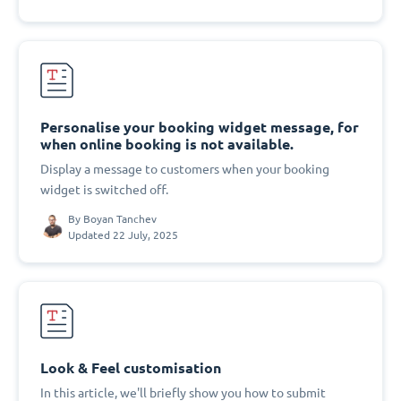
Personalise your booking widget message, for
when online booking is not available.
Display a message to customers when your booking
widget is switched off.
By
Boyan Tanchev
Updated 22 July, 2025
Look & Feel customisation
In this article, we'll briefly show you how to submit