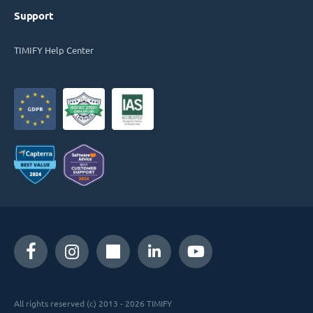
Support
TIMIFY Help Center
All rights reserved (c) 2013 - 2026 TIMIFY