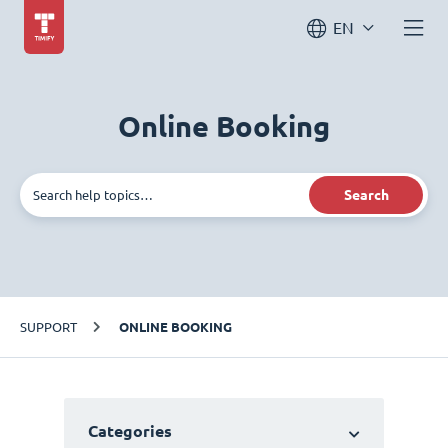
EN
Online Booking
Search
SUPPORT
ONLINE BOOKING
Categories