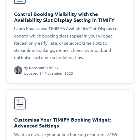
Control Booking Visibility with the
Availability Slot Display Setting in TIMIFY
Learn how to use TIMIFY’s Availability Slot Display to
control which booking slots appear in your widget.
Reveal only early, late, or selected time slots to
streamline bookings, reduce choice overload, and
optimise customer scheduling flow.
By
Konstantin Belev
Updated 24 November, 2025
Customise Your TIMIFY Booking Widget:
Advanced Settings
Want to elevate your online booking experience? We