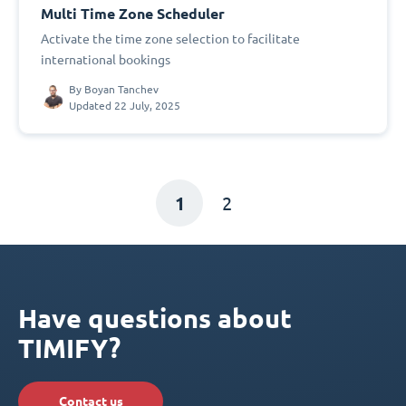
Multi Time Zone Scheduler
Activate the time zone selection to facilitate
international bookings
By
Boyan Tanchev
Updated 22 July, 2025
1
2
Have questions about
TIMIFY?
Contact us