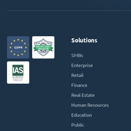
Solutions
SMBs
Enterprise
Retail
Finance
Real Estate
Human Resources
Education
Public