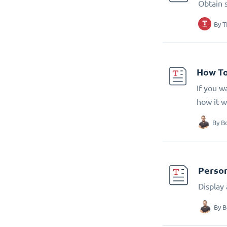
Obtain 
By
T
How To
If you w
how it w
By
B
Person
Display
By
B