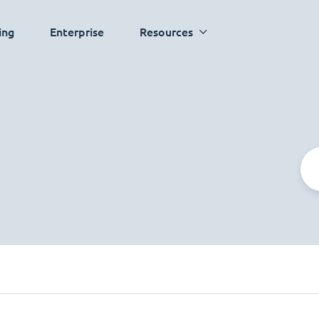
ing
Enterprise
Resources