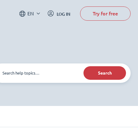
Try for free
EN
LOG IN
Search