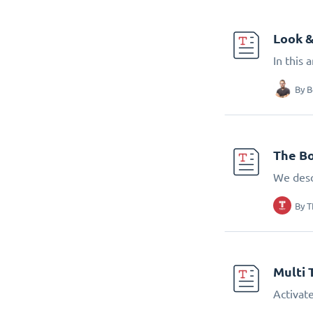
Look &
In this 
By
B
The Bo
We desc
By
T
Multi 
Activate