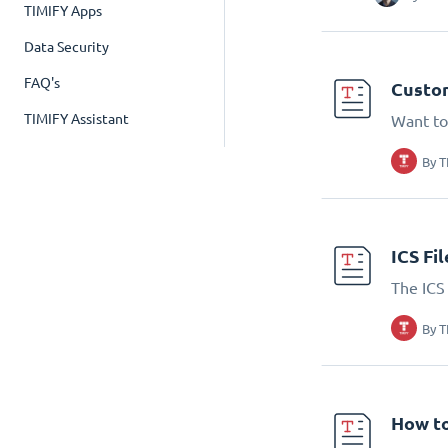
TIMIFY Apps
Data Security
FAQ's
Custom
TIMIFY Assistant
Want to
By
T
ICS Fi
The ICS 
By
T
How to