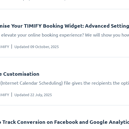
ise Your TIMIFY Booking Widget: Advanced Settin
 elevate your online booking experience? We will show you how.
IMIFY
Updated 09 October, 2025
le Customisation
(Internet Calendar Scheduling) file gives the recipients the opt
IMIFY
Updated 22 July, 2025
 Track Conversion on Facebook and Google Analyti