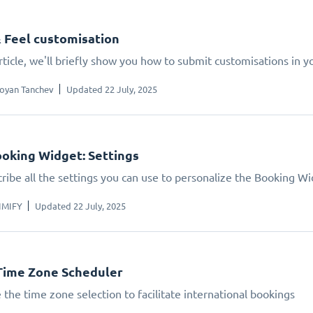
 Feel customisation
article, we'll briefly show you how to submit customisations in 
oyan Tanchev
Updated 22 July, 2025
oking Widget: Settings
ribe all the settings you can use to personalize the Booking W
IMIFY
Updated 22 July, 2025
Time Zone Scheduler
 the time zone selection to facilitate international bookings