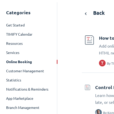
Categories
Back
Get Started
TIMIFY Calendar
How to
Resources
Add onli
Services
HTML n
Online Booking
By
T
Customer Management
Statistics
Control 
Notifications & Reminders
Learn how 
App Marketplace
late, or s
Branch Management
By
Kons