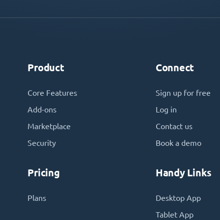
Product
Connect
Core Features
Sign up for free
Add-ons
Log in
Marketplace
Contact us
Security
Book a demo
Pricing
Handy Links
Plans
Desktop App
Tablet App