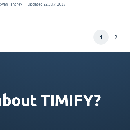
oyan Tanchev
Updated 22 July, 2025
1
2
about TIMIFY?