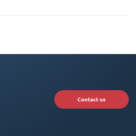
Contact us