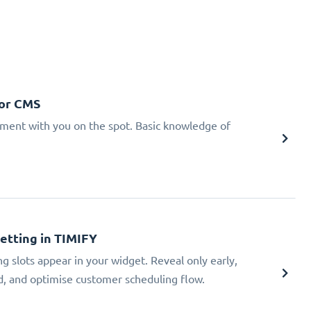
 or CMS
tment with you on the spot. Basic knowledge of
Setting in TIMIFY
ng slots appear in your widget. Reveal only early,
ad, and optimise customer scheduling flow.