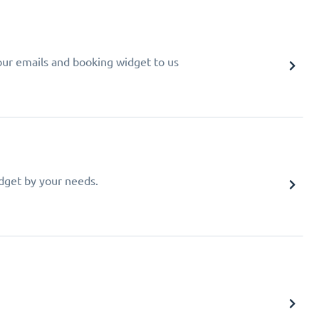
your emails and booking widget to us
idget by your needs.