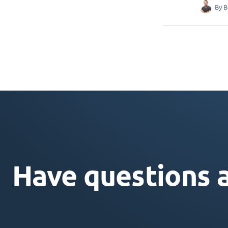
By
B
Have questions 