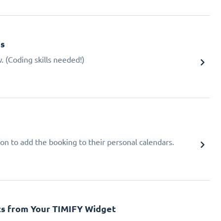
gs
 (Coding skills needed!)
ion to add the booking to their personal calendars.
cs from Your TIMIFY Widget