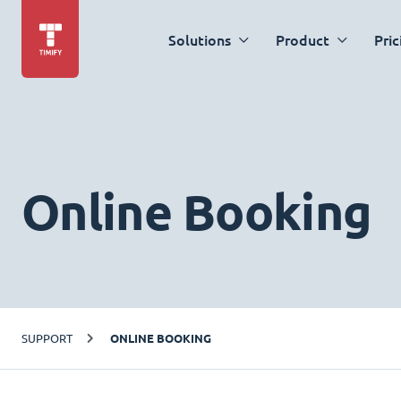
Solutions
Product
Pric
Online Booking
SUPPORT
ONLINE BOOKING