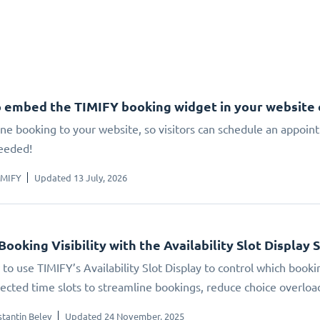
 embed the TIMIFY booking widget in your website
ne booking to your website, so visitors can schedule an appoin
eeded!
IMIFY
Updated 13 July, 2026
Booking Visibility with the Availability Slot Display 
to use TIMIFY’s Availability Slot Display to control which booki
elected time slots to streamline bookings, reduce choice overlo
tantin Belev
Updated 24 November, 2025