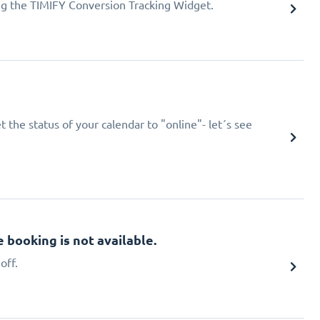
ing the TIMIFY Conversion Tracking Widget.
 the status of your calendar to "online"- let´s see
booking is not available.
off.