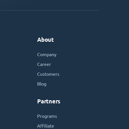
About
Company
Career
Customers
Blog
Partners
Programs
Affiliate