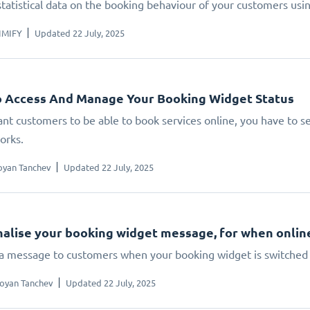
statistical data on the booking behaviour of your customers us
IMIFY
Updated 22 July, 2025
 Access And Manage Your Booking Widget Status
ant customers to be able to book services online, you have to set
orks.
oyan Tanchev
Updated 22 July, 2025
alise your booking widget message, for when online 
 a message to customers when your booking widget is switched 
oyan Tanchev
Updated 22 July, 2025