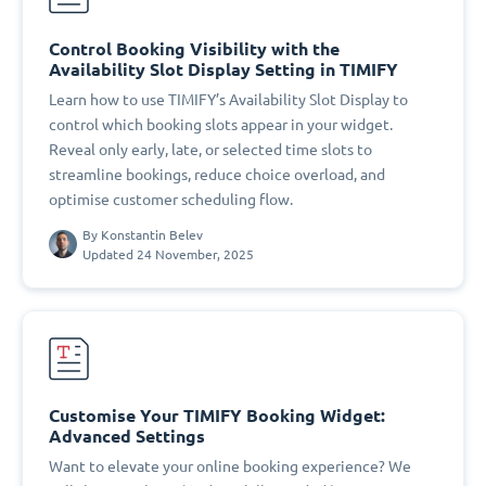
Control Booking Visibility with the
Availability Slot Display Setting in TIMIFY
Learn how to use TIMIFY’s Availability Slot Display to
control which booking slots appear in your widget.
Reveal only early, late, or selected time slots to
streamline bookings, reduce choice overload, and
optimise customer scheduling flow.
By
Konstantin Belev
Updated 24 November, 2025
Customise Your TIMIFY Booking Widget:
Advanced Settings
Want to elevate your online booking experience? We