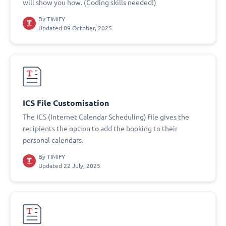
will show you how. (Coding skills needed!)
By
TIMIFY
Updated 09 October, 2025
ICS File Customisation
The ICS (Internet Calendar Scheduling) file gives the
recipients the option to add the booking to their
personal calendars.
By
TIMIFY
Updated 22 July, 2025