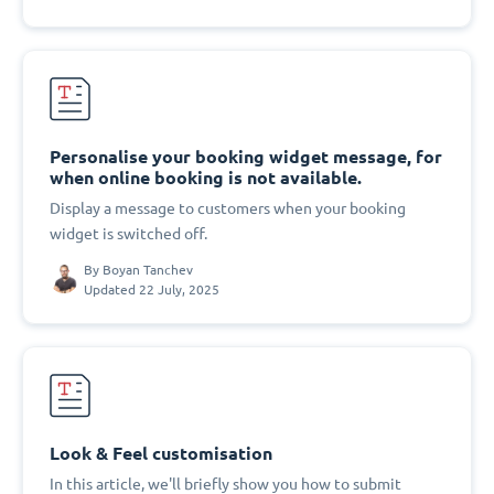
Personalise your booking widget message, for
when online booking is not available.
Display a message to customers when your booking
widget is switched off.
By
Boyan Tanchev
Updated 22 July, 2025
Look & Feel customisation
In this article, we'll briefly show you how to submit