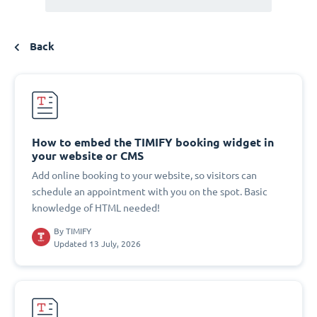
Back
How to embed the TIMIFY booking widget in
your website or CMS
Add online booking to your website, so visitors can
schedule an appointment with you on the spot. Basic
knowledge of HTML needed!
By
TIMIFY
Updated 13 July, 2026