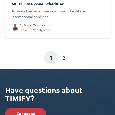
Multi Time Zone Scheduler
Activate the time zone selection to facilitate
international bookings
By
Boyan Tanchev
Updated 22 July, 2025
1
2
Have questions about
TIMIFY?
Contact us