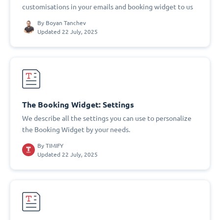
customisations in your emails and booking widget to us
By
Boyan Tanchev
Updated 22 July, 2025
The Booking Widget: Settings
We describe all the settings you can use to personalize
the Booking Widget by your needs.
By
TIMIFY
Updated 22 July, 2025