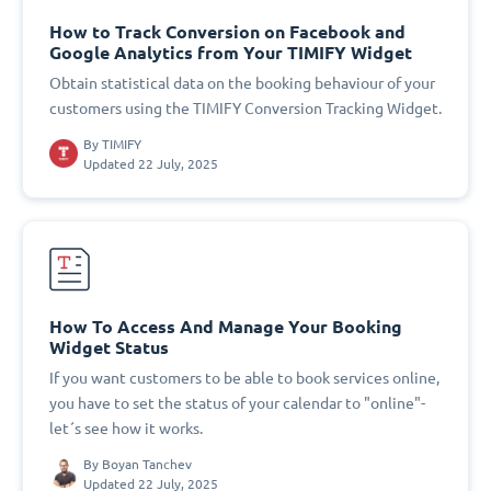
How to Track Conversion on Facebook and
Google Analytics from Your TIMIFY Widget
Obtain statistical data on the booking behaviour of your
customers using the TIMIFY Conversion Tracking Widget.
By
TIMIFY
Updated 22 July, 2025
How To Access And Manage Your Booking
Widget Status
If you want customers to be able to book services online,
you have to set the status of your calendar to "online"-
let´s see how it works.
By
Boyan Tanchev
Updated 22 July, 2025