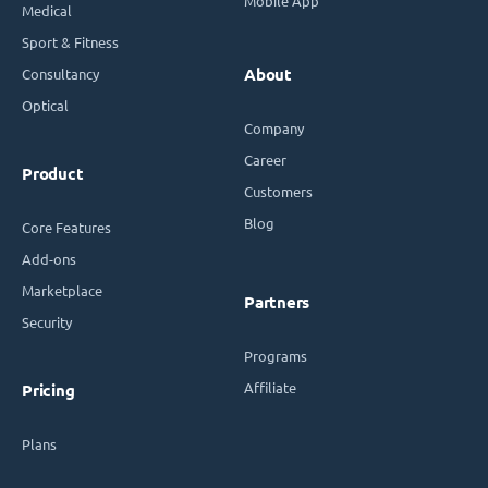
Mobile App
Medical
Sport & Fitness
Consultancy
About
Optical
Company
Career
Product
Customers
Blog
Core Features
Add-ons
Marketplace
Partners
Security
Programs
Affiliate
Pricing
Plans