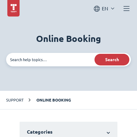
EN
Online Booking
Search
SUPPORT
ONLINE BOOKING
Categories