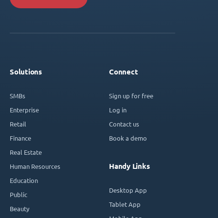
Solutions
Connect
SMBs
Sign up for free
Enterprise
Log in
Retail
Contact us
Finance
Book a demo
Real Estate
Handy Links
Human Resources
Education
Desktop App
Public
Tablet App
Beauty