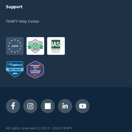
Support
TIMIFY Help Center
All rights reserved (c) 2013 - 2026 TIMIFY