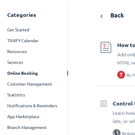
Categories
Back
Get Started
TIMIFY Calendar
How to
Resources
Add onli
Services
HTML n
Online Booking
By
T
Customer Management
Statistics
Control 
Notifications & Reminders
Learn how 
App Marketplace
late, or s
Branch Management
By
Kons