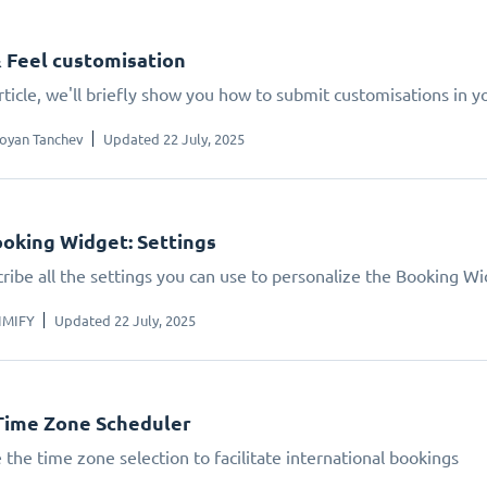
 Feel customisation
article, we'll briefly show you how to submit customisations in 
oyan Tanchev
Updated 22 July, 2025
oking Widget: Settings
ribe all the settings you can use to personalize the Booking W
IMIFY
Updated 22 July, 2025
Time Zone Scheduler
 the time zone selection to facilitate international bookings