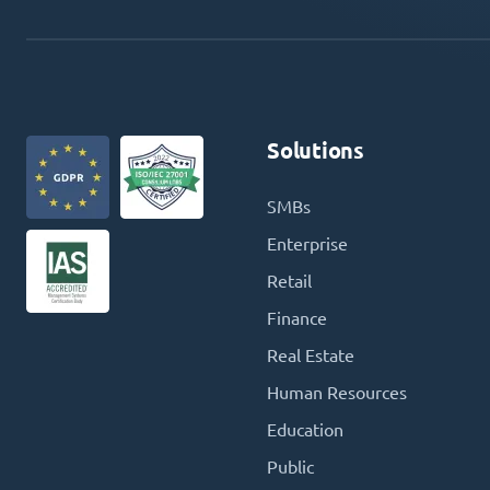
Solutions
SMBs
Enterprise
Retail
Finance
Real Estate
Human Resources
Education
Public