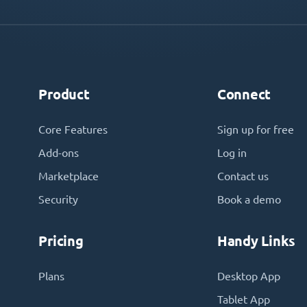
Product
Connect
Core Features
Sign up for free
Add-ons
Log in
Marketplace
Contact us
Security
Book a demo
Pricing
Handy Links
Plans
Desktop App
Tablet App