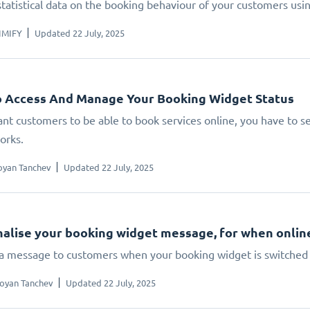
statistical data on the booking behaviour of your customers us
IMIFY
Updated 22 July, 2025
 Access And Manage Your Booking Widget Status
ant customers to be able to book services online, you have to set
orks.
oyan Tanchev
Updated 22 July, 2025
alise your booking widget message, for when online 
 a message to customers when your booking widget is switched 
oyan Tanchev
Updated 22 July, 2025