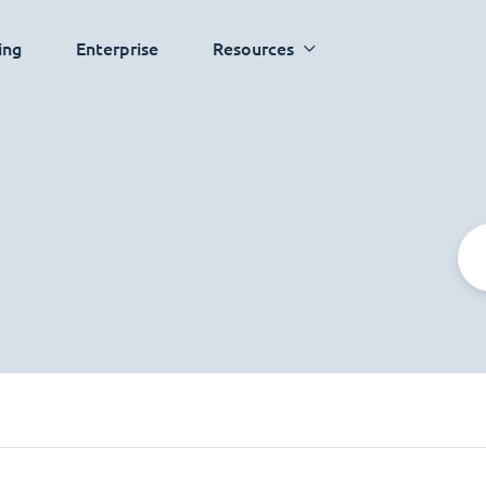
ing
Enterprise
Resources