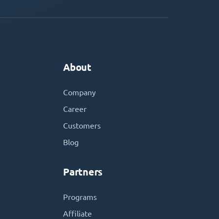
About
Company
Career
Customers
Blog
Partners
Programs
Affiliate