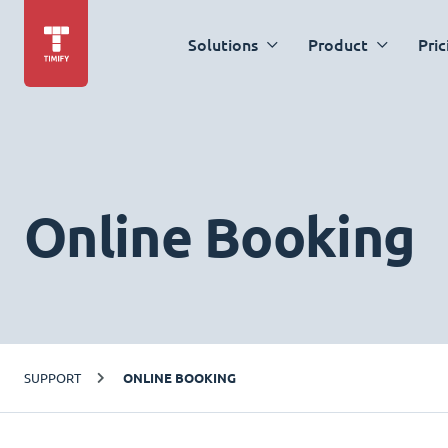
Solutions
Product
Pric
Online Booking
SUPPORT
ONLINE BOOKING