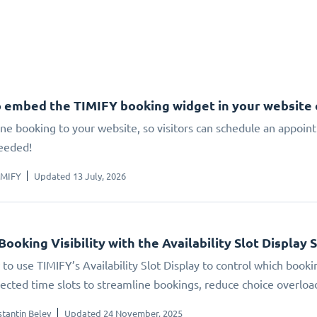
 embed the TIMIFY booking widget in your website
ne booking to your website, so visitors can schedule an appoin
eeded!
IMIFY
Updated 13 July, 2026
Booking Visibility with the Availability Slot Display 
to use TIMIFY’s Availability Slot Display to control which booki
elected time slots to streamline bookings, reduce choice overlo
tantin Belev
Updated 24 November, 2025