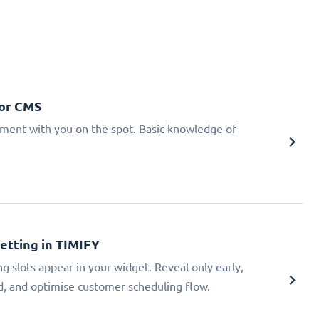
 or CMS
tment with you on the spot. Basic knowledge of
Setting in TIMIFY
ng slots appear in your widget. Reveal only early,
ad, and optimise customer scheduling flow.