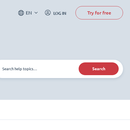
Try for free
EN
LOG IN
Search