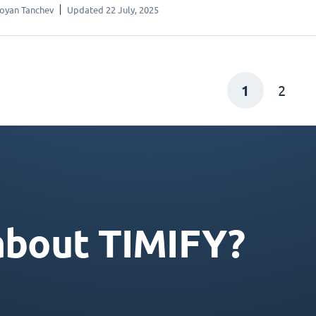
oyan Tanchev
Updated 22 July, 2025
1
2
about TIMIFY?