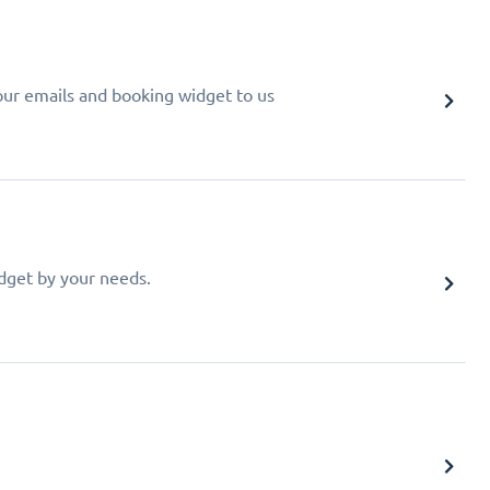
your emails and booking widget to us
idget by your needs.