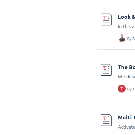
Look &
In this 
By
B
The Bo
We desc
By
T
Multi 
Activate