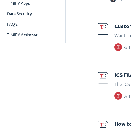
TIMIFY Apps
Data Security
FAQ's
Custom
TIMIFY Assistant
Want to
By
T
ICS Fi
The ICS 
By
T
How to