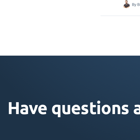
By
B
Have questions 