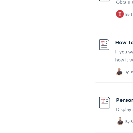
Obtain 
By
T
How To
If you w
how it w
By
B
Person
Display
By
B