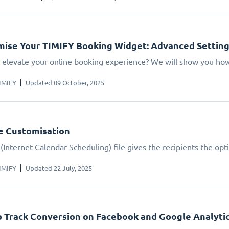
ise Your TIMIFY Booking Widget: Advanced Settin
 elevate your online booking experience? We will show you how.
IMIFY
Updated 09 October, 2025
le Customisation
(Internet Calendar Scheduling) file gives the recipients the opt
IMIFY
Updated 22 July, 2025
 Track Conversion on Facebook and Google Analyti