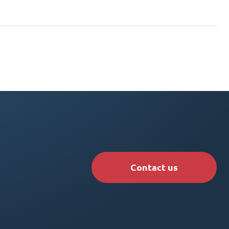
Contact us