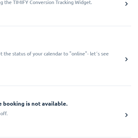
ing the TIMIFY Conversion Tracking Widget.
 the status of your calendar to "online"- let´s see
booking is not available.
off.