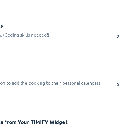
gs
 (Coding skills needed!)
ion to add the booking to their personal calendars.
cs from Your TIMIFY Widget