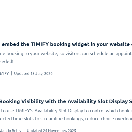
 embed the TIMIFY booking widget in your website
ne booking to your website, so visitors can schedule an appoin
eeded!
IMIFY
Updated 13 July, 2026
Booking Visibility with the Availability Slot Display 
to use TIMIFY’s Availability Slot Display to control which booki
elected time slots to streamline bookings, reduce choice overlo
tantin Belev
Updated 24 November, 2025