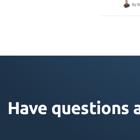
By
B
Have questions 