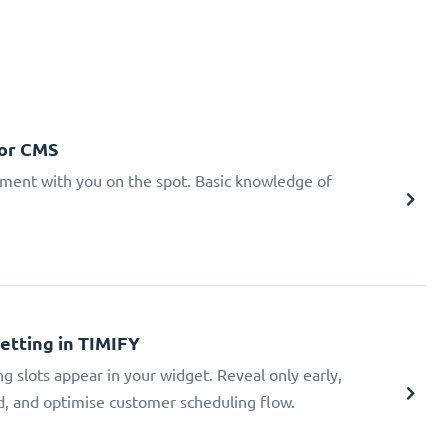
 or CMS
tment with you on the spot. Basic knowledge of
Setting in TIMIFY
ng slots appear in your widget. Reveal only early,
ad, and optimise customer scheduling flow.