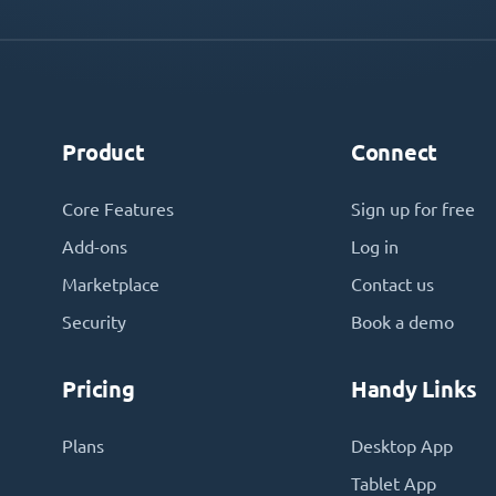
Product
Connect
Core Features
Sign up for free
Add-ons
Log in
Marketplace
Contact us
Security
Book a demo
Pricing
Handy Links
Plans
Desktop App
Tablet App