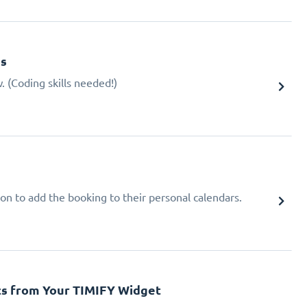
gs
 (Coding skills needed!)
ion to add the booking to their personal calendars.
cs from Your TIMIFY Widget