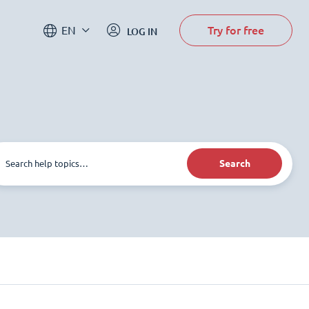
Try for free
EN
LOG IN
Search