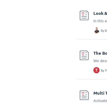
Look &
In this 
By
B
The Bo
We desc
By
T
Multi 
Activate