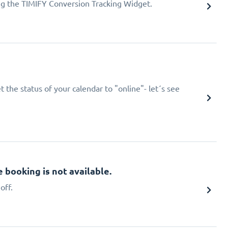
ing the TIMIFY Conversion Tracking Widget.
 the status of your calendar to "online"- let´s see
booking is not available.
off.