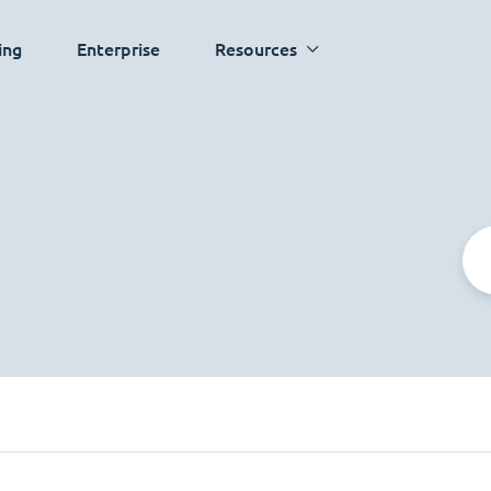
ing
Enterprise
Resources