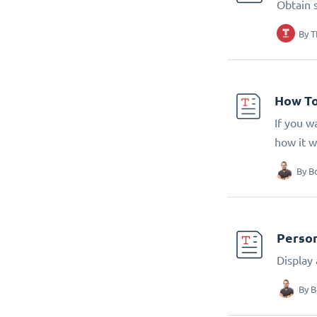
Obtain 
By
T
How To
If you w
how it w
By
B
Person
Display
By
B