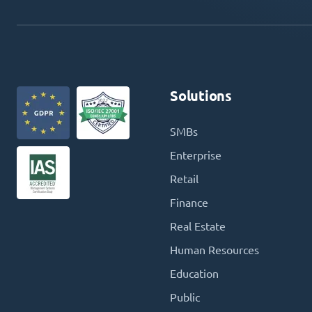
Solutions
SMBs
Enterprise
Retail
Finance
Real Estate
Human Resources
Education
Public