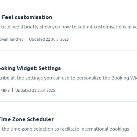
 Feel customisation
article, we'll briefly show you how to submit customisations in 
oyan Tanchev
Updated 22 July, 2025
oking Widget: Settings
ribe all the settings you can use to personalize the Booking W
IMIFY
Updated 22 July, 2025
Time Zone Scheduler
 the time zone selection to facilitate international bookings