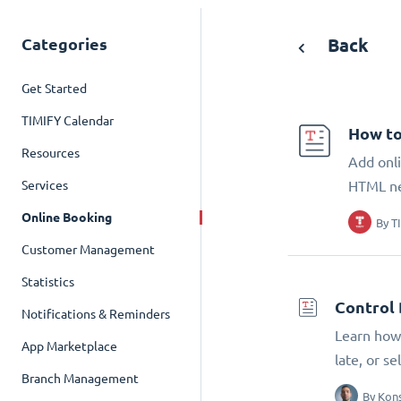
Categories
Back
Get Started
TIMIFY Calendar
How to
Resources
Add onli
Services
HTML n
Online Booking
By
T
Customer Management
Statistics
Control 
Notifications & Reminders
Learn how 
App Marketplace
late, or s
Branch Management
By
Kons