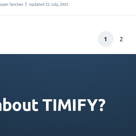
oyan Tanchev
Updated 22 July, 2025
1
2
about TIMIFY?