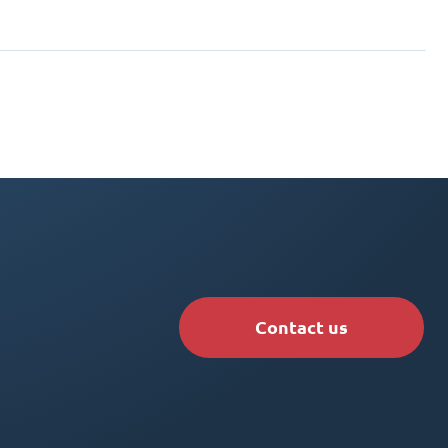
Contact us