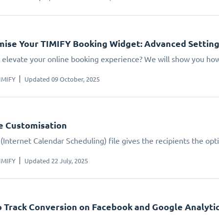
ise Your TIMIFY Booking Widget: Advanced Settin
 elevate your online booking experience? We will show you how.
IMIFY
Updated 09 October, 2025
le Customisation
(Internet Calendar Scheduling) file gives the recipients the opt
IMIFY
Updated 22 July, 2025
 Track Conversion on Facebook and Google Analyti