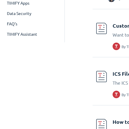
TIMIFY Apps
Data Security
FAQ's
Custom
TIMIFY Assistant
Want to
By
T
ICS Fi
The ICS 
By
T
How to