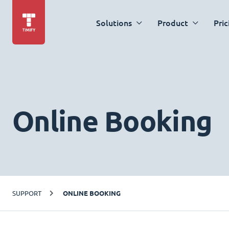
Solutions
Product
Pric
Online Booking
SUPPORT
ONLINE BOOKING