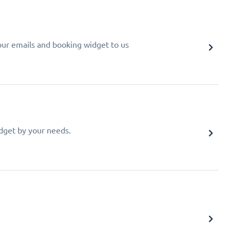
your emails and booking widget to us
idget by your needs.