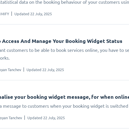
statistical data on the booking behaviour of your customers us
IMIFY
Updated 22 July, 2025
 Access And Manage Your Booking Widget Status
ant customers to be able to book services online, you have to set
orks.
oyan Tanchev
Updated 22 July, 2025
alise your booking widget message, for when online 
 a message to customers when your booking widget is switched 
oyan Tanchev
Updated 22 July, 2025