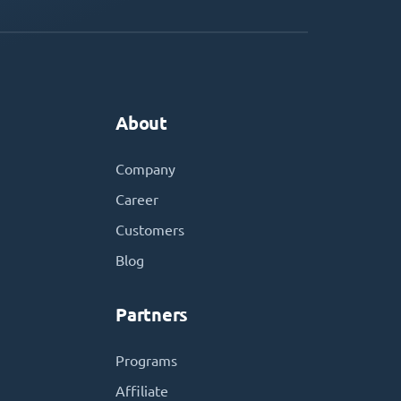
About
Company
Career
Customers
Blog
Partners
Programs
Affiliate