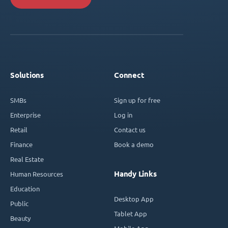
Solutions
Connect
SMBs
Sign up for free
Enterprise
Log in
Retail
Contact us
Finance
Book a demo
Real Estate
Handy Links
Human Resources
Education
Desktop App
Public
Tablet App
Beauty