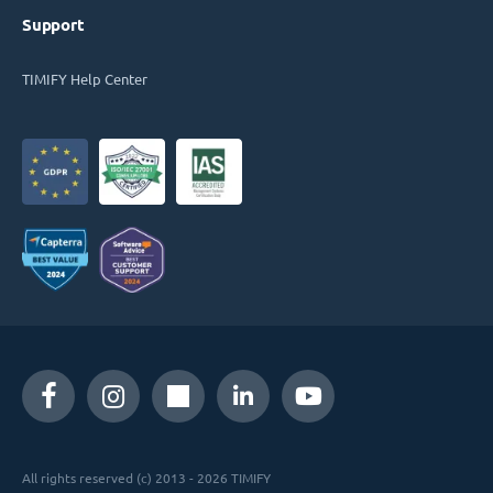
Support
TIMIFY Help Center
All rights reserved (c) 2013 - 2026 TIMIFY