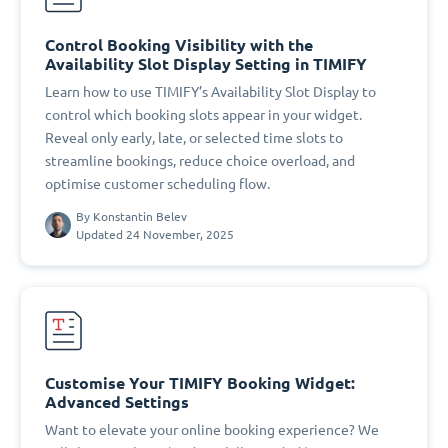
Control Booking Visibility with the
Availability Slot Display Setting in TIMIFY
Learn how to use TIMIFY’s Availability Slot Display to
control which booking slots appear in your widget.
Reveal only early, late, or selected time slots to
streamline bookings, reduce choice overload, and
optimise customer scheduling flow.
By
Konstantin Belev
Updated 24 November, 2025
Customise Your TIMIFY Booking Widget:
Advanced Settings
Want to elevate your online booking experience? We