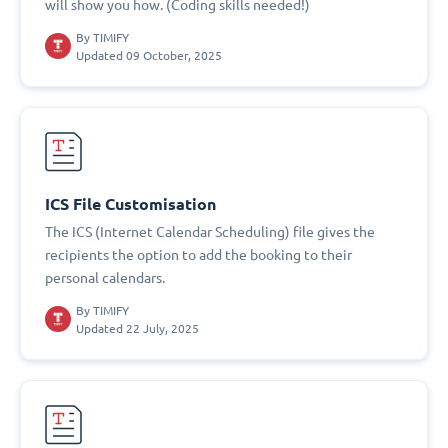
will show you how. (Coding skills needed!)
By
TIMIFY
Updated 09 October, 2025
ICS File Customisation
The ICS (Internet Calendar Scheduling) file gives the
recipients the option to add the booking to their
personal calendars.
By
TIMIFY
Updated 22 July, 2025