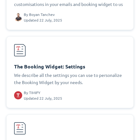
customisations in your emails and booking widget to us
By
Boyan Tanchev
Updated 22 July, 2025
The Booking Widget: Settings
We describe all the settings you can use to personalize
the Booking Widget by your needs.
By
TIMIFY
Updated 22 July, 2025