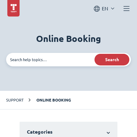
EN
Online Booking
Search
SUPPORT
ONLINE BOOKING
Categories