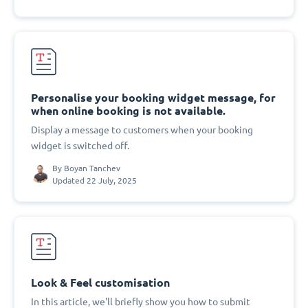
Personalise your booking widget message, for
when online booking is not available.
Display a message to customers when your booking
widget is switched off.
By
Boyan Tanchev
Updated 22 July, 2025
Look & Feel customisation
In this article, we'll briefly show you how to submit