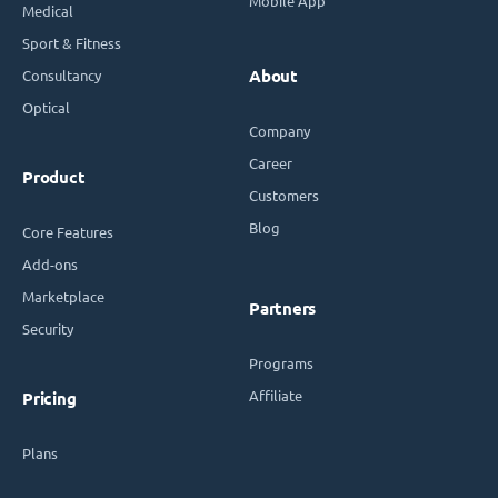
Mobile App
Medical
Sport & Fitness
Consultancy
About
Optical
Company
Career
Product
Customers
Blog
Core Features
Add-ons
Marketplace
Partners
Security
Programs
Affiliate
Pricing
Plans