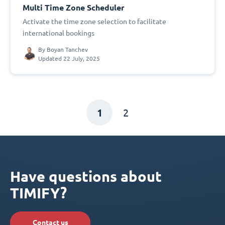
Multi Time Zone Scheduler
Activate the time zone selection to facilitate
international bookings
By
Boyan Tanchev
Updated 22 July, 2025
1
2
Have questions about
TIMIFY?
Contact us