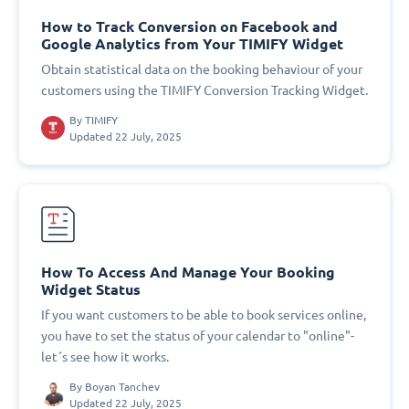
How to Track Conversion on Facebook and
Google Analytics from Your TIMIFY Widget
Obtain statistical data on the booking behaviour of your
customers using the TIMIFY Conversion Tracking Widget.
By
TIMIFY
Updated 22 July, 2025
How To Access And Manage Your Booking
Widget Status
If you want customers to be able to book services online,
you have to set the status of your calendar to "online"-
let´s see how it works.
By
Boyan Tanchev
Updated 22 July, 2025