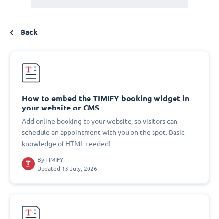
Back
How to embed the TIMIFY booking widget in
your website or CMS
Add online booking to your website, so visitors can
schedule an appointment with you on the spot. Basic
knowledge of HTML needed!
By
TIMIFY
Updated 13 July, 2026