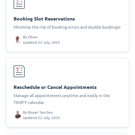
Booking Slot Reservations
Minimise the risk of booking errors and double bookings!
By
Oliver
Updated 22 July, 2025
Reschedule or Cancel Appointments
Manage all appointments anytime and easily in the
TIMIFY calendar
By
Boyan Tanchev
Updated 22 July, 2025