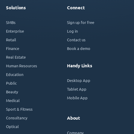
Solutions
Connect
SMBs
Sign up for free
Enterprise
Log in
Retail
Contact us
Finance
Book a demo
Real Estate
Handy Links
Human Resources
Education
Desktop App
Public
Tablet App
Beauty
Mobile App
Medical
Sport & Fitness
Consultancy
About
Optical
Company