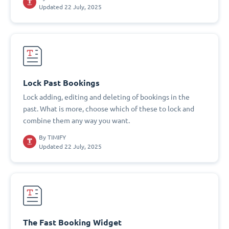
Updated 22 July, 2025
Lock Past Bookings
Lock adding, editing and deleting of bookings in the
past. What is more, choose which of these to lock and
combine them any way you want.
By
TIMIFY
Updated 22 July, 2025
The Fast Booking Widget