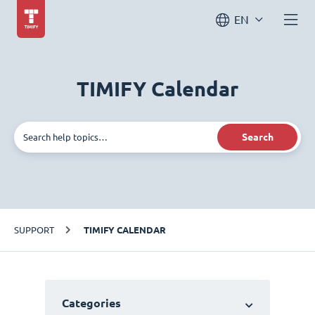
EN
TIMIFY Calendar
Search
SUPPORT
TIMIFY CALENDAR
Categories