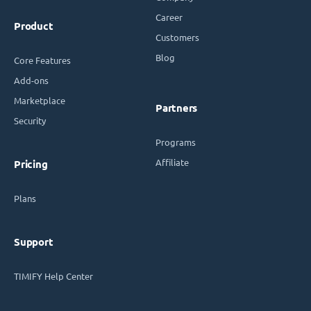
Career
Product
Customers
Blog
Core Features
Add-ons
Marketplace
Partners
Security
Programs
Affiliate
Pricing
Plans
Support
TIMIFY Help Center