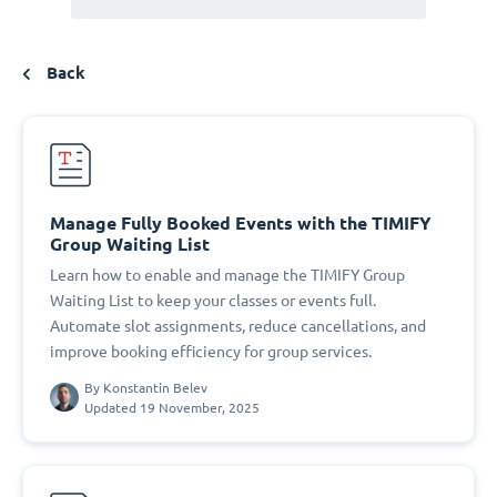
Back
Manage Fully Booked Events with the TIMIFY
Group Waiting List
Learn how to enable and manage the TIMIFY Group
Waiting List to keep your classes or events full.
Automate slot assignments, reduce cancellations, and
improve booking efficiency for group services.
By
Konstantin Belev
Updated 19 November, 2025