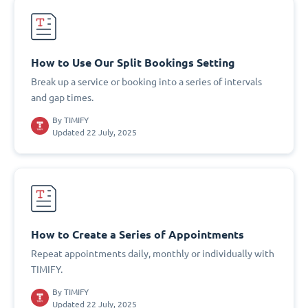
How to Use Our Split Bookings Setting
Break up a service or booking into a series of intervals
and gap times.
By
TIMIFY
Updated 22 July, 2025
How to Create a Series of Appointments
Repeat appointments daily, monthly or individually with
TIMIFY.
By
TIMIFY
Updated 22 July, 2025