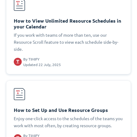
How to View Unlimited Resource Schedules in
your Calendar
If you work with teams of more than ten, use our
Resource Scroll feature to view each schedule side-by-
side.
By
TIMIFY
Updated 22 July, 2025
How to Set Up and Use Resource Groups
Enjoy one-click access to the schedules of the teams you
work with most often, by creating resource groups.
By
TIMIFY