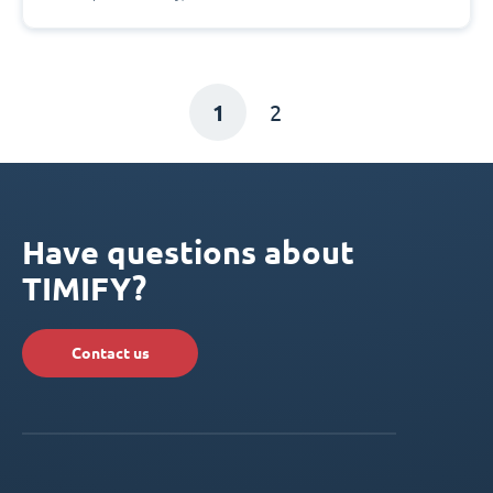
1
2
Have questions about
TIMIFY?
Contact us