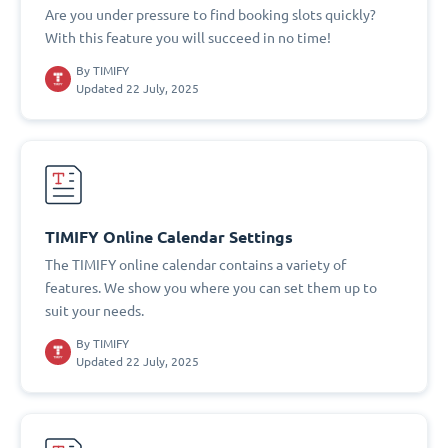
Are you under pressure to find booking slots quickly?
With this feature you will succeed in no time!
By
TIMIFY
Updated 22 July, 2025
TIMIFY Online Calendar Settings
The TIMIFY online calendar contains a variety of
features. We show you where you can set them up to
suit your needs.
By
TIMIFY
Updated 22 July, 2025