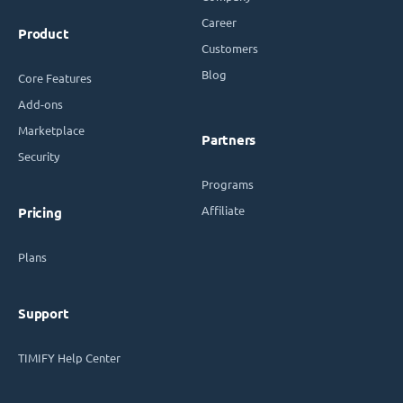
Career
Product
Customers
Blog
Core Features
Add-ons
Marketplace
Partners
Security
Programs
Affiliate
Pricing
Plans
Support
TIMIFY Help Center