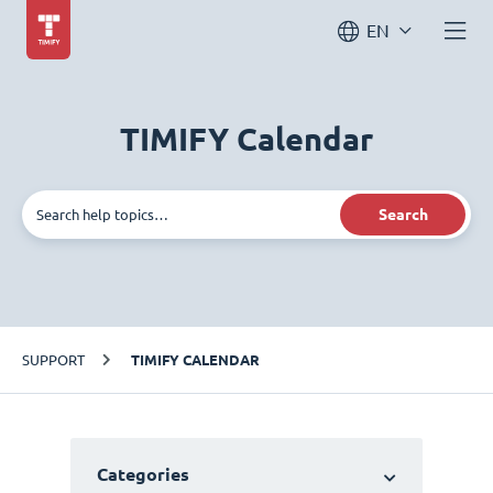
EN
TIMIFY Calendar
Search
SUPPORT
TIMIFY CALENDAR
Categories