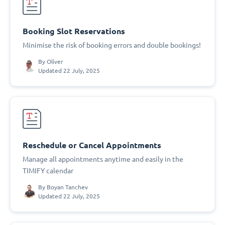
Booking Slot Reservations
Minimise the risk of booking errors and double bookings!
By
Oliver
Updated 22 July, 2025
Reschedule or Cancel Appointments
Manage all appointments anytime and easily in the
TIMIFY calendar
By
Boyan Tanchev
Updated 22 July, 2025