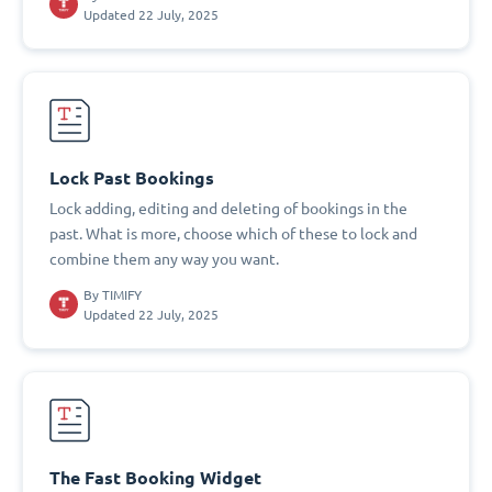
Updated 22 July, 2025
Lock Past Bookings
Lock adding, editing and deleting of bookings in the
past. What is more, choose which of these to lock and
combine them any way you want.
By
TIMIFY
Updated 22 July, 2025
The Fast Booking Widget