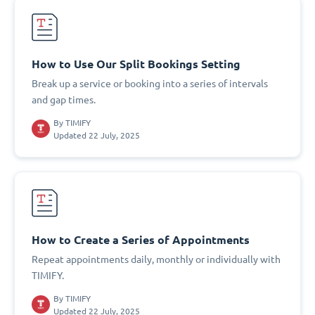
How to Use Our Split Bookings Setting
Break up a service or booking into a series of intervals
and gap times.
By
TIMIFY
Updated 22 July, 2025
How to Create a Series of Appointments
Repeat appointments daily, monthly or individually with
TIMIFY.
By
TIMIFY
Updated 22 July, 2025