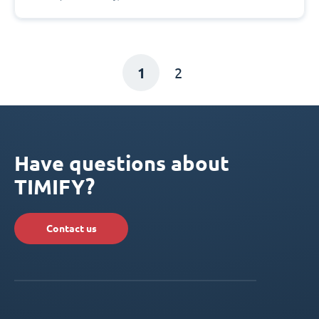
1
2
Have questions about
TIMIFY?
Contact us