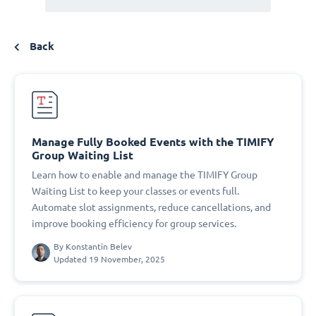
Back
Manage Fully Booked Events with the TIMIFY
Group Waiting List
Learn how to enable and manage the TIMIFY Group
Waiting List to keep your classes or events full.
Automate slot assignments, reduce cancellations, and
improve booking efficiency for group services.
By
Konstantin Belev
Updated 19 November, 2025