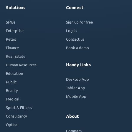
Solutions
Connect
SMBs
Sign up for free
Enterprise
Log in
Retail
Contact us
Finance
Book a demo
Real Estate
Handy Links
Human Resources
Education
Desktop App
Public
Tablet App
Beauty
Mobile App
Medical
Sport & Fitness
Consultancy
About
Optical
Company