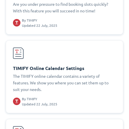
Are you under pressure to find booking slots quickly?
With this feature you will succeed in no time!
By
TIMIFY
Updated 22 July, 2025
TIMIFY Online Calendar Settings
The TIMIFY online calendar contains a variety of
features. We show you where you can set them up to
suit your needs.
By
TIMIFY
Updated 22 July, 2025