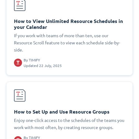
How to View Unlimited Resource Schedules in
your Calendar
If you work with teams of more than ten, use our
Resource Scroll feature to view each schedule side-by-
side.
By
TIMIFY
Updated 22 July, 2025
How to Set Up and Use Resource Groups
Enjoy one-click access to the schedules of the teams you
work with most often, by creating resource groups.
By
TIMIFY