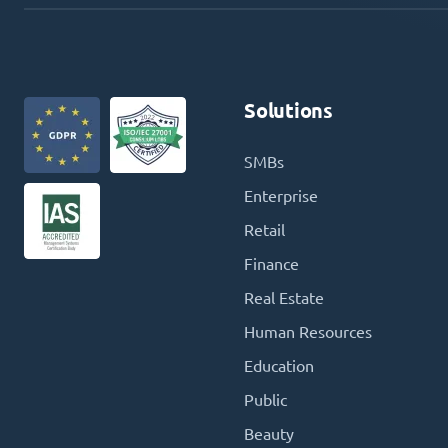
Solutions
SMBs
Enterprise
Retail
Finance
Real Estate
Human Resources
Education
Public
Beauty