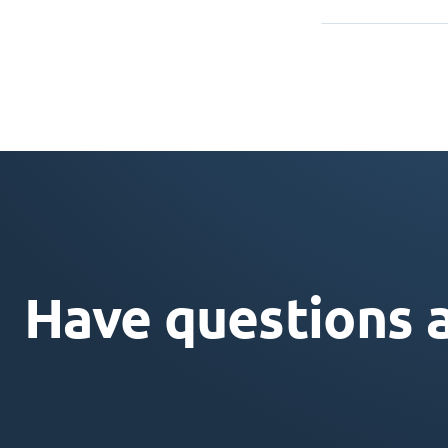
Have questions 