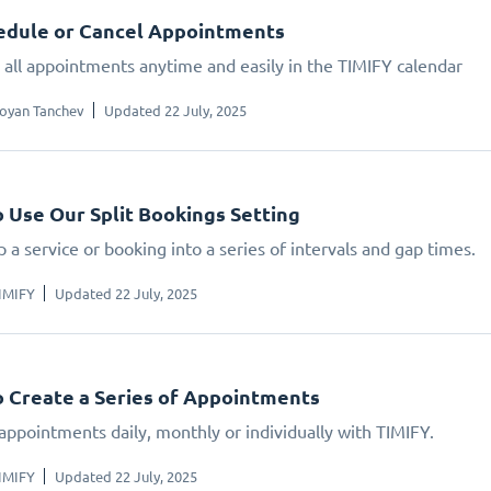
edule or Cancel Appointments
all appointments anytime and easily in the TIMIFY calendar
oyan Tanchev
Updated 22 July, 2025
 Use Our Split Bookings Setting
 a service or booking into a series of intervals and gap times.
IMIFY
Updated 22 July, 2025
 Create a Series of Appointments
appointments daily, monthly or individually with TIMIFY.
IMIFY
Updated 22 July, 2025