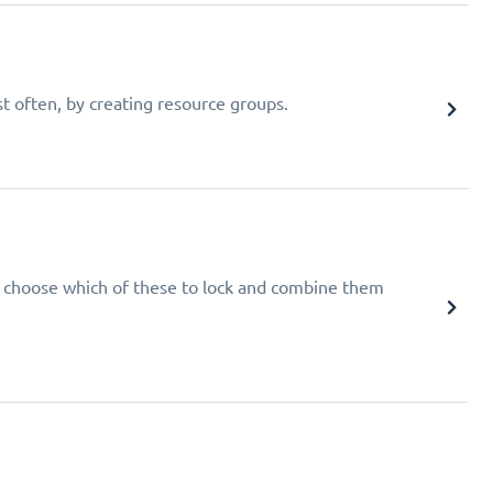
t often, by creating resource groups.
e, choose which of these to lock and combine them