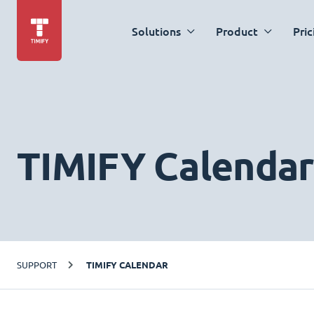
Solutions
Product
Pric
TIMIFY Calendar
SUPPORT
TIMIFY CALENDAR