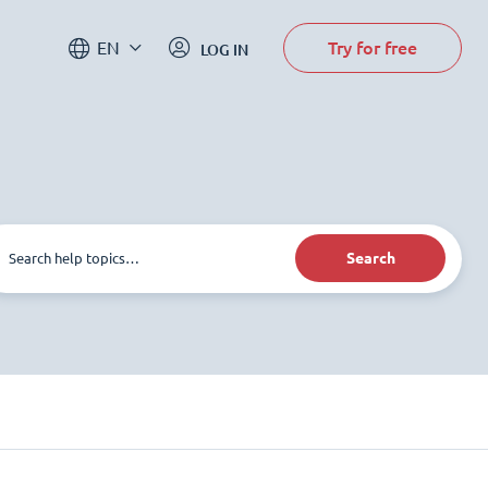
Try for free
EN
LOG IN
Search