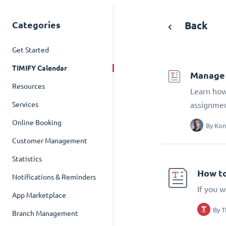
Categories
Back
Get Started
TIMIFY Calendar
Manage 
Resources
Learn how
Services
assignmen
Online Booking
By
Kon
Customer Management
Statistics
How to
Notifications & Reminders
If you 
App Marketplace
By
T
Branch Management