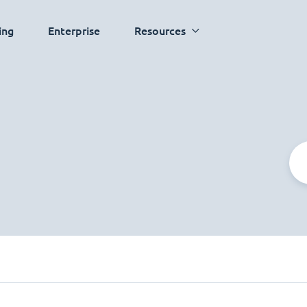
ing
Enterprise
Resources