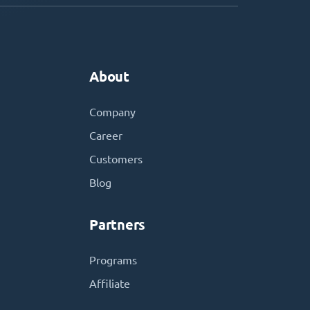
About
Company
Career
Customers
Blog
Partners
Programs
Affiliate