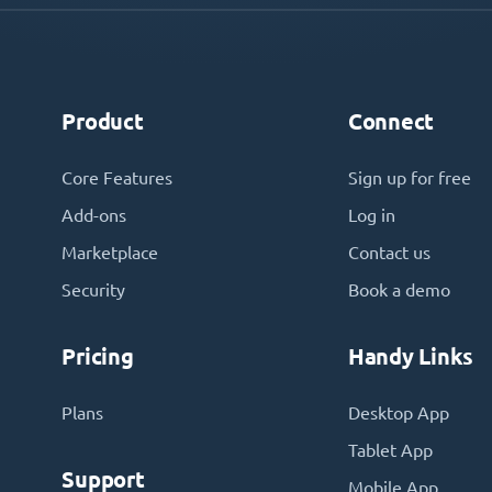
Product
Connect
Core Features
Sign up for free
Add-ons
Log in
Marketplace
Contact us
Security
Book a demo
Pricing
Handy Links
Plans
Desktop App
Tablet App
Support
Mobile App