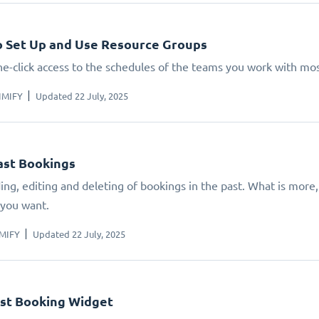
 Set Up and Use Resource Groups
ne-click access to the schedules of the teams you work with mos
IMIFY
Updated 22 July, 2025
ast Bookings
ing, editing and deleting of bookings in the past. What is mor
 you want.
IMIFY
Updated 22 July, 2025
st Booking Widget