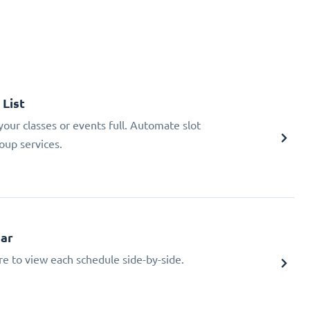
 List
ur classes or events full. Automate slot
oup services.
dar
re to view each schedule side-by-side.