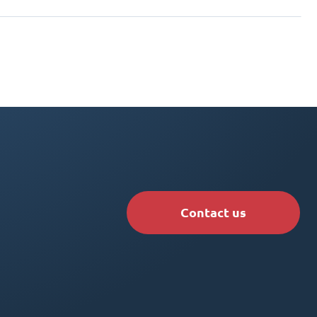
Contact us