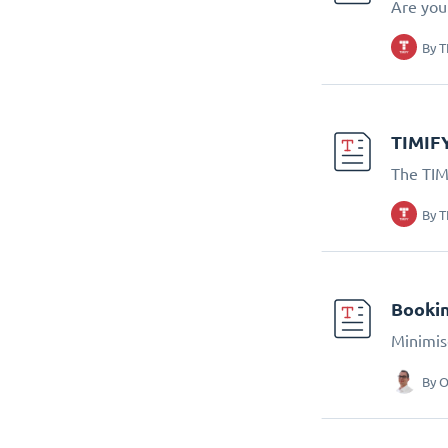
Are you 
By
T
TIMIFY
The TIM
By
T
Bookin
Minimis
By
O