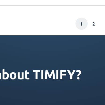
1
2
about TIMIFY?