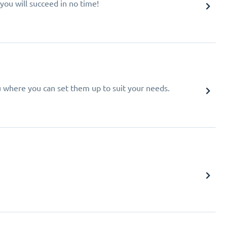
you will succeed in no time!
u where you can set them up to suit your needs.