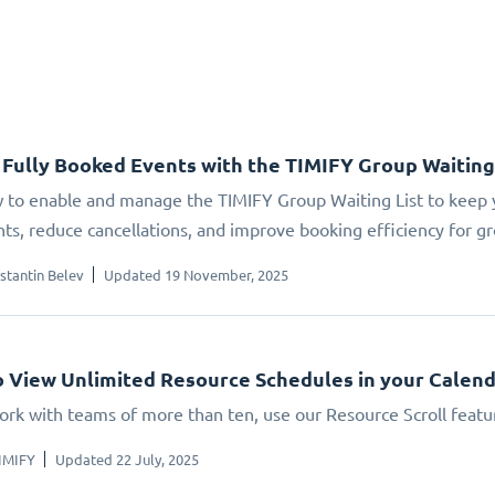
Fully Booked Events with the TIMIFY Group Waiting
 to enable and manage the TIMIFY Group Waiting List to keep yo
ts, reduce cancellations, and improve booking efficiency for gr
stantin Belev
Updated 19 November, 2025
 View Unlimited Resource Schedules in your Calen
work with teams of more than ten, use our Resource Scroll featu
IMIFY
Updated 22 July, 2025