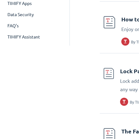
TIMIFY Apps
Data Security
How to
FAQ's
Enjoy o
TIMIFY Assistant
By
T
Lock P
Lock add
any way
By
T
The Fa