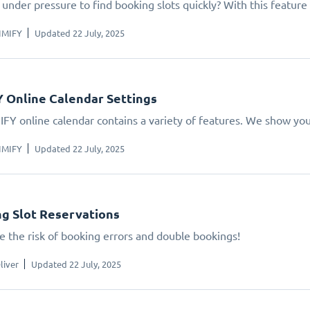
under pressure to find booking slots quickly? With this feature 
IMIFY
Updated 22 July, 2025
 Online Calendar Settings
IFY online calendar contains a variety of features. We show yo
IMIFY
Updated 22 July, 2025
g Slot Reservations
e the risk of booking errors and double bookings!
liver
Updated 22 July, 2025