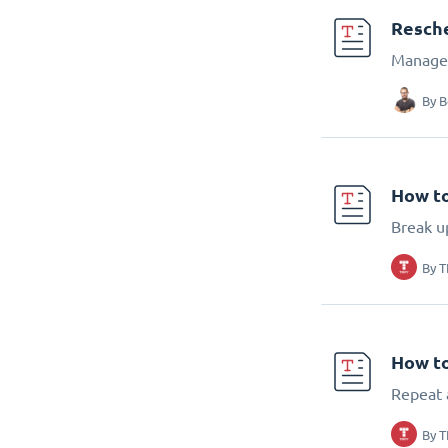
Resch
Manage 
By
B
How to
Break up
By
T
How to
Repeat 
By
T