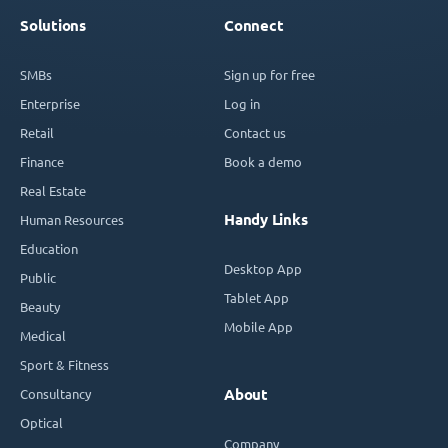
Solutions
Connect
SMBs
Sign up for free
Enterprise
Log in
Retail
Contact us
Finance
Book a demo
Real Estate
Handy Links
Human Resources
Education
Desktop App
Public
Tablet App
Beauty
Mobile App
Medical
Sport & Fitness
Consultancy
About
Optical
Company