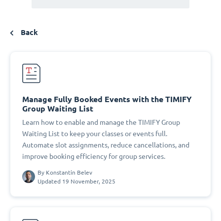
Back
Manage Fully Booked Events with the TIMIFY
Group Waiting List
Learn how to enable and manage the TIMIFY Group
Waiting List to keep your classes or events full.
Automate slot assignments, reduce cancellations, and
improve booking efficiency for group services.
By
Konstantin Belev
Updated 19 November, 2025