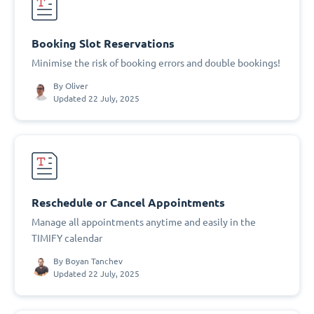
Booking Slot Reservations
Minimise the risk of booking errors and double bookings!
By
Oliver
Updated 22 July, 2025
Reschedule or Cancel Appointments
Manage all appointments anytime and easily in the
TIMIFY calendar
By
Boyan Tanchev
Updated 22 July, 2025