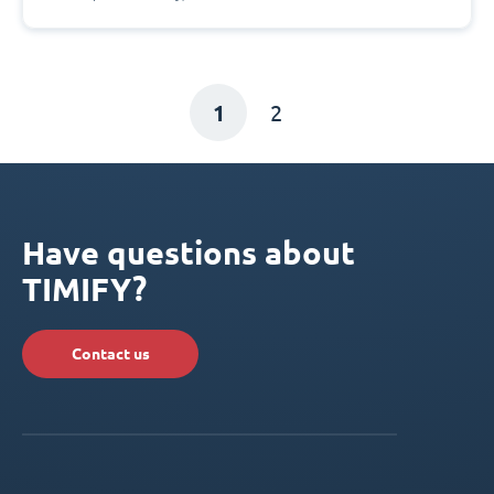
1
2
Have questions about
TIMIFY?
Contact us