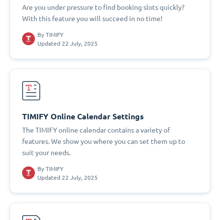
Are you under pressure to find booking slots quickly?
With this feature you will succeed in no time!
By
TIMIFY
Updated 22 July, 2025
TIMIFY Online Calendar Settings
The TIMIFY online calendar contains a variety of
features. We show you where you can set them up to
suit your needs.
By
TIMIFY
Updated 22 July, 2025