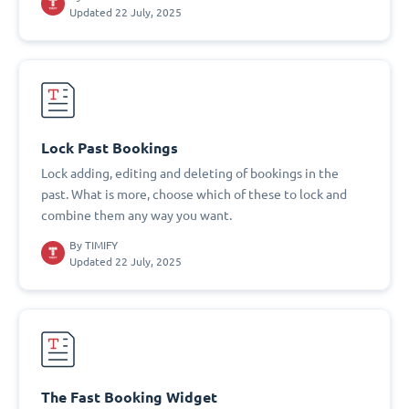
Updated 22 July, 2025
Lock Past Bookings
Lock adding, editing and deleting of bookings in the
past. What is more, choose which of these to lock and
combine them any way you want.
By
TIMIFY
Updated 22 July, 2025
The Fast Booking Widget