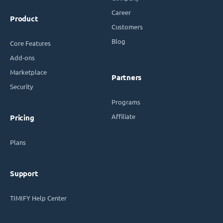
Career
Product
Customers
Blog
Core Features
Add-ons
Marketplace
Partners
Security
Programs
Affiliate
Pricing
Plans
Support
TIMIFY Help Center