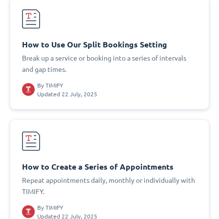
How to Use Our Split Bookings Setting
Break up a service or booking into a series of intervals
and gap times.
By
TIMIFY
Updated 22 July, 2025
How to Create a Series of Appointments
Repeat appointments daily, monthly or individually with
TIMIFY.
By
TIMIFY
Updated 22 July, 2025