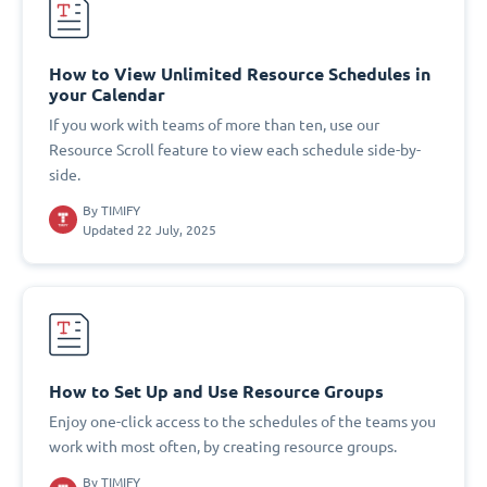
How to View Unlimited Resource Schedules in
your Calendar
If you work with teams of more than ten, use our
Resource Scroll feature to view each schedule side-by-
side.
By
TIMIFY
Updated 22 July, 2025
How to Set Up and Use Resource Groups
Enjoy one-click access to the schedules of the teams you
work with most often, by creating resource groups.
By
TIMIFY