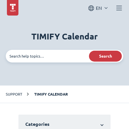
EN
TIMIFY Calendar
Search
SUPPORT
TIMIFY CALENDAR
Categories