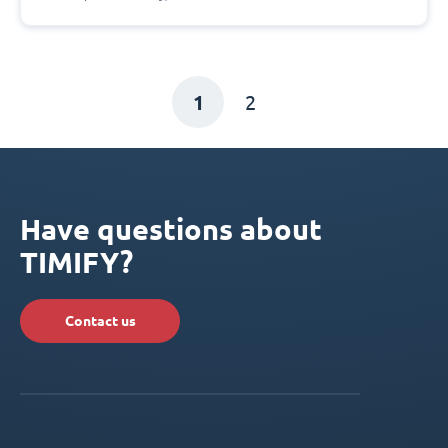
1
2
Have questions about
TIMIFY?
Contact us