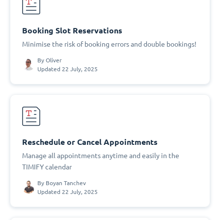
Booking Slot Reservations
Minimise the risk of booking errors and double bookings!
By
Oliver
Updated 22 July, 2025
Reschedule or Cancel Appointments
Manage all appointments anytime and easily in the
TIMIFY calendar
By
Boyan Tanchev
Updated 22 July, 2025