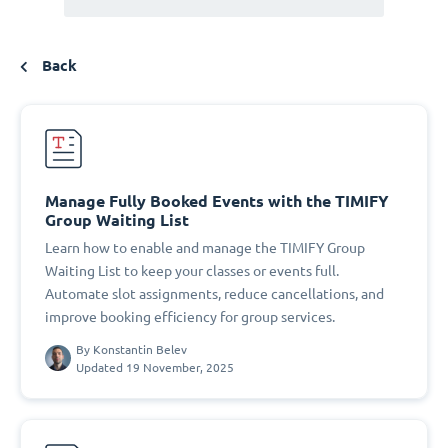
Back
Manage Fully Booked Events with the TIMIFY
Group Waiting List
Learn how to enable and manage the TIMIFY Group
Waiting List to keep your classes or events full.
Automate slot assignments, reduce cancellations, and
improve booking efficiency for group services.
By
Konstantin Belev
Updated 19 November, 2025