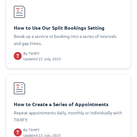
How to Use Our Split Bookings Setting
Break up a service or booking into a series of intervals
and gap times.
By
TIMIFY
Updated 22 July, 2025
How to Create a Series of Appointments
Repeat appointments daily, monthly or individually with
TIMIFY.
By
TIMIFY
Updated 22 July, 2025