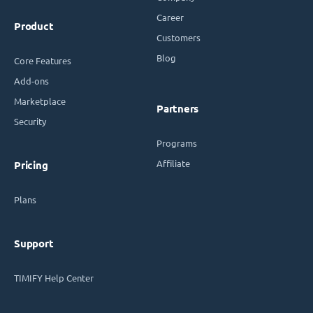
Career
Product
Customers
Blog
Core Features
Add-ons
Marketplace
Partners
Security
Programs
Affiliate
Pricing
Plans
Support
TIMIFY Help Center