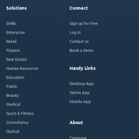
Solutions
Connect
SMBs
Sign up for free
Enterprise
Log in
Retail
Contact us
Finance
Book a demo
Real Estate
Handy Links
Human Resources
Education
Desktop App
Public
Tablet App
Beauty
Mobile App
Medical
Sport & Fitness
Consultancy
About
Optical
Company