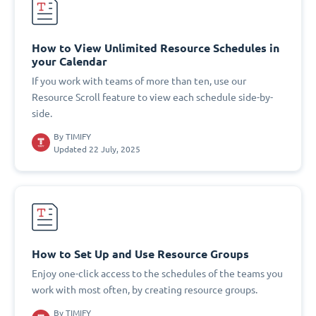
How to View Unlimited Resource Schedules in
your Calendar
If you work with teams of more than ten, use our
Resource Scroll feature to view each schedule side-by-
side.
By
TIMIFY
Updated 22 July, 2025
How to Set Up and Use Resource Groups
Enjoy one-click access to the schedules of the teams you
work with most often, by creating resource groups.
By
TIMIFY