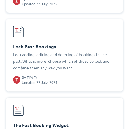
Updated 22 July, 2025
Lock Past Bookings
Lock adding, editing and deleting of bookings in the
past. What is more, choose which of these to lock and
combine them any way you want.
By
TIMIFY
Updated 22 July, 2025
The Fast Booking Widget