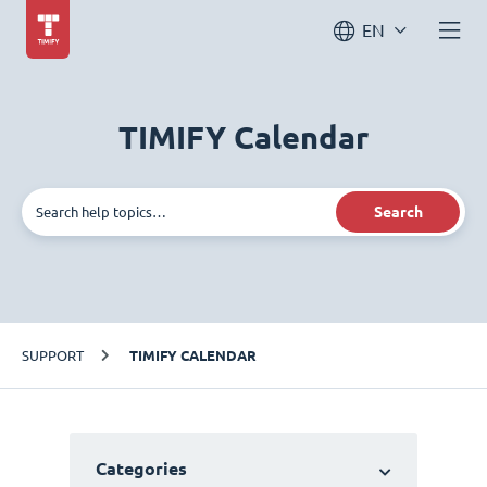
EN
TIMIFY Calendar
Search
SUPPORT
TIMIFY CALENDAR
Categories