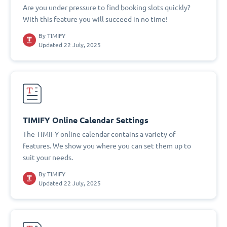
Are you under pressure to find booking slots quickly?
With this feature you will succeed in no time!
By
TIMIFY
Updated 22 July, 2025
TIMIFY Online Calendar Settings
The TIMIFY online calendar contains a variety of
features. We show you where you can set them up to
suit your needs.
By
TIMIFY
Updated 22 July, 2025