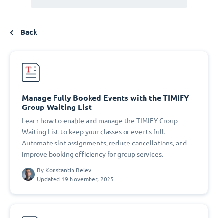
Back
Manage Fully Booked Events with the TIMIFY
Group Waiting List
Learn how to enable and manage the TIMIFY Group
Waiting List to keep your classes or events full.
Automate slot assignments, reduce cancellations, and
improve booking efficiency for group services.
By
Konstantin Belev
Updated 19 November, 2025