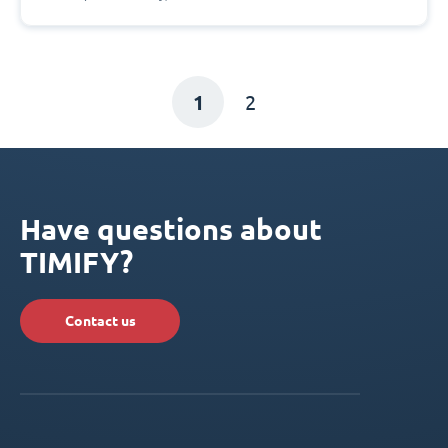
1
2
Have questions about
TIMIFY?
Contact us