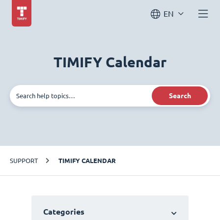
EN
TIMIFY Calendar
Search
SUPPORT
TIMIFY CALENDAR
Categories