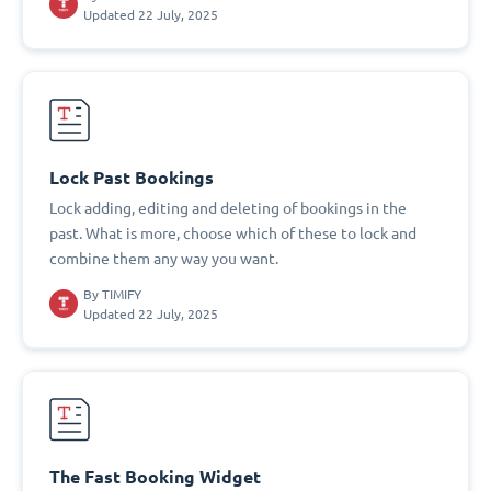
Updated 22 July, 2025
Lock Past Bookings
Lock adding, editing and deleting of bookings in the
past. What is more, choose which of these to lock and
combine them any way you want.
By
TIMIFY
Updated 22 July, 2025
The Fast Booking Widget