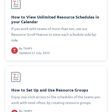
How to View Unlimited Resource Schedules in
your Calendar
If you work with teams of more than ten, use our
Resource Scroll feature to view each schedule side-by-
side.
By
TIMIFY
Updated 22 July, 2025
How to Set Up and Use Resource Groups
Enjoy one-click access to the schedules of the teams you
work with most often, by creating resource groups.
By
TIMIFY