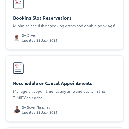
Booking Slot Reservations
Minimise the risk of booking errors and double bookings!
By
Oliver
Updated 22 July, 2025
Reschedule or Cancel Appointments
Manage all appointments anytime and easily in the
TIMIFY calendar
By
Boyan Tanchev
Updated 22 July, 2025