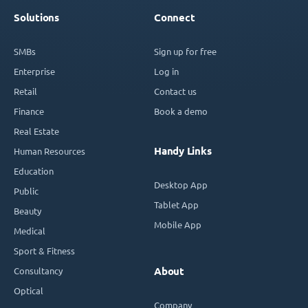
Solutions
Connect
SMBs
Sign up for free
Enterprise
Log in
Retail
Contact us
Finance
Book a demo
Real Estate
Handy Links
Human Resources
Education
Desktop App
Public
Tablet App
Beauty
Mobile App
Medical
Sport & Fitness
Consultancy
About
Optical
Company