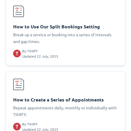
How to Use Our Split Bookings Setting
Break up a service or booking into a series of intervals
and gap times.
By
TIMIFY
Updated 22 July, 2025
How to Create a Series of Appointments
Repeat appointments daily, monthly or individually with
TIMIFY.
By
TIMIFY
Updated 22 July, 2025