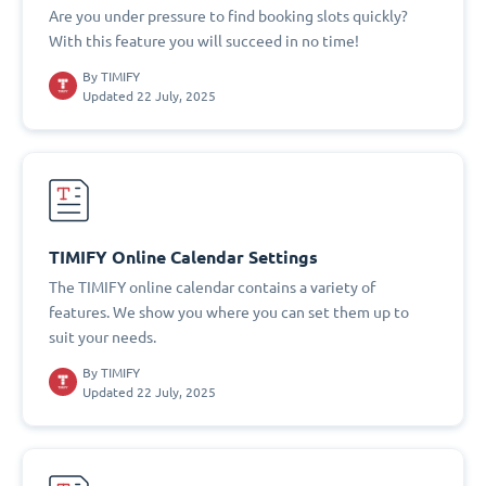
Are you under pressure to find booking slots quickly?
With this feature you will succeed in no time!
By
TIMIFY
Updated 22 July, 2025
TIMIFY Online Calendar Settings
The TIMIFY online calendar contains a variety of
features. We show you where you can set them up to
suit your needs.
By
TIMIFY
Updated 22 July, 2025