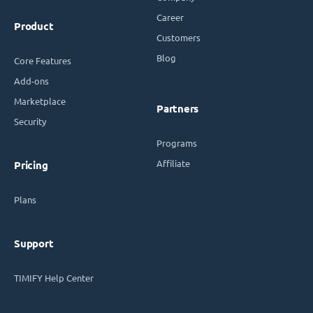
Career
Product
Customers
Blog
Core Features
Add-ons
Marketplace
Partners
Security
Programs
Affiliate
Pricing
Plans
Support
TIMIFY Help Center