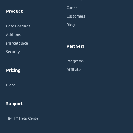
Career
Product
Customers
Blog
Core Features
Add-ons
Marketplace
Partners
Security
Programs
Affiliate
Pricing
Plans
Support
TIMIFY Help Center