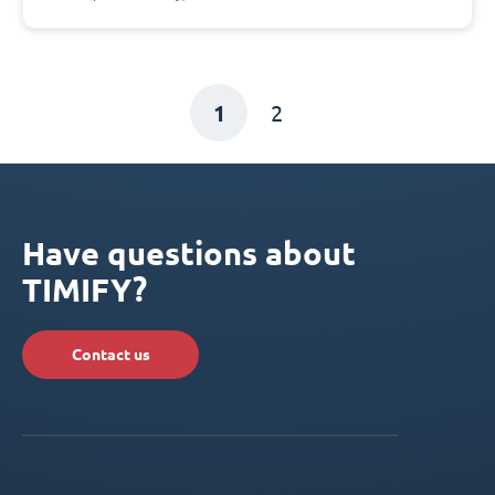
1
2
Have questions about
TIMIFY?
Contact us