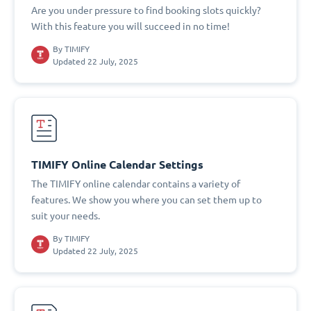
Are you under pressure to find booking slots quickly?
With this feature you will succeed in no time!
By
TIMIFY
Updated 22 July, 2025
TIMIFY Online Calendar Settings
The TIMIFY online calendar contains a variety of
features. We show you where you can set them up to
suit your needs.
By
TIMIFY
Updated 22 July, 2025