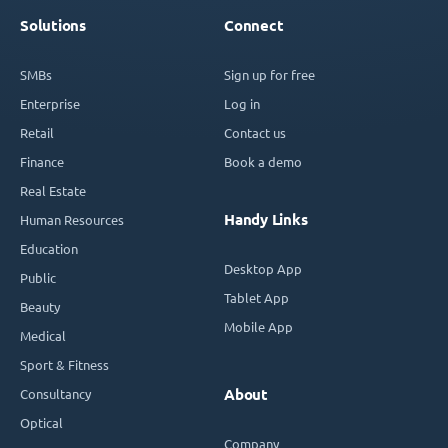
Solutions
Connect
SMBs
Sign up for free
Enterprise
Log in
Retail
Contact us
Finance
Book a demo
Real Estate
Handy Links
Human Resources
Education
Desktop App
Public
Tablet App
Beauty
Mobile App
Medical
Sport & Fitness
Consultancy
About
Optical
Company