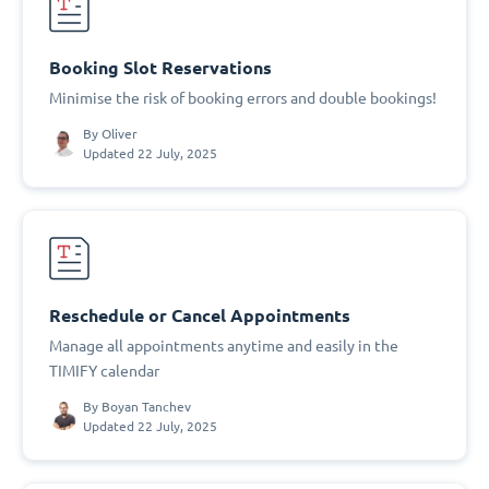
Booking Slot Reservations
Minimise the risk of booking errors and double bookings!
By
Oliver
Updated 22 July, 2025
Reschedule or Cancel Appointments
Manage all appointments anytime and easily in the
TIMIFY calendar
By
Boyan Tanchev
Updated 22 July, 2025