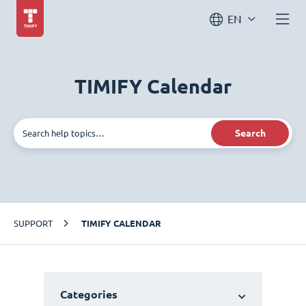
EN
TIMIFY Calendar
Search
SUPPORT
TIMIFY CALENDAR
Categories