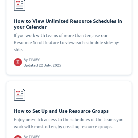
How to View Unlimited Resource Schedules in
your Calendar
If you work with teams of more than ten, use our
Resource Scroll feature to view each schedule side-by-
side.
By
TIMIFY
Updated 22 July, 2025
How to Set Up and Use Resource Groups
Enjoy one-click access to the schedules of the teams you
work with most often, by creating resource groups.
By
TIMIFY