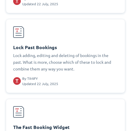
Updated 22 July, 2025
Lock Past Bookings
Lock adding, editing and deleting of bookings in the
past. What is more, choose which of these to lock and
combine them any way you want.
By
TIMIFY
Updated 22 July, 2025
The Fast Booking Widget