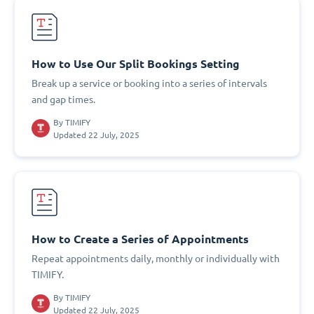
How to Use Our Split Bookings Setting
Break up a service or booking into a series of intervals
and gap times.
By
TIMIFY
Updated 22 July, 2025
How to Create a Series of Appointments
Repeat appointments daily, monthly or individually with
TIMIFY.
By
TIMIFY
Updated 22 July, 2025