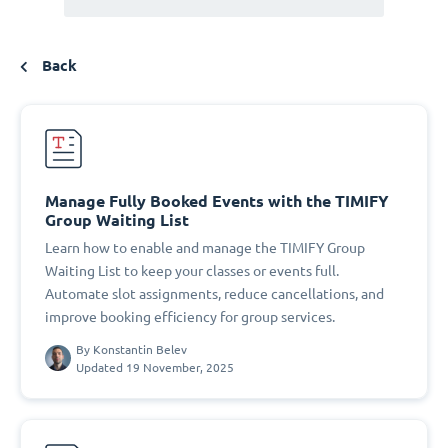
Back
Manage Fully Booked Events with the TIMIFY
Group Waiting List
Learn how to enable and manage the TIMIFY Group
Waiting List to keep your classes or events full.
Automate slot assignments, reduce cancellations, and
improve booking efficiency for group services.
By
Konstantin Belev
Updated 19 November, 2025