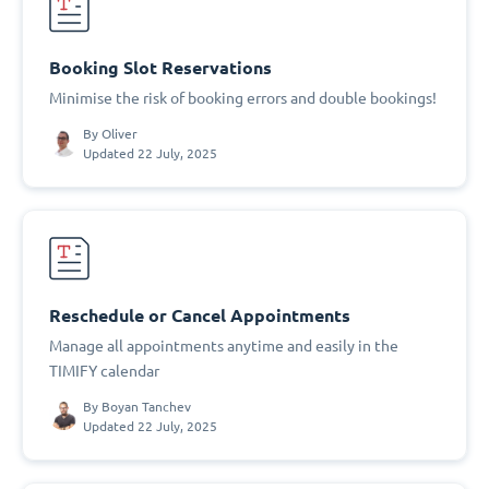
Booking Slot Reservations
Minimise the risk of booking errors and double bookings!
By
Oliver
Updated 22 July, 2025
Reschedule or Cancel Appointments
Manage all appointments anytime and easily in the
TIMIFY calendar
By
Boyan Tanchev
Updated 22 July, 2025