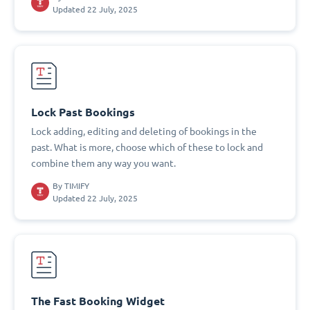
Updated 22 July, 2025
Lock Past Bookings
Lock adding, editing and deleting of bookings in the
past. What is more, choose which of these to lock and
combine them any way you want.
By
TIMIFY
Updated 22 July, 2025
The Fast Booking Widget