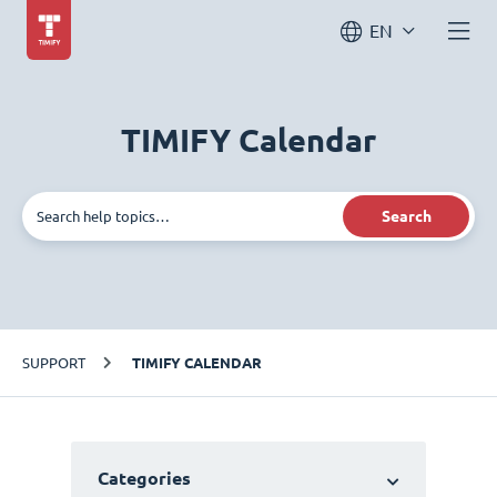
EN
TIMIFY Calendar
Search
SUPPORT
TIMIFY CALENDAR
Categories