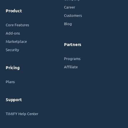
Career
Product
Customers
Blog
Core Features
Add-ons
Marketplace
Partners
Security
Programs
Affiliate
Pricing
Plans
Support
TIMIFY Help Center