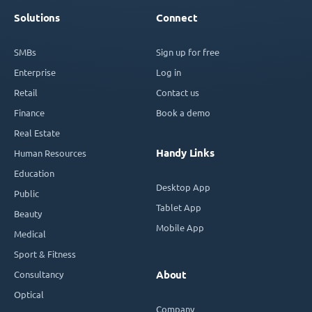
Solutions
Connect
SMBs
Sign up for free
Enterprise
Log in
Retail
Contact us
Finance
Book a demo
Real Estate
Handy Links
Human Resources
Education
Desktop App
Public
Tablet App
Beauty
Mobile App
Medical
Sport & Fitness
Consultancy
About
Optical
Company